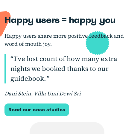
Happy users = happy you
Happy users share more positive feedback and
word of mouth joy.
I've lost count of how many extra
nights we booked thanks to our
guidebook.
Dani Stein, Villa Umi Dewi Sri
Read our case studies