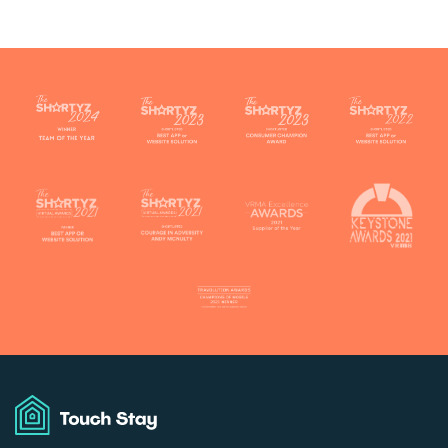
Touch
Stay