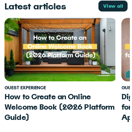
Latest articles
View all
GUEST EXPERIENCE
GUES
How to Create an Online
Di
Welcome Book (2026 Platform
fo
Guide)
Ap