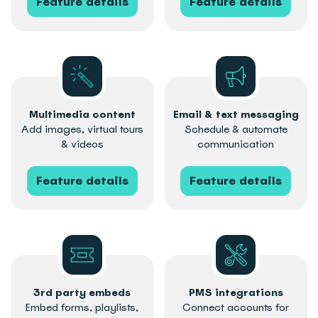
Feature details
Feature details
Multimedia content
Email & text messaging
Add images, virtual tours
Schedule & automate
& videos
communication
Feature details
Feature details
3rd party embeds
PMS integrations
Embed forms, playlists,
Connect accounts for