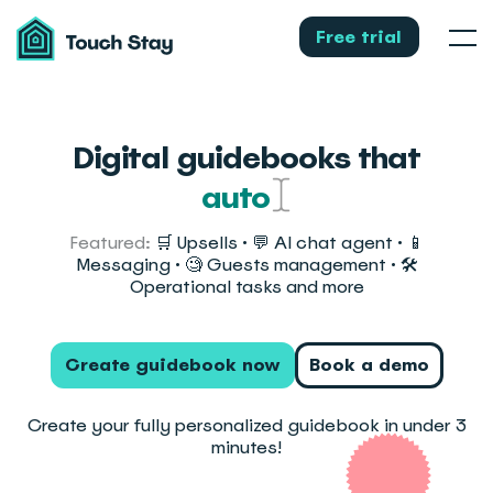
Touch
Stay
Free trial
Men
Digital guidebooks that
automate guest messaging
Featured:
🛒 Upsells • 💬 AI chat agent • 📱
Messaging • 🧐 Guests management • 🛠️
Operational tasks and more
Create guidebook now
Book a demo
Create your fully personalized guidebook in under 3
minutes!