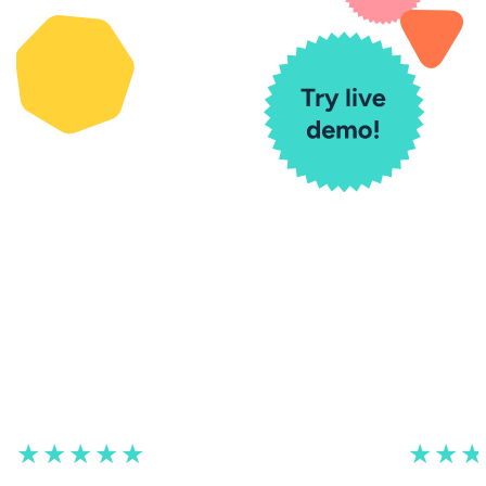
★★★★★
★★★