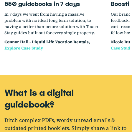
550 guidebooks in 7 days
Boosti
In 7 days we went from having a massive
Our brande
problem with no ideal long term solution, to
feedback f
having a better-than-before solution with Touch
can't reco
Stay guides built out for every single property.
fellow hos
Connor Hall - Liquid Life Vacation Rentals,
Nicole Rug
Explore Case Study
Case Stud
What is a digital
guidebook?
Ditch complex PDFs, wordy unread emails &
outdated printed booklets. Simply share a link to