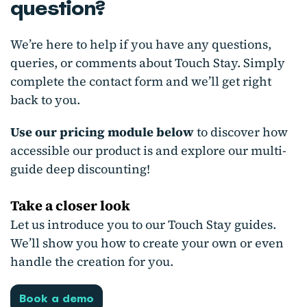
question?
We’re here to help if you have any questions,
queries, or comments about Touch Stay. Simply
complete the contact form and we’ll get right
back to you.
Use our pricing module below
to discover how
accessible our product is and explore our multi-
guide deep discounting!
Take a closer look
Let us introduce you to our Touch Stay guides.
We’ll show you how to create your own or even
handle the creation for you.
Book a demo