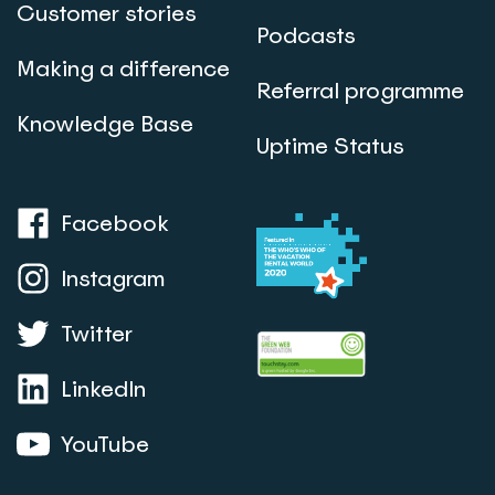
Customer stories
Podcasts
Making a difference
Referral programme
Knowledge Base
Uptime Status
Facebook
Instagram
Twitter
LinkedIn
YouTube