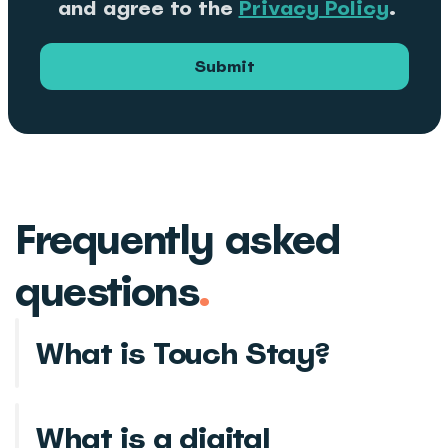
and agree to the
Privacy Policy
.
Submit
Frequently asked
questions
.
What is Touch Stay?
What is a digital