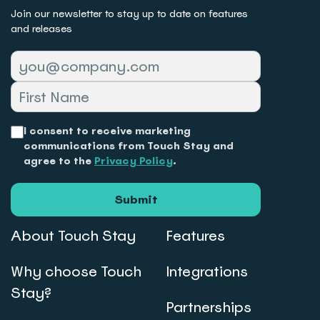
Join our newsletter to stay up to date on features
and releases
I consent to receive marketing
communications from Touch Stay and
agree to the
Privacy Policy
.
Submit
About Touch Stay
Features
Why choose Touch
Integrations
Stay?
Partnerships