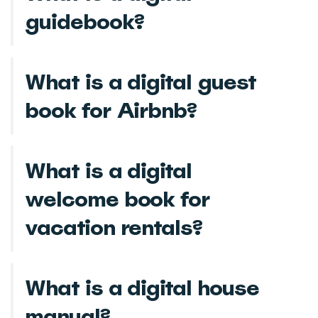
guidebook?
What is a digital guest
book for Airbnb?
What is a digital
welcome book for
vacation rentals?
What is a digital house
manual?