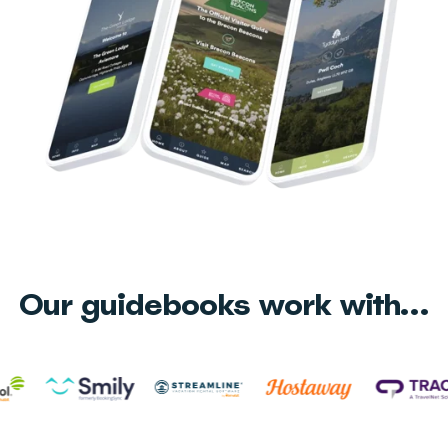
Our guidebooks work with...