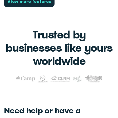
View more features
Trusted by
businesses like yours
worldwide
Need help or have a