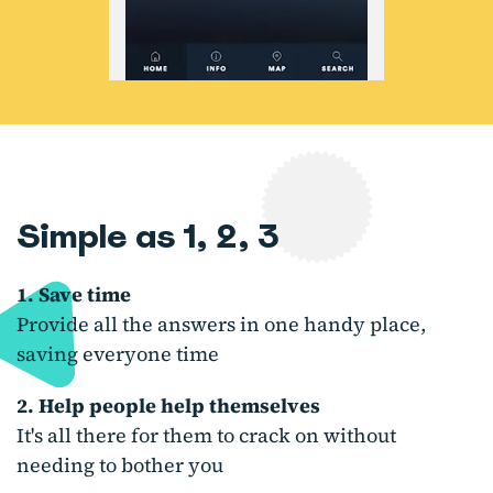
Simple as 1, 2, 3
1. Save time
Provide all the answers in one handy place,
saving everyone time
2. Help people help themselves
It's all there for them to crack on without
needing to bother you