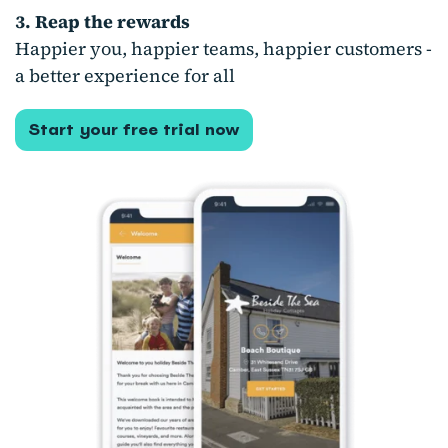
3. Reap the rewards
Happier you, happier teams, happier customers -
a better experience for all
Start your free trial now