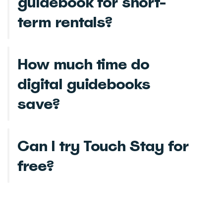
guidebook for short-
term rentals?
How much time do
digital guidebooks
save?
Can I try Touch Stay for
free?