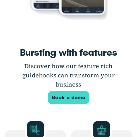
Bursting with features
Discover how our feature rich
guidebooks can transform your
business
Book a demo