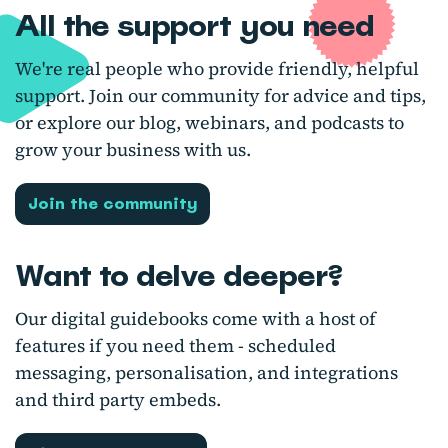
All the support you need
We're real people who provide friendly, helpful
support. Join our community for advice and tips,
or explore our blog, webinars, and podcasts to
grow your business with us.
Join the community
Want to delve deeper?
Our digital guidebooks come with a host of
features if you need them - scheduled
messaging, personalisation, and integrations
and third party embeds.