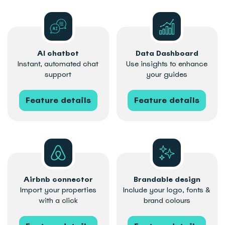
AI chatbot
Data Dashboard
Instant, automated chat
Use insights to enhance
support
your guides
Feature details
Feature details
Airbnb connector
Brandable design
Import your properties
Include your logo, fonts &
with a click
brand colours