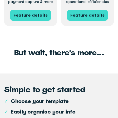
payment capture & more
operational efficiencies
Feature details
Feature details
But wait, there's more...
Simple to get started
✓
Choose your template
✓
Easily organise your info