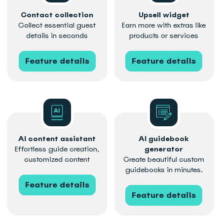
Contact collection
Upsell widget
Collect essential guest
Earn more with extras like
details in seconds
products or services
Feature details
Feature details
AI content assistant
AI guidebook
Effortless guide creation,
generator
customized content
Create beautiful custom
guidebooks in minutes.
Feature details
Feature details