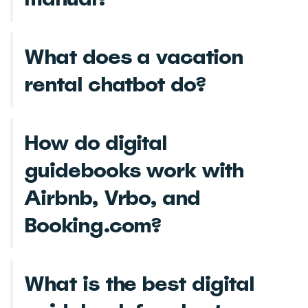
What does a vacation
rental chatbot do?
How do digital
guidebooks work with
Airbnb, Vrbo, and
Booking.com?
What is the best digital