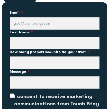
Email
*
First Name
*
How many properties/units do you have?
*
Message
*
I consent to receive marketing
communications from Touch Stay