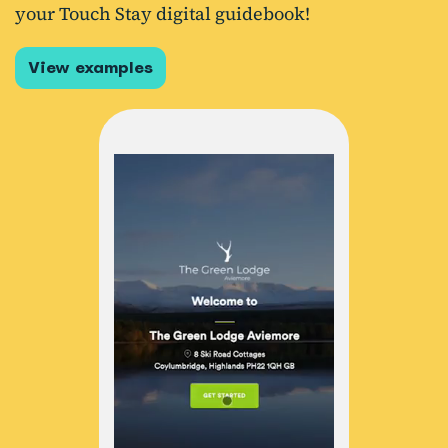
your Touch Stay digital guidebook!
View examples