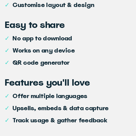
✓
Customise layout & design
Easy to share
✓
No app to download
✓
Works on any device
✓
QR code generator
Features you'll love
✓
Offer multiple languages
✓
Upsells, embeds & data capture
✓
Track usage & gather feedback