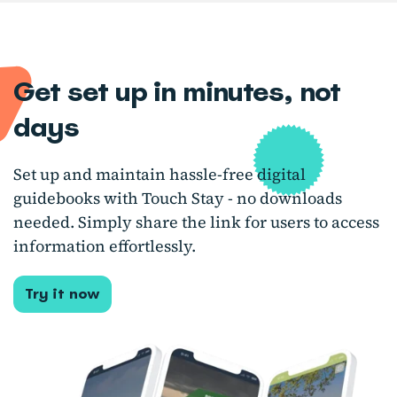
Get set up in minutes, not
days
Set up and maintain hassle-free digital
guidebooks with Touch Stay - no downloads
needed. Simply share the link for users to access
information effortlessly.
Try it now