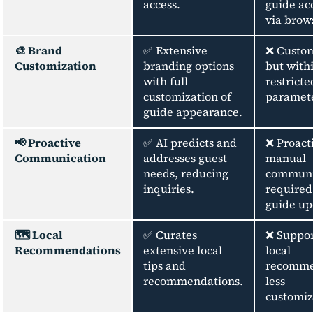
access.
guide ac
via brows
🎨 Brand
✅ Extensive
❌ Custom
Customization
branding options
but with
with full
restricte
customization of
paramete
guide appearance.
📢 Proactive
✅ AI predicts and
❌ Proact
Communication
addresses guest
manual
needs, reducing
communi
inquiries.
required
guide up
🗺️ Local
✅ Curates
❌ Suppor
Recommendations
extensive local
local
tips and
recomme
recommendations.
less
customiz