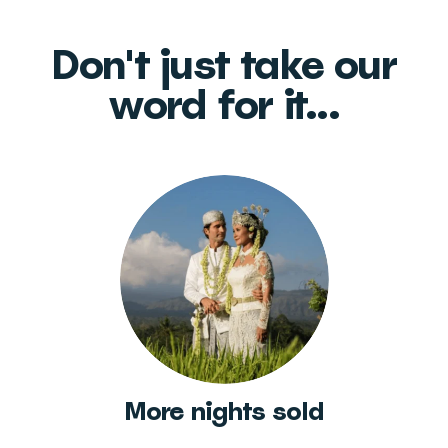
Don't just take our
word for it...
More nights sold