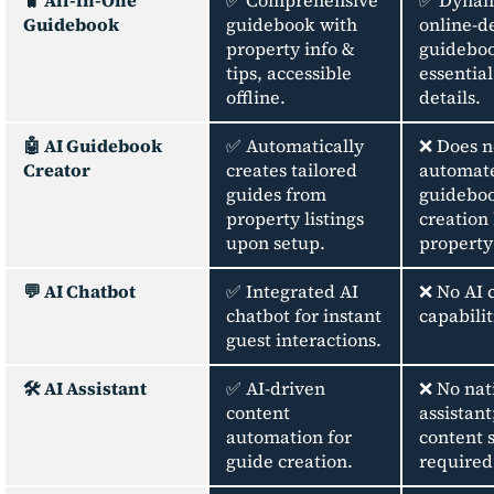
🧳 All-in-One
✅ Comprehensive
✅ Dynam
Guidebook
guidebook with
online-d
property info &
guideboo
tips, accessible
essentia
offline.
details.
🤖 AI Guidebook
✅ Automatically
❌ Does n
Creator
creates tailored
automat
guides from
guidebo
property listings
creation
upon setup.
property 
💬 AI Chatbot
✅ Integrated AI
❌ No AI 
chatbot for instant
capabilit
guest interactions.
🛠️ AI Assistant
✅ AI-driven
❌ No nat
content
assistan
automation for
content 
guide creation.
required