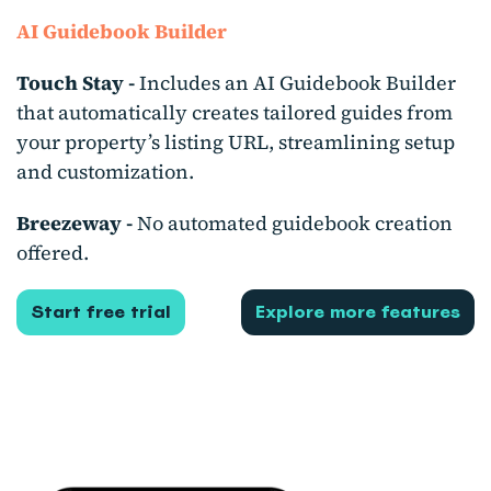
AI Guidebook Builder
Touch Stay -
Includes an AI Guidebook Builder
that automatically creates tailored guides from
your property’s listing URL, streamlining setup
and customization.
Breezeway -
No automated guidebook creation
offered.
Start free trial
Explore more features