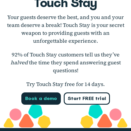
Touch Stay
Your guests deserve the best, and you and your
team deserve a break! Touch Stay is your secret
weapon to providing guests with an
unforgettable experience.
92% of Touch Stay customers tell us they’ve
halved
the time they spend answering guest
questions!
Try Touch Stay free for 14 days.
Book a demo
Start FREE trial