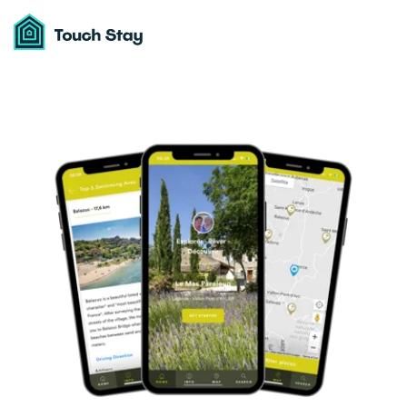
Touch
Stay