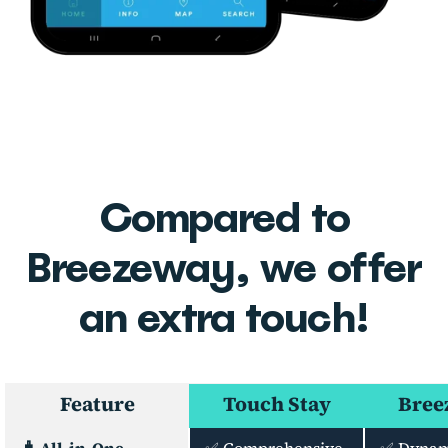
Compared to
Breezeway, we offer
an extra touch!
Feature
Touch Stay
Bree