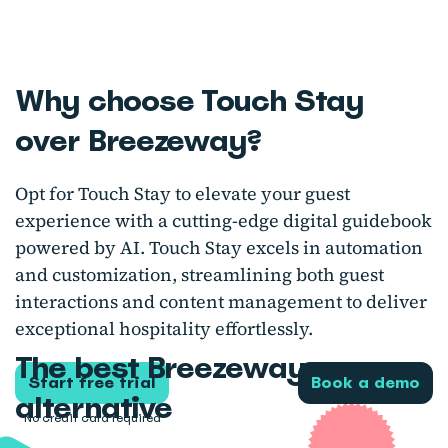
Why choose Touch Stay
over Breezeway?
Opt for Touch Stay to elevate your guest
experience with a cutting-edge digital guidebook
powered by AI. Touch Stay excels in automation
and customization, streamlining both guest
interactions and content management to deliver
exceptional hospitality effortlessly.
The best Breezeway
Start free trial
Book a demo
alternative
No credit card required