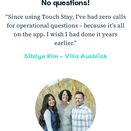
No questions!
“Since using Touch Stay, I've had zero calls
for operational questions – because it’s all
on the app. I wish I had done it years
earlier.”
Sibllye Kim – Villa Ausblick