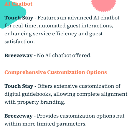
AI Chatbot
Touch Stay -
Features an advanced AI chatbot
for real-time, automated guest interactions,
enhancing service efficiency and guest
satisfaction.
Breezeway -
No AI chatbot offered.
Comprehensive Customization
Options
Touch Stay -
Offers extensive customization of
digital guidebooks, allowing complete alignment
with property branding.
Breezeway -
Provides customization options but
within more limited parameters.