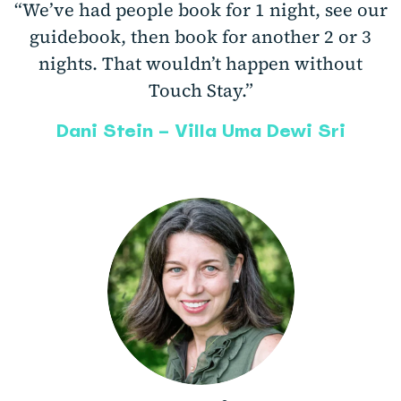
“We’ve had people book for 1 night, see our
guidebook, then book for another 2 or 3
nights. That wouldn’t happen without
Touch Stay.”
Dani Stein – Villa Uma Dewi Sri