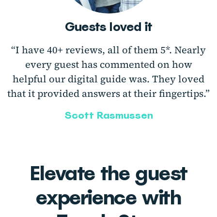
Guests loved it
“I have 40+ reviews, all of them 5*. Nearly
every guest has commented on how
helpful our digital guide was. They loved
that it provided answers at their fingertips.”
Scott Rasmussen
Elevate the guest
experience with