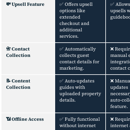
💸 Upsell Feature
✅ Offers upsell
✅ Allows
options like
upsells w
extended
guidebo
checkout and
additional
services.
📇 Contact
✅ Automatically
❌ Requir
Collection
collects guest
manual e
contact details for
integrati
marketing.
contact c
📝 Content
✅ Auto-updates
❌ Manua
Collection
guides with
updates
uploaded property
necessar
details.
auto-coll
feature.
📶 Offline Access
✅ Fully functional
❌ Requir
without internet
internet 