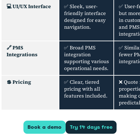
💻 UI/UX Interface
✅ Sleek, user-
✅ User-f
friendly interface
but more
designed for easy
in custo
navigation.
and PMS
integrati
🔗 PMS
✅ Broad PMS
✅ Simila
Integrations
integration
fewer P
supporting various
integrati
operational needs.
💲 Pricing
✅ Clear, tiered
❌ Quote 
pricing with all
properti
features included.
making c
predicta
Book a demo
Try 14 days free