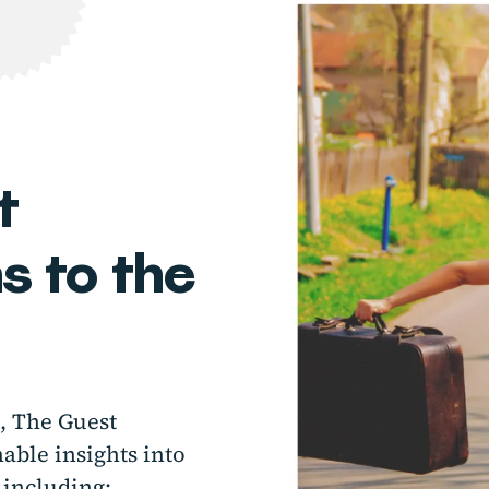
t
 to the
a, The Guest
ble insights into
 including: