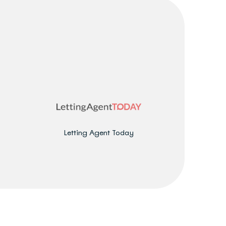
Letting Agent Today