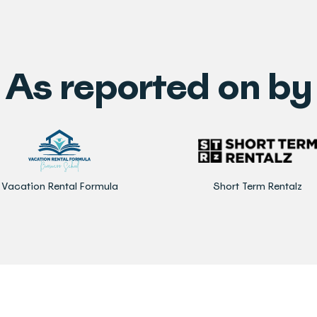
As reported on by
Vacation Rental Formula
Short Term Rentalz