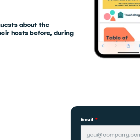
guests about the
eir hosts before, during
Email
*