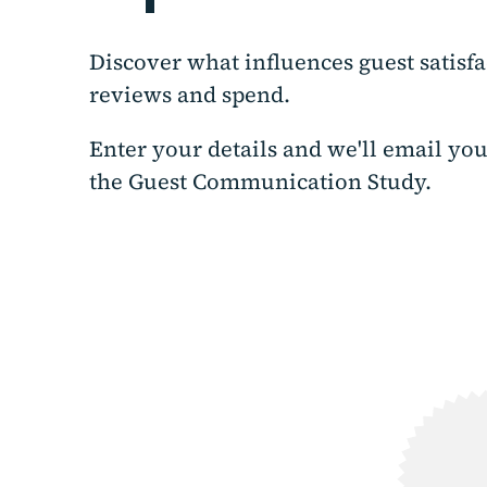
Discover what influences guest satisfa
reviews and spend.
Enter your details and we'll email you
the Guest Communication Study.