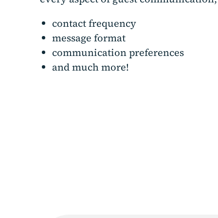
contact frequency
message format
communication preferences
and much more!