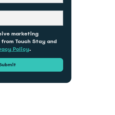
eive marketing
 from Touch Stay and
vacy Policy
.
Submit