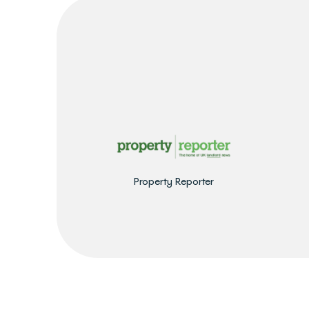
Property Reporter