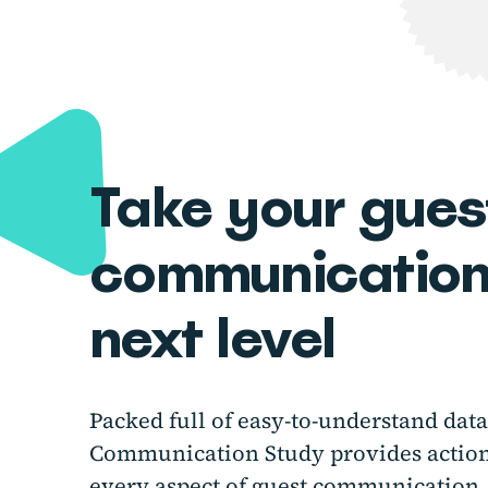
Take your gues
communications
next level
Packed full of easy-to-understand dat
Communication Study provides actiona
every aspect of guest communication,