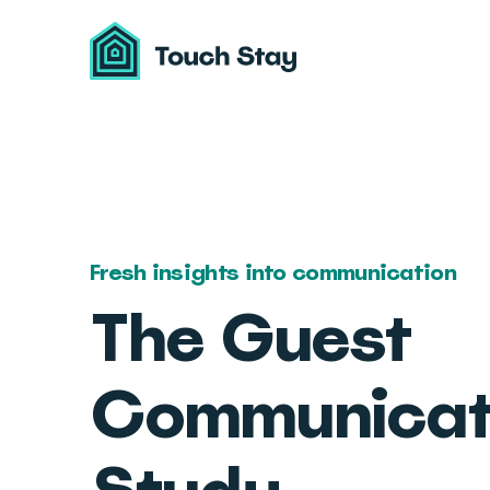
Touch
Stay
Fresh insights into communication
The Guest
Communicat