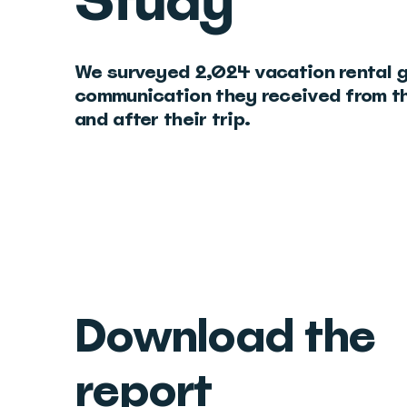
Study
We surveyed 2,024 vacation rental 
communication they received from th
and after their trip.
Download the
report