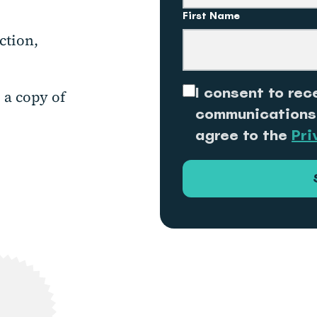
First Name
ction,
I consent to rec
 a copy of
communications
agree to the
Pri