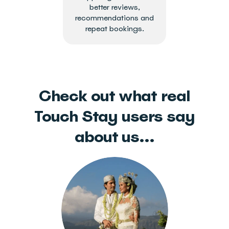
better reviews,
recommendations and
repeat bookings.
Check out what real
Touch Stay users say
about us...