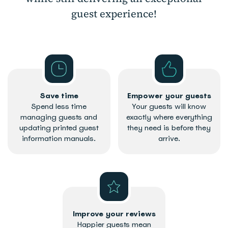
guest experience!
Save time
Empower your guests
Spend less time
Your guests will know
managing guests and
exactly where everything
updating printed guest
they need is before they
information manuals.
arrive.
Improve your reviews
Happier guests mean