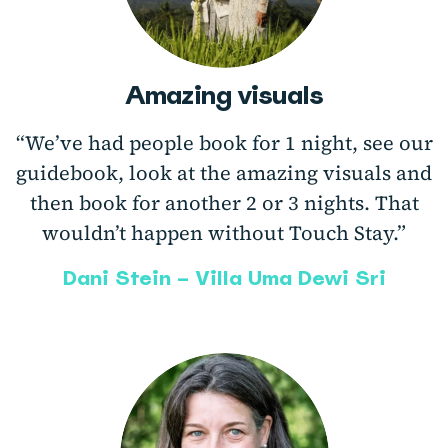
Amazing visuals
“We’ve had people book for 1 night, see our
guidebook, look at the amazing visuals and
then book for another 2 or 3 nights. That
wouldn’t happen without Touch Stay.”
Dani Stein – Villa Uma Dewi Sri