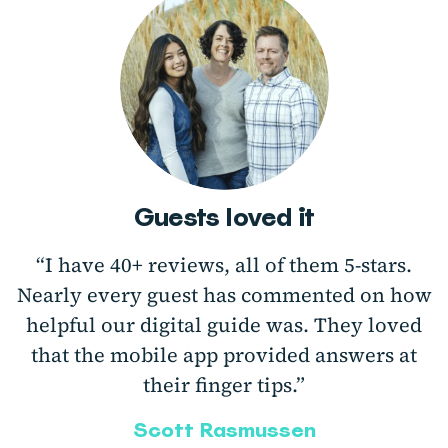
Guests loved it
“I have 40+ reviews, all of them 5-stars.
Nearly every guest has commented on how
helpful our digital guide was. They loved
that the mobile app provided answers at
their finger tips.”
Scott Rasmussen