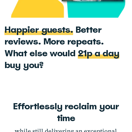
Happier guests.
Better
reviews. More repeats.
What else would
21p a day
buy you?
Effortlessly reclaim your
time
while still delivering an exceptional