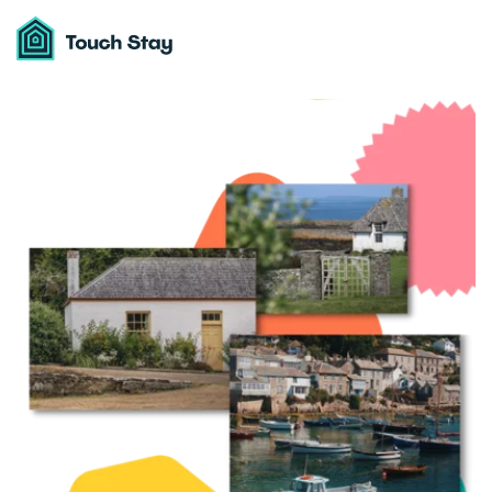
Touch
Stay