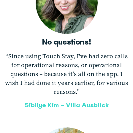
No questions!
“Since using Touch Stay, I've had zero calls
for operational reasons, or operational
questions – because it’s all on the app. I
wish I had done it years earlier, for various
reasons.”
Sibllye Kim – Villa Ausblick