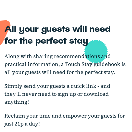
All your guests will need
for the perfect stay
Along with sharing recommendations and
practical information, a Touch Stay guidebook is
all your guests will need for the perfect stay.
Simply send your guests a quick link - and
they’ll never need to sign up or download
anything!
Reclaim your time and empower your guests for
just 21p a day!