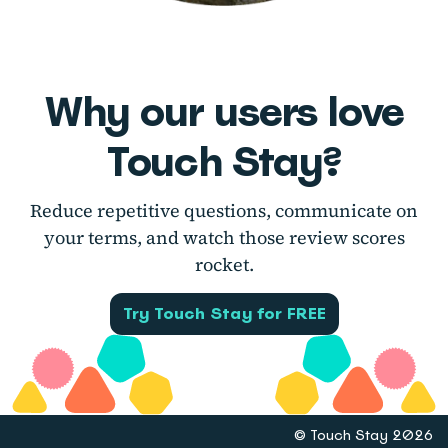
Why our users love
Touch Stay?
Reduce repetitive questions, communicate on
your terms, and watch those review scores
rocket.
Try Touch Stay for FREE
© Touch Stay 2026