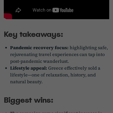
Key takeaways:
Pandemic recovery focus:
highlighting safe,
rejuvenating travel experiences can tap into
post-pandemic wanderlust.
Lifestyle appeal:
Greece effectively sold a
lifestyle—one of relaxation, history, and
natural beauty.
Biggest wins: