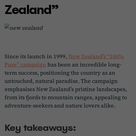
Zealand”
Since its launch in 1999,
New Zealand’s “100%
Pure” campaign
has been an incredible long-
term success, positioning the country as an
untouched, natural paradise. The campaign
emphasises New Zealand’s pristine landscapes,
from its fjords to mountain ranges, appealing to
adventure-seekers and nature lovers alike.
Key takeaways: