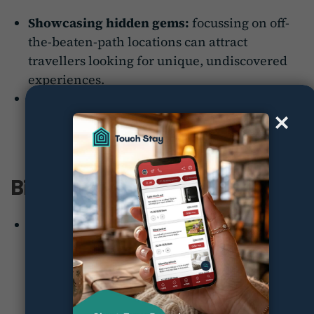
Showcasing hidden gems:
focussing on off-
the-beaten-path locations can attract
travellers looking for unique, undiscovered
experiences.
Cultural immersion:
promoting deeper
cultural engagement can differentiate a
destination from competitors.
Biggest wins:
The campaign successfully promoted lesser-
known regions of Japan, leading to increased
travel to rural areas and fostering a sense of
cultural preservation.