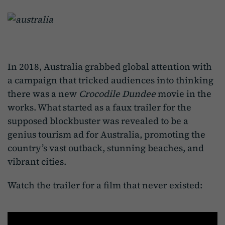
In 2018, Australia grabbed global attention with
a campaign that tricked audiences into thinking
there was a new
Crocodile Dundee
movie in the
works. What started as a faux trailer for the
supposed blockbuster was revealed to be a
genius tourism ad for Australia, promoting the
country’s vast outback, stunning beaches, and
vibrant cities.
Watch the trailer for a film that never existed: