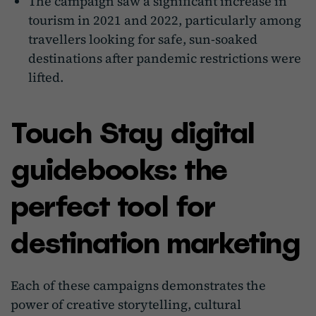
The campaign saw a significant increase in
tourism in 2021 and 2022, particularly among
travellers looking for safe, sun-soaked
destinations after pandemic restrictions were
lifted.
Touch Stay digital
guidebooks: the
perfect tool for
destination marketing
Each of these campaigns demonstrates the
power of creative storytelling, cultural