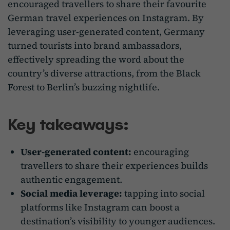
encouraged travellers to share their favourite
German travel experiences on Instagram. By
leveraging user-generated content, Germany
turned tourists into brand ambassadors,
effectively spreading the word about the
country’s diverse attractions, from the Black
Forest to Berlin’s buzzing nightlife.
Key takeaways:
User-generated content:
encouraging
travellers to share their experiences builds
authentic engagement.
Social media leverage:
tapping into social
platforms like Instagram can boost a
destination’s visibility to younger audiences.