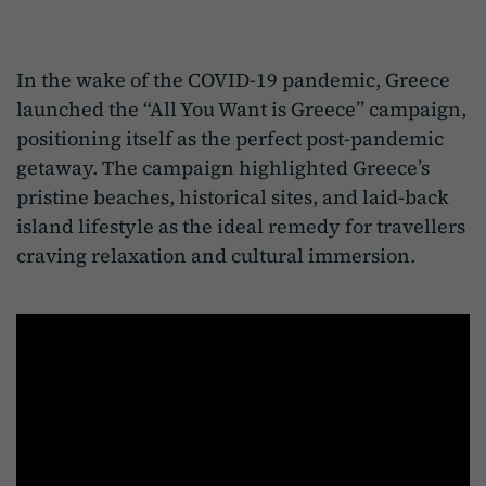
In the wake of the COVID-19 pandemic, Greece
launched the “All You Want is Greece” campaign,
positioning itself as the perfect post-pandemic
getaway. The campaign highlighted Greece’s
pristine beaches, historical sites, and laid-back
island lifestyle as the ideal remedy for travellers
craving relaxation and cultural immersion.