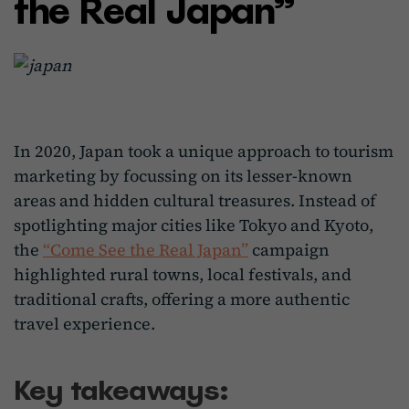
the Real Japan”
In 2020, Japan took a unique approach to tourism
marketing by focussing on its lesser-known
areas and hidden cultural treasures. Instead of
spotlighting major cities like Tokyo and Kyoto,
the
“Come See the Real Japan”
campaign
highlighted rural towns, local festivals, and
traditional crafts, offering a more authentic
travel experience.
Key takeaways: