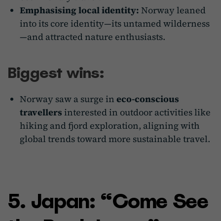
Emphasising local identity:
Norway leaned
into its core identity—its untamed wilderness
—and attracted nature enthusiasts.
Biggest wins:
Norway saw a surge in
eco-conscious
travellers
interested in outdoor activities like
hiking and fjord exploration, aligning with
global trends toward more sustainable travel.
5. Japan: “Come See