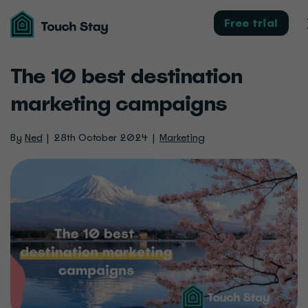
Touch
Stay
Free trial
The 10 best destination
marketing campaigns
By
Ned
28th October 2024
Marketing