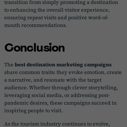
transition from simply promoting a destination
to enhancing the overall visitor experience,
ensuring repeat visits and positive word-of-
mouth recommendations.
Conclusion
The
best destination marketing campaigns
share common traits: they evoke emotion, create
a narrative, and resonate with the target
audience. Whether through clever storytelling,
leveraging social media, or addressing post-
pandemic desires, these campaigns succeed in
inspiring people to visit.
As the tourism industry continues to evolve,