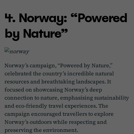
4. Norway: “Powered
by Nature”
Norway’s campaign, “Powered by Nature,”
celebrated the country’s incredible natural
resources and breathtaking landscapes. It
focused on showcasing Norway’s deep
connection to nature, emphasising sustainability
and eco-friendly travel experiences. The
campaign encouraged travellers to explore
Norway’s outdoors while respecting and
preserving the environment.