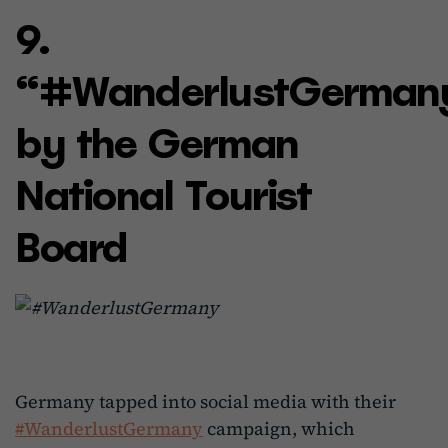
9.
“#WanderlustGerman
by the German
National Tourist
Board
Germany tapped into social media with their
#WanderlustGermany
campaign, which