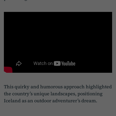
This quirky and humorous approach highlighted
the country’s unique landscapes, positioning
Iceland as an outdoor adventurer’s dream.