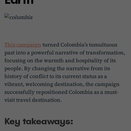
This campaign
turned Colombia’s tumultuous
past into a powerful narrative of transformation,
focusing on the warmth and hospitality of its
people. By changing the narrative from its
history of conflict to its current status as a
vibrant, welcoming destination, the campaign
successfully repositioned Colombia as a must-
visit travel destination.
Key takeaways: