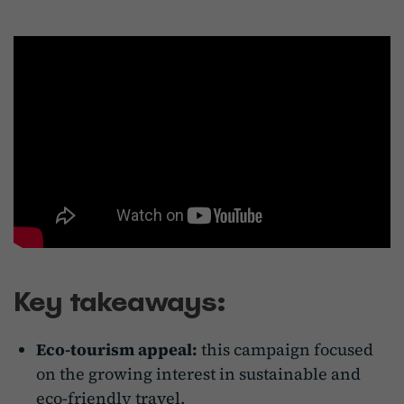
Key takeaways:
Eco-tourism appeal:
this campaign focused
on the growing interest in sustainable and
eco-friendly travel.