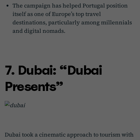
The campaign has helped Portugal position
itself as one of Europe’s top travel
destinations, particularly among millennials
and digital nomads.
7. Dubai: “Dubai
Presents”
Dubai took a cinematic approach to tourism with