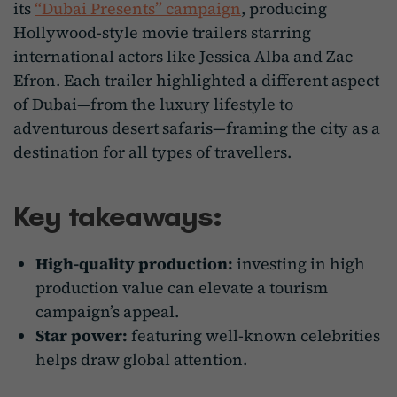
its
“Dubai Presents” campaign
, producing
Hollywood-style movie trailers starring
international actors like Jessica Alba and Zac
Efron. Each trailer highlighted a different aspect
of Dubai—from the luxury lifestyle to
adventurous desert safaris—framing the city as a
destination for all types of travellers.
Key takeaways:
High-quality production:
investing in high
production value can elevate a tourism
campaign’s appeal.
Star power:
featuring well-known celebrities
helps draw global attention.