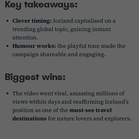
Key takeaways:
Clever timing:
Iceland capitalised on a
trending global topic, gaining instant
attention.
Humour works:
the playful tone made the
campaign shareable and engaging.
Biggest wins:
The video went viral, amassing millions of
views within days and reaffirming Iceland’s
position as one of the
must-see travel
destinations
for nature lovers and explorers.