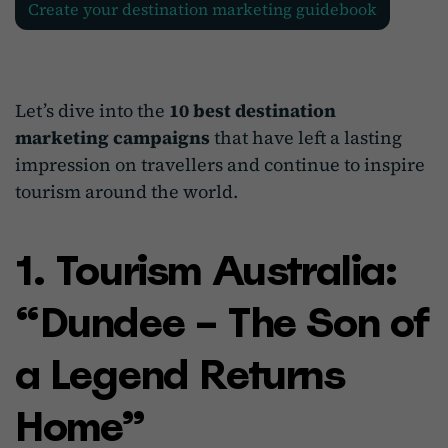
Create your destination marketing guidebook
Let’s dive into the
10 best destination
marketing campaigns
that have left a lasting
impression on travellers and continue to inspire
tourism around the world.
1. Tourism Australia:
“Dundee – The Son of
a Legend Returns
Home”