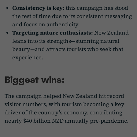
Consistency is key:
this campaign has stood
the test of time due to its consistent messaging
and focus on authenticity.
Targeting nature enthusiasts:
New Zealand
leans into its strengths—stunning natural
beauty—and attracts tourists who seek that
experience.
Biggest wins:
The campaign helped New Zealand hit record
visitor numbers, with tourism becoming a key
driver of the country’s economy, contributing
nearly $40 billion NZD annually pre-pandemic.