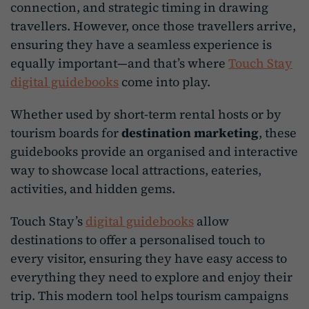
connection, and strategic timing in drawing
travellers. However, once those travellers arrive,
ensuring they have a seamless experience is
equally important—and that’s where
Touch Stay
digital guidebooks
come into play.
Whether used by short-term rental hosts or by
tourism boards for
destination marketing
, these
guidebooks provide an organised and interactive
way to showcase local attractions, eateries,
activities, and hidden gems.
Touch Stay’s
digital guidebooks
allow
destinations to offer a personalised touch to
every visitor, ensuring they have easy access to
everything they need to explore and enjoy their
trip. This modern tool helps tourism campaigns