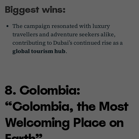
Biggest wins:
The campaign resonated with luxury
travellers and adventure seekers alike,
contributing to Dubai’s continued rise as a
global tourism hub
.
8. Colombia:
“Colombia, the Most
Welcoming Place on
Earth”