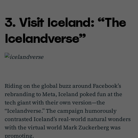
3. Visit Iceland: “The
Icelandverse”
Riding on the global buzz around Facebook’s
rebranding to Meta, Iceland poked fun at the
tech giant with their own version—the
“Icelandverse.” The campaign humorously
contrasted Iceland’s real-world natural wonders
with the virtual world Mark Zuckerberg was
promoting.