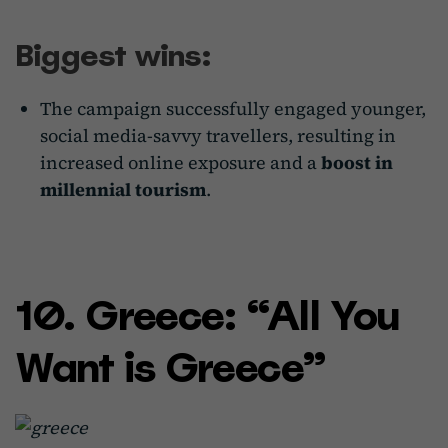
Biggest wins:
The campaign successfully engaged younger,
social media-savvy travellers, resulting in
increased online exposure and a
boost in
millennial tourism
.
10. Greece: “All You
Want is Greece”