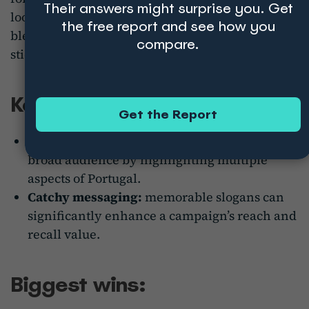
Their answers might surprise you. Get
looking for adventure, culture, or relaxation. It
the free report and see how you
blends beautiful visuals with a catchy slogan that
compare.
sticks with audiences.
Key takeaways:
Get the Report
Universal appeal:
the campaign targets a
broad audience by highlighting multiple
aspects of Portugal.
Catchy messaging:
memorable slogans can
significantly enhance a campaign’s reach and
recall value.
Biggest wins: