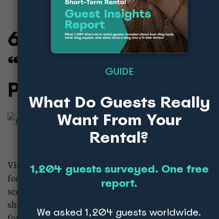
6. Visit Portugal:
“Can’t Skip
GUIDE
Portugal”
What Do Guests Really
Want From Your
Rental?
Visit Portugal’s campaign
“Can’t Skip Portugal”
1,204 guests surveyed. One free
focuses on the country’s diverse offerings, from
report.
scenic coastlines to historic cities. The campaign
showcases Portugal as a must-visit destination
We asked 1,204 guests worldwide.
for every type of traveller, whether they’re