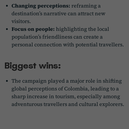
Changing perceptions:
reframing a
destination’s narrative can attract new
visitors.
Focus on people:
highlighting the local
population’s friendliness can create a
personal connection with potential travellers.
Biggest wins:
The campaign played a major role in shifting
global perceptions of Colombia, leading to a
sharp increase in tourism, especially among
adventurous travellers and cultural explorers.