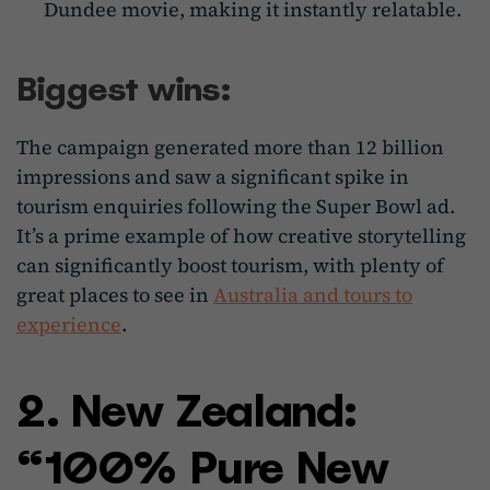
Dundee movie, making it instantly relatable.
Biggest wins:
The campaign generated more than 12 billion
impressions and saw a significant spike in
tourism enquiries following the Super Bowl ad.
It’s a prime example of how creative storytelling
can significantly boost tourism, with plenty of
great places to see in
Australia and tours to
experience
.
2. New Zealand:
“100% Pure New