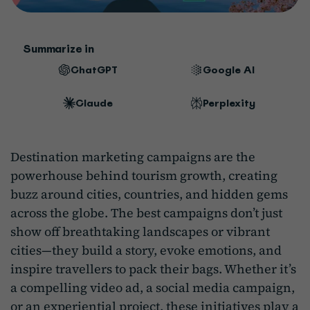
Summarize in
ChatGPT
Google AI
Claude
Perplexity
Destination marketing campaigns are the
powerhouse behind tourism growth, creating
buzz around cities, countries, and hidden gems
across the globe. The best campaigns don’t just
show off breathtaking landscapes or vibrant
cities—they build a story, evoke emotions, and
inspire travellers to pack their bags. Whether it’s
a compelling video ad, a social media campaign,
or an experiential project, these initiatives play a