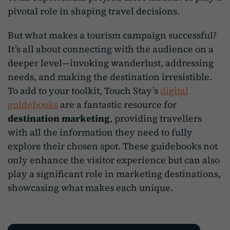
pivotal role in shaping travel decisions.
But what makes a tourism campaign successful?
It’s all about connecting with the audience on a
deeper level—invoking wanderlust, addressing
needs, and making the destination irresistible.
To add to your toolkit, Touch Stay’s
digital
guidebooks
are a fantastic resource for
destination marketing
, providing travellers
with all the information they need to fully
explore their chosen spot. These guidebooks not
only enhance the visitor experience but can also
play a significant role in marketing destinations,
showcasing what makes each unique.