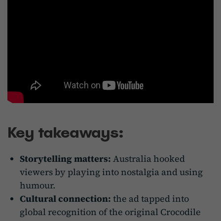
Key takeaways:
Storytelling matters:
Australia hooked
viewers by playing into nostalgia and using
humour.
Cultural connection:
the ad tapped into
global recognition of the original Crocodile