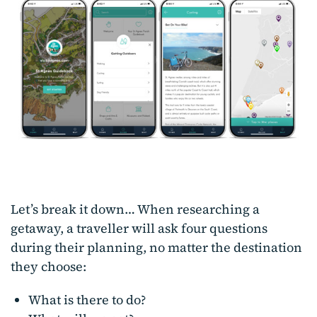
Let’s break it down… When researching a
getaway, a traveller will ask four questions
during their planning, no matter the destination
they choose:
What is there to do?