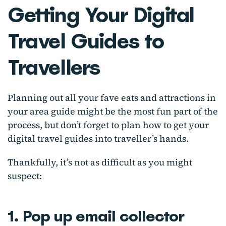
Getting Your Digital
Travel Guides to
Travellers
Planning out all your fave eats and attractions in
your area guide might be the most fun part of the
process, but don’t forget to plan how to get your
digital travel guides into traveller’s hands.
Thankfully, it’s not as difficult as you might
suspect:
1. Pop up email collector