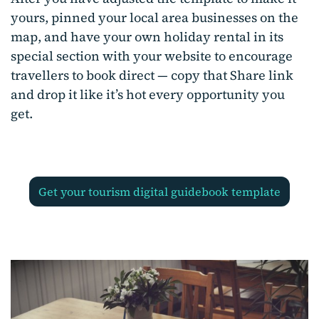
yours, pinned your local area businesses on the
map, and have your own holiday rental in its
special section with your website to encourage
travellers to book direct — copy that Share link
and drop it like it’s hot every opportunity you
get.
get your tourism digital guidebook template