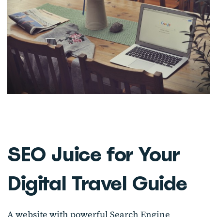
SEO Juice for Your
Digital Travel Guide
A website with powerful Search Engine