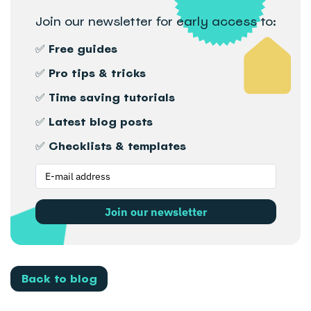
Join our newsletter for early access to:
✅ Free guides
✅ Pro tips & tricks
✅ Time saving tutorials
✅ Latest blog posts
✅ Checklists & templates
Join our newsletter
Back to blog