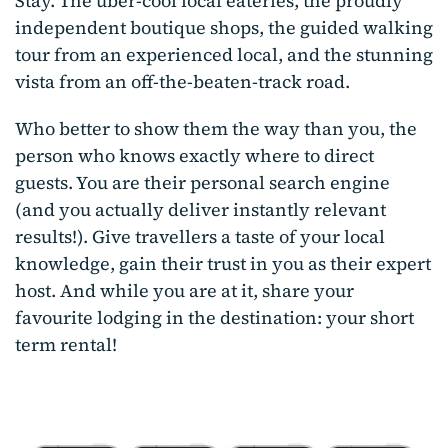
Stay. The uber-cool local eateries, the proudly
independent boutique shops, the guided walking
tour from an experienced local, and the stunning
vista from an off-the-beaten-track road.
Who better to show them the way than you, the
person who knows exactly where to direct
guests. You are their personal search engine
(and you actually deliver instantly relevant
results!). Give travellers a taste of your local
knowledge, gain their trust in you as their expert
host. And while you are at it, share your
favourite lodging in the destination: your short
term rental!