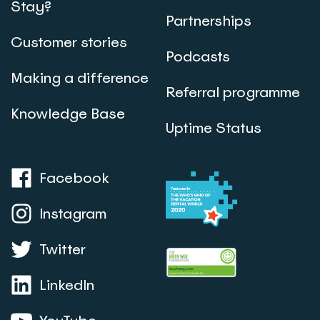
Stay?
Partnerships
Customer stories
Podcasts
Making a difference
Referral programme
Knowledge Base
Uptime Status
Facebook
Instagram
Twitter
LinkedIn