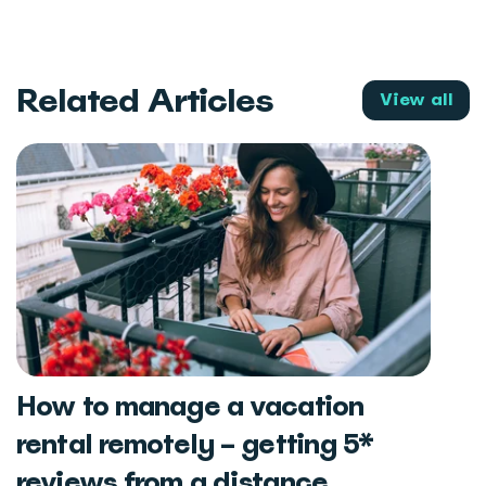
Related Articles
View all
How to manage a vacation
rental remotely – getting 5*
reviews from a distance