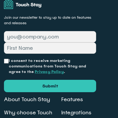
Stay
Join our newsletter to stay up to date on features
and releases
I consent to receive marketing
communications from Touch Stay and
agree to the
Privacy Policy
.
Submit
About Touch Stay
Features
Why choose Touch
Integrations