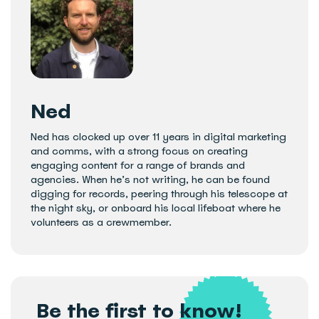
Ned
Ned has clocked up over 11 years in digital marketing
and comms, with a strong focus on creating
engaging content for a range of brands and
agencies. When he’s not writing, he can be found
digging for records, peering through his telescope at
the night sky, or onboard his local lifeboat where he
volunteers as a crewmember.
Be the first to know!