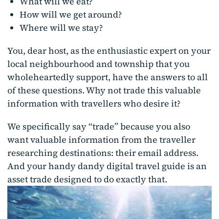
What will we eat?
How will we get around?
Where will we stay?
You, dear host, as the enthusiastic expert on your
local neighbourhood and township that you
wholeheartedly support, have the answers to all
of these questions. Why not trade this valuable
information with travellers who desire it?
We specifically say “trade” because you also
want valuable information from the traveller
researching destinations: their email address.
And your handy dandy digital travel guide is an
asset trade designed to do exactly that.