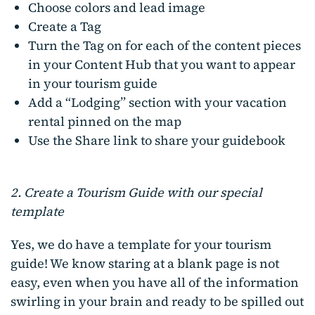
Choose colors and lead image
Create a Tag
Turn the Tag on for each of the content pieces
in your Content Hub that you want to appear
in your tourism guide
Add a “Lodging” section with your vacation
rental pinned on the map
Use the Share link to share your guidebook
2. Create a Tourism Guide with our special
template
Yes, we do have a template for your tourism
guide! We know staring at a blank page is not
easy, even when you have all of the information
swirling in your brain and ready to be spilled out