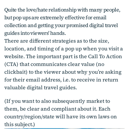
Quite the love/hate relationship with many people,
but pop ups are extremely effective for email
collection and getting your promised digital travel
guides into viewers' hands.
There are different strategies as to the size,
location, and timing of a pop up when you visit a
website. The important part is the Call To Action
(CTA) that communicates clear value (no
clickbait) to the viewer about why you’re asking
for their email address, i.e. to receive in return
valuable digital travel guides.
(If you want to also subsequently market to
them, be clear and compliant about it. Each
country/region/state will have its own laws on
this subject.)