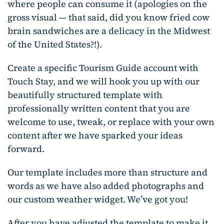
where people can consume it (apologies on the
gross visual — that said, did you know fried cow
brain sandwiches are a delicacy in the Midwest
of the United States?!).
Create a specific Tourism Guide account with
Touch Stay, and we will hook you up with our
beautifully structured template with
professionally written content that you are
welcome to use, tweak, or replace with your own
content after we have sparked your ideas
forward.
Our template includes more than structure and
words as we have also added photographs and
our custom weather widget. We’ve got you!
After you have adjusted the template to make it