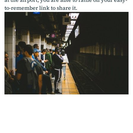
to-remember link to share it.