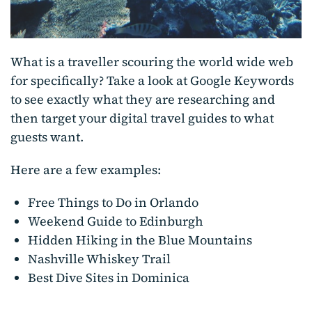
What is a traveller scouring the world wide web
for specifically? Take a look at Google Keywords
to see exactly what they are researching and
then target your digital travel guides to what
guests want.
Here are a few examples:
Free Things to Do in Orlando
Weekend Guide to Edinburgh
Hidden Hiking in the Blue Mountains
Nashville Whiskey Trail
Best Dive Sites in Dominica