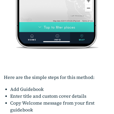
Here are the simple steps for this method:
Add Guidebook
Enter title and custom cover details
Copy Welcome message from your first
guidebook