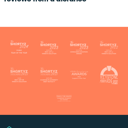
Touch