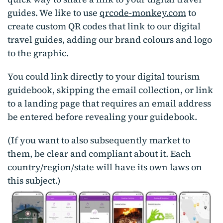
guides. We like to use
qrcode-monkey.com
to
create custom QR codes that link to our digital
travel guides, adding our brand colours and logo
to the graphic.
You could link directly to your digital tourism
guidebook, skipping the email collection, or link
to a landing page that requires an email address
be entered before revealing your guidebook.
(If you want to also subsequently market to
them, be clear and compliant about it. Each
country/region/state will have its own laws on
this subject.)