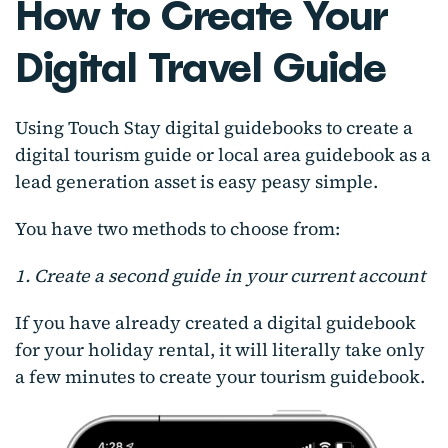
How to Create Your
Digital Travel Guide
Using Touch Stay digital guidebooks to create a
digital tourism guide or local area guidebook as a
lead generation asset is easy peasy simple.
You have two methods to choose from:
1. Create a second guide in your current account
If you have already created a digital guidebook
for your holiday rental, it will literally take only
a few minutes to create your tourism guidebook.