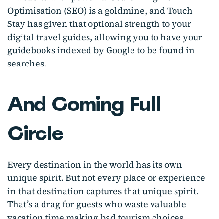
Optimisation (SEO) is a goldmine, and Touch
Stay has given that optional strength to your
digital travel guides, allowing you to have your
guidebooks indexed by Google to be found in
searches.
And Coming Full
Circle
Every destination in the world has its own
unique spirit. But not every place or experience
in that destination captures that unique spirit.
That’s a drag for guests who waste valuable
vacation time making bad tourism choices.