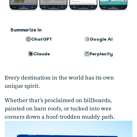
Summarize in
ChatGPT
Google AI
Claude
Perplexity
Every destination in the world has its own
unique spirit.
Whether that’s proclaimed on billboards,
painted on barn roofs, or tucked into wee
corners down a hoof-trodden muddy path.