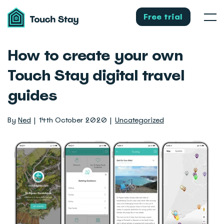
Touch
Stay
Free trial
Men
How to create your own
Touch Stay digital travel
guides
By
Ned
14th October 2020
Uncategorized