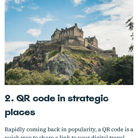
2. QR code in strategic
places
Rapidly coming back in popularity, a QR code is a
quick way to share a link to your digital travel