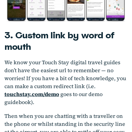
3. Custom link by word of
mouth
We know your Touch Stay digital travel guides
don’t have the easiest url to remember — no
worries! If you have a bit of tech knowledge, you
can make a custom redirect link (i.e.
touchstay.com/demo
goes to our demo
guidebook).
Then when you are chatting with a traveller on
the phone or whilst standing in the security line
at the airport, you are able to rattle off your easy-