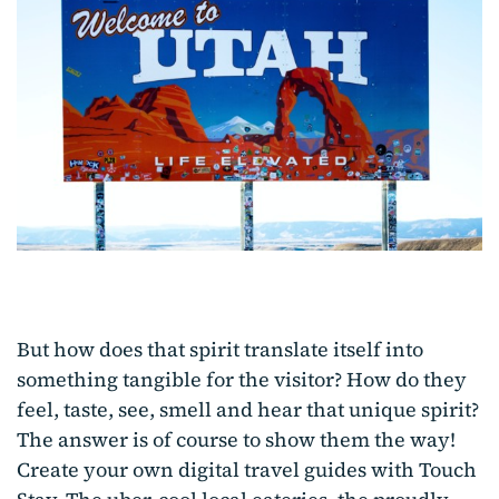
But how does that spirit translate itself into
something tangible for the visitor? How do they
feel, taste, see, smell and hear that unique spirit?
The answer is of course to show them the way!
Create your own digital travel guides with Touch