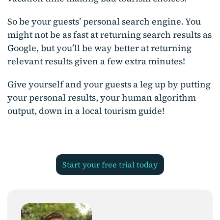
So be your guests’ personal search engine. You
might not be as fast at returning search results as
Google, but you’ll be way better at returning
relevant results given a few extra minutes!
Give yourself and your guests a leg up by putting
your personal results, your human algorithm
output, down in a local tourism guide!
start your free trial today