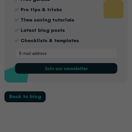
✅ Pro tips & tricks
✅ Time saving tutorials
✅ Latest blog posts
✅ Checklists & templates
Join our newsletter
Back to blog