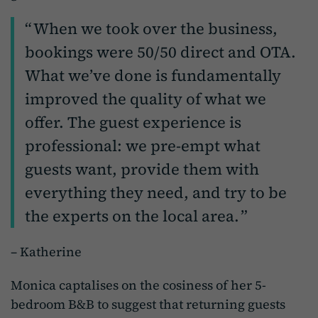
When we took over the business,
bookings were 50/50 direct and OTA.
What we’ve done is fundamentally
improved the quality of what we
offer. The guest experience is
professional: we pre-empt what
guests want, provide them with
everything they need, and try to be
the experts on the local area.
– Katherine
Monica captalises on the cosiness of her 5-
bedroom B&B to suggest that returning guests