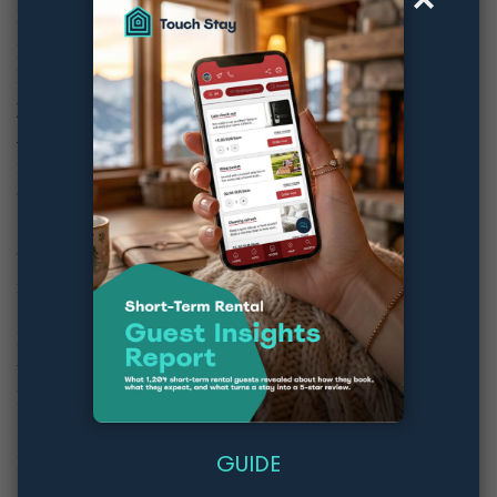
Mark already demonstrated that updating your
pricing signals to OTAs that you’re keeping your
listing up to date, which makes it more likely
you’ll
appear at the top of users’ search results
.
An easy way to ensure that your prices are
regularly updated is using a dynamic pricing
tool. These programmes regularly update your
prices in line with the market in your local area
to ensure that you stay competitive whilst
maximising your revenues.
Mark’s top tip was to use these tools critically. Let
them do their work, but keep an eye on your
bookings. If your prices have recently hiked,
and your bookings have reduced, you’re
probably charging too much!
GUIDE