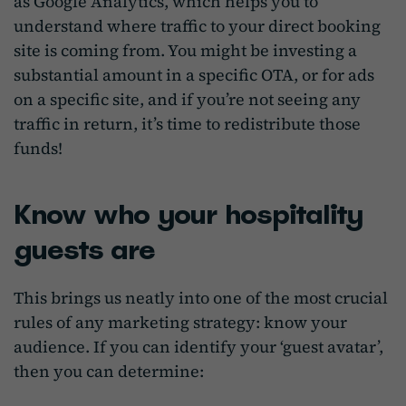
as Google Analytics, which helps you to
understand where traffic to your direct booking
site is coming from. You might be investing a
substantial amount in a specific OTA, or for ads
on a specific site, and if you’re not seeing any
traffic in return, it’s time to redistribute those
funds!
Know who your hospitality
guests are
This brings us neatly into one of the most crucial
rules of any marketing strategy: know your
audience. If you can identify your ‘guest avatar’,
then you can determine: