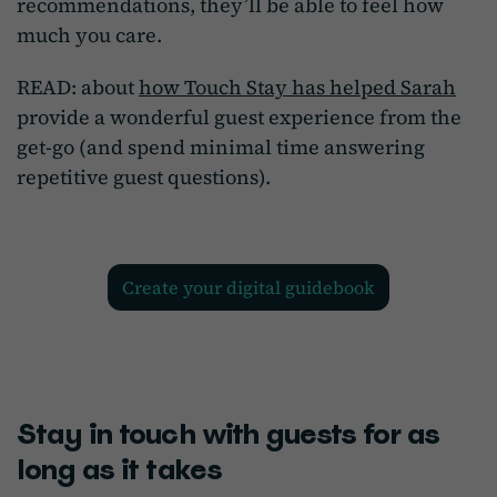
recommendations, they’ll be able to feel how
much you care.
READ: about
how Touch Stay has helped Sarah
provide a wonderful guest experience from the
get-go (and spend minimal time answering
repetitive guest questions).
create your digital guidebook
Stay in touch with guests for as
long as it takes