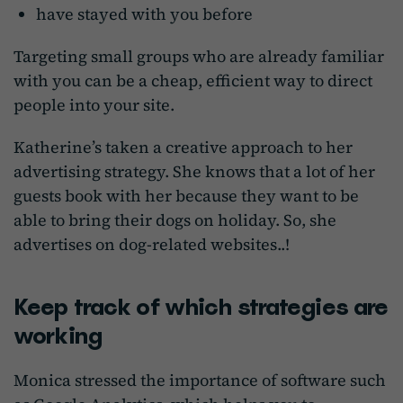
have stayed with you before
Targeting small groups who are already familiar
with you can be a cheap, efficient way to direct
people into your site.
Katherine’s taken a creative approach to her
advertising strategy. She knows that a lot of her
guests book with her because they want to be
able to bring their dogs on holiday. So, she
advertises on dog-related websites..!
Keep track of which strategies are
working
Monica stressed the importance of software such