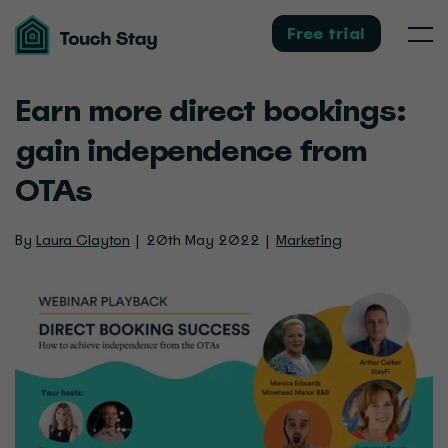
Touch
Stay
Free trial
Men
Earn more direct bookings:
gain independence from
OTAs
By
Laura Clayton
20th May 2022
Marketing