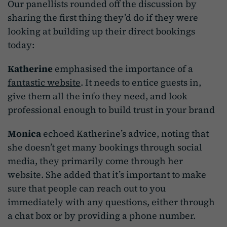
Our panellists rounded off the discussion by
sharing the first thing they’d do if they were
looking at building up their direct bookings
today:
Katherine
emphasised the importance of a
fantastic website
. It needs to entice guests in,
give them all the info they need, and look
professional enough to build trust in your brand
Monica
echoed Katherine’s advice, noting that
she doesn’t get many bookings through social
media, they primarily come through her
website. She added that it’s important to make
sure that people can reach out to you
immediately with any questions, either through
a chat box or by providing a phone number.