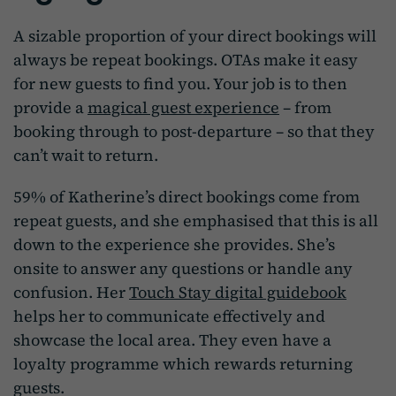
A sizable proportion of your direct bookings will
always be repeat bookings. OTAs make it easy
for new guests to find you. Your job is to then
provide a
magical guest experience
– from
booking through to post-departure – so that they
can’t wait to return.
59% of Katherine’s direct bookings come from
repeat guests, and she emphasised that this is all
down to the experience she provides. She’s
onsite to answer any questions or handle any
confusion. Her
Touch Stay digital guidebook
helps her to communicate effectively and
showcase the local area. They even have a
loyalty programme which rewards returning
guests.