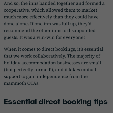
And so, the inns banded together and formed a
cooperative, which allowed them to market
much more effectively than they could have
done alone. If one inn was full up, they’d
recommend the other inns to disappointed
guests. It was a win-win for everyone!
When it comes to direct bookings, it’s essential
that we work collaboratively. The majority of
holiday accommodation businesses are small
(but perfectly formed!), and it takes mutual
support to gain independence from the
mammoth OTAs.
Essential direct booking tips