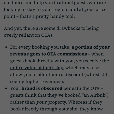
out there and help you to attract guests who are
looking to stay in your region, and at your price
point – that’s a pretty handy tool.
And yet, there are some drawbacks to being
overly reliant on OTAs:
For every booking you take,
a portion of your
revenue goes to OTA commissions
– when
guests book directly with you, you receive
the
entire value of their stay
, which may also
allow you to offer them a discount (whilst still
seeing higher revenues).
Your
brand is obscured
beneath the OTA –
guests think that they’ve booked “an Airbnb”,
rather than
your
property. Whereas if they
book directly through your site, they know