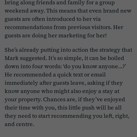
bring along friends and family for a group
weekend away. This means that even brand new
guests are often introduced to her via
recommendations from previous visitors. Her
guests are doing her marketing for her!
She’s already putting into action the strategy that
Mark suggested. It’s so simple, it can be boiled
down into four words: ‘do you know anyone…?’
He recommended a quick text or email
immediately after guests leave, asking if they
know anyone who might also enjoy a stay at
your property. Chances are, if they’ve enjoyed
their time with you, this little push will be all
they need to start recommending you left, right,
and centre.