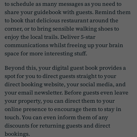
to schedule as many messages as you need to
share your guidebook with guests. Remind them
to book that delicious restaurant around the
corner, or to bring sensible walking shoes to
enjoy the local trails. Deliver 5-star
communications whilst freeing up your brain
space for more interesting stuff.
Beyond this, your digital guest book provides a
spot for you to direct guests straight to your
direct booking website, your social media, and
your email newsletter. Before guests even leave
your property, you can direct them to your
online presence to encourage them to stay in
touch. You can even inform them of any
discounts for returning guests and direct
bookings.