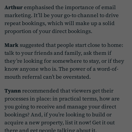
Arthur
emphasised the importance of email
marketing. It’ll be your go-to channel to drive
repeat bookings, which will make up a solid
proportion of your direct bookings.
Mark
suggested that people start close to home:
talk to your friends and family, ask them if
they’re looking for somewhere to stay, or if they
know anyone who is. The power of a word-of-
mouth referral can’t be overstated.
Tyann
recommended that viewers get their
processes in place: in practical terms, how are
you going to receive and manage your direct
bookings? And, if you’re looking to build or
acquire a new property, list it now! Get it out
there and get people talking about it.