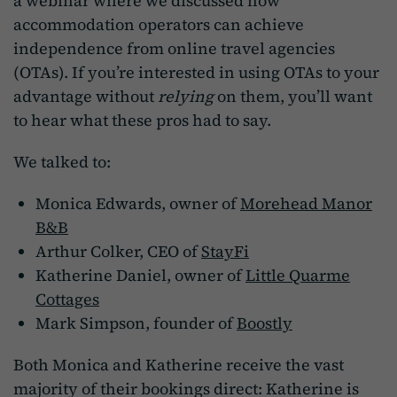
a webinar where we discussed how
accommodation operators can achieve
independence from online travel agencies
(OTAs). If you’re interested in using OTAs to your
advantage without
relying
on them, you’ll want
to hear what these pros had to say.
We talked to:
Monica Edwards, owner of
Morehead Manor
B&B
Arthur Colker, CEO of
StayFi
Katherine Daniel, owner of
Little Quarme
Cottages
Mark Simpson, founder of
Boostly
Both Monica and Katherine receive the vast
majority of their bookings direct: Katherine is