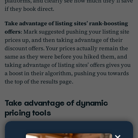
platforms, and clearly see how much they’ll save
if they book direct.
Take advantage of listing sites’ rank-boosting
offers
: Mark suggested pushing your listing site
prices up, and then taking advantage of their
discount offers. Your prices actually remain the
same as they were before you hiked them, and
taking advantage of listing sites’ offers gives you
a boost in their algorithm, pushing you towards
the top of the results page.
Take advantage of dynamic
pricing tools
Speaking of pricing…