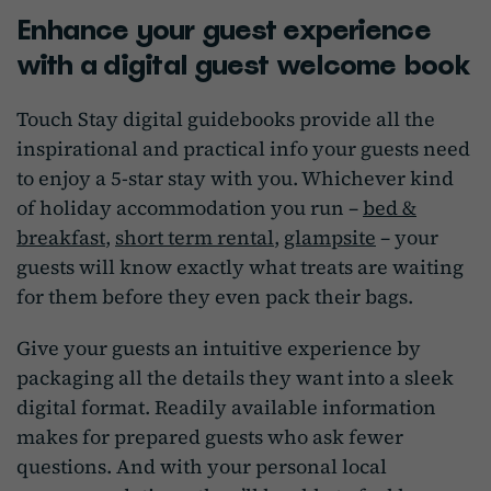
Enhance your guest experience
with a digital guest welcome book
Touch Stay digital guidebooks provide all the
inspirational and practical info your guests need
to enjoy a 5-star stay with you. Whichever kind
of holiday accommodation you run –
bed &
breakfast
,
short term rental
,
glampsite
– your
guests will know exactly what treats are waiting
for them before they even pack their bags.
Give your guests an intuitive experience by
packaging all the details they want into a sleek
digital format. Readily available information
makes for prepared guests who ask fewer
questions. And with your personal local