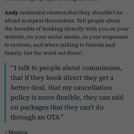
Andy
reminded viewers that they shouldn’t be
afraid to repeat themselves. Tell people about
the benefits of booking directly with you on your
website, on your social media, in your responses
to reviews, and when talking to friends and
family. Get the word out there!
I talk to people about commission,
that if they book direct they get a
better deal, that my cancellation
policy is more flexible, they can add
on packages that they can’t do
through an OTA
– Monica