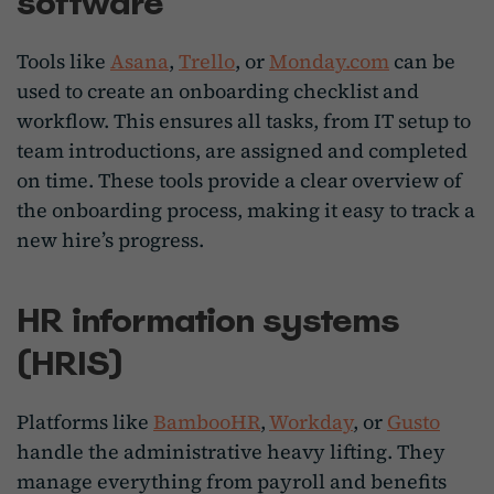
software
Tools like
Asana
,
Trello
, or
Monday.com
can be
used to create an onboarding checklist and
workflow. This ensures all tasks, from IT setup to
team introductions, are assigned and completed
on time. These tools provide a clear overview of
the onboarding process, making it easy to track a
new hire’s progress.
HR information systems
(HRIS)
Platforms like
BambooHR
,
Workday
, or
Gusto
handle the administrative heavy lifting. They
manage everything from payroll and benefits