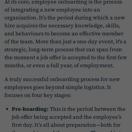
At its core, employee onboarding is the process
of integrating a new employee into an
organisation. It’s the period during which a new
hire acquires the necessary knowledge, skills,
and behaviours to become an effective member
of the team. More than just a one-day event, it's a
strategic, long-term process that can span from
the moment a job offer is accepted to the first few
months, or even a full year, of employment.
A truly successful onboarding process for new
employees goes beyond simple logistics. It
focuses on four key stages:
Pre-boarding:
This is the period between the
job offer being accepted and the employee’s
first day. It’s all about preparation—both for