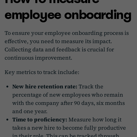
employee onboarding
To ensure your employee onboarding process is
effective, you need to measure its impact.
Collecting data and feedback is crucial for
continuous improvement.
Key metrics to track include:
New hire retention rate:
Track the
percentage of new employees who remain
with the company after 90 days, six months
and one year.
Time to proficiency:
Measure how long it
takes a new hire to become fully productive
in their role. This can be tracked through