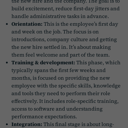
the new hire and the company. The goal is to
build excitement, reduce first-day jitters and
handle administrative tasks in advance.
Orientation:
This is the employee’s first day
and week on the job. The focus is on
introductions, company culture and getting
the new hire settled in. It’s about making
them feel welcome and part of the team.
Training & development:
This phase, which
typically spans the first few weeks and
months, is focused on providing the new
employee with the specific skills, knowledge
and tools they need to perform their role
effectively. It includes role-specific training,
access to software and understanding
performance expectations.
Integration:
This final stage is about long-