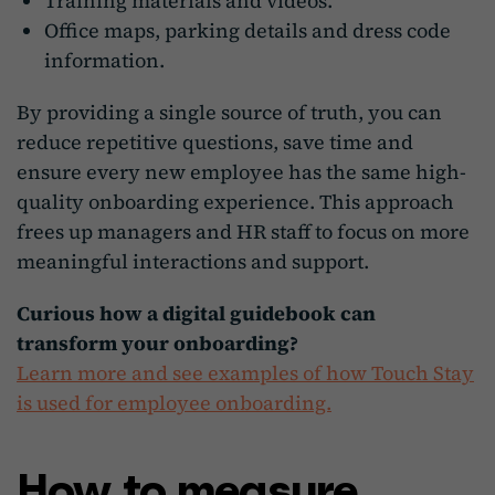
Training materials and videos.
Office maps, parking details and dress code
information.
By providing a single source of truth, you can
reduce repetitive questions, save time and
ensure every new employee has the same high-
quality onboarding experience. This approach
frees up managers and HR staff to focus on more
meaningful interactions and support.
Curious how a digital guidebook can
transform your onboarding?
Learn more and see examples of how Touch Stay
is used for employee onboarding.
How to measure