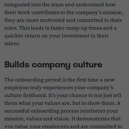
integrated into the team and understand how
their work contributes to the company’s mission,
they are more motivated and committed to their
roles. This leads to faster ramp-up times and a
quicker return on your investment in their
talent.
Builds company culture
The onboarding period is the first time a new
employee truly experiences your company’s
culture firsthand. It’s your chance to not just tell
them what your values are, but to show them. A
successful onboarding process reinforces your
mission, values and vision. It demonstrates that
you value your employees and are committed to