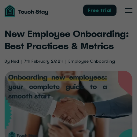
Touch
Stay
Free trial
Men
New Employee Onboarding:
Best Practices & Metrics
By
Ned
7th February 2024
Employee Onboarding