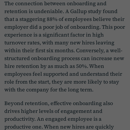
The connection between onboarding and
retention is undeniable. A Gallup study found
that a staggering 88% of employees believe their
employer did a poor job of onboarding. This poor
experience is a significant factor in high
turnover rates, with many new hires leaving
within their first six months. Conversely, a well-
structured onboarding process can increase new
hire retention by as much as 50%. When
employees feel supported and understand their
role from the start, they are more likely to stay
with the company for the long term.
Beyond retention, effective onboarding also
drives higher levels of engagement and
productivity. An engaged employee is a
productive one. When new hires are quickly