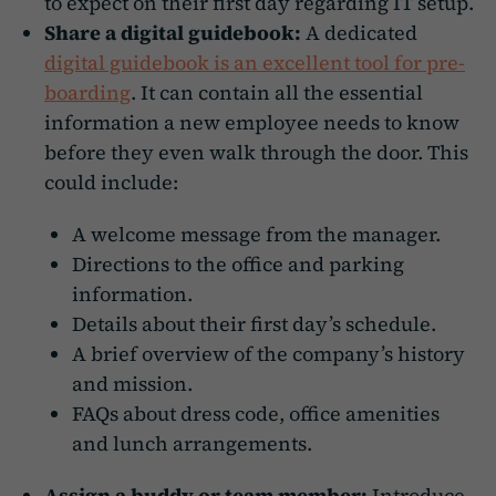
to expect on their first day regarding IT setup.
Share a digital guidebook:
A dedicated
digital guidebook is an excellent tool for pre-
boarding
. It can contain all the essential
information a new employee needs to know
before they even walk through the door. This
could include:
A welcome message from the manager.
Directions to the office and parking
information.
Details about their first day’s schedule.
A brief overview of the company’s history
and mission.
FAQs about dress code, office amenities
and lunch arrangements.
Assign a buddy or team member:
Introduce