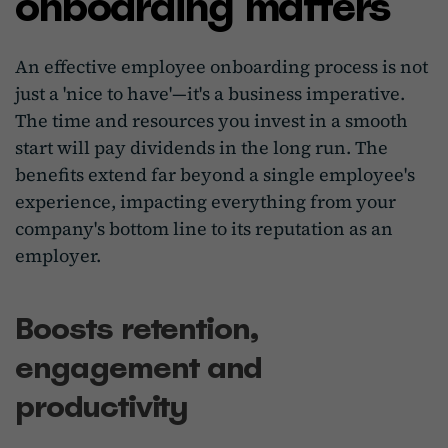
onboarding matters
An effective employee onboarding process is not
just a 'nice to have'—it's a business imperative.
The time and resources you invest in a smooth
start will pay dividends in the long run. The
benefits extend far beyond a single employee's
experience, impacting everything from your
company's bottom line to its reputation as an
employer.
Boosts retention,
engagement and
productivity