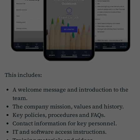
This includes:
A welcome message and introduction to the
team.
The company mission, values and history.
Key policies, procedures and FAQs.
Contact information for key personnel.
IT and software access instructions.