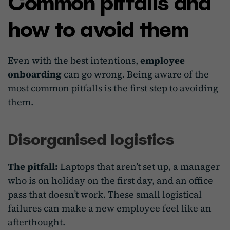
Common pitfalls and
how to avoid them
Even with the best intentions,
employee
onboarding
can go wrong. Being aware of the
most common pitfalls is the first step to avoiding
them.
Disorganised logistics
The pitfall:
Laptops that aren’t set up, a manager
who is on holiday on the first day, and an office
pass that doesn’t work. These small logistical
failures can make a new employee feel like an
afterthought.