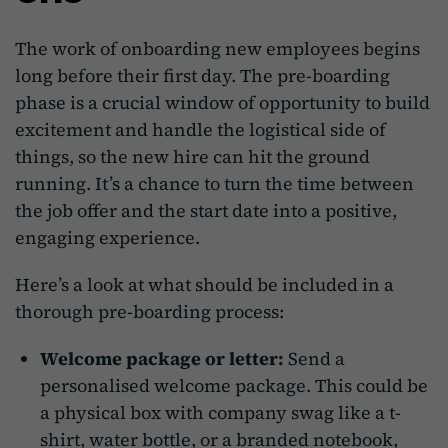
The work of onboarding new employees begins
long before their first day. The pre-boarding
phase is a crucial window of opportunity to build
excitement and handle the logistical side of
things, so the new hire can hit the ground
running. It’s a chance to turn the time between
the job offer and the start date into a positive,
engaging experience.
Here’s a look at what should be included in a
thorough pre-boarding process:
Welcome package or letter:
Send a
personalised welcome package. This could be
a physical box with company swag like a t-
shirt, water bottle, or a branded notebook,