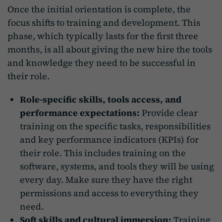
Once the initial orientation is complete, the
focus shifts to training and development. This
phase, which typically lasts for the first three
months, is all about giving the new hire the tools
and knowledge they need to be successful in
their role.
Role-specific skills, tools access, and
performance expectations:
Provide clear
training on the specific tasks, responsibilities
and key performance indicators (KPIs) for
their role. This includes training on the
software, systems, and tools they will be using
every day. Make sure they have the right
permissions and access to everything they
need.
Soft skills and cultural immersion:
Training