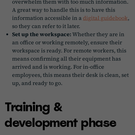
overwhelm them with too much information.
A great way to handle this is to have this
information accessible in a
digital guidebook
,
so they can refer to it later.
Set up the workspace:
Whether they are in
an office or working remotely, ensure their
workspace is ready. For remote workers, this
means confirming all their equipment has
arrived and is working. For in-office
employees, this means their desk is clean, set
up, and ready to go.
Training &
development phase