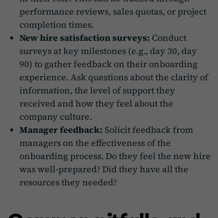
performance reviews, sales quotas, or project
completion times.
New hire satisfaction surveys:
Conduct
surveys at key milestones (e.g., day 30, day
90) to gather feedback on their onboarding
experience. Ask questions about the clarity of
information, the level of support they
received and how they feel about the
company culture.
Manager feedback:
Solicit feedback from
managers on the effectiveness of the
onboarding process. Do they feel the new hire
was well-prepared? Did they have all the
resources they needed?