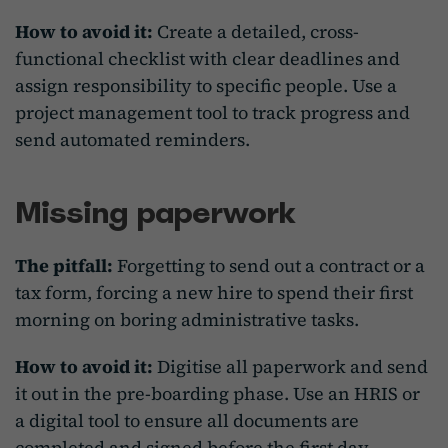
How to avoid it:
Create a detailed, cross-
functional checklist with clear deadlines and
assign responsibility to specific people. Use a
project management tool to track progress and
send automated reminders.
Missing paperwork
The pitfall:
Forgetting to send out a contract or a
tax form, forcing a new hire to spend their first
morning on boring administrative tasks.
How to avoid it:
Digitise all paperwork and send
it out in the pre-boarding phase. Use an HRIS or
a digital tool to ensure all documents are
completed and signed before the first day.