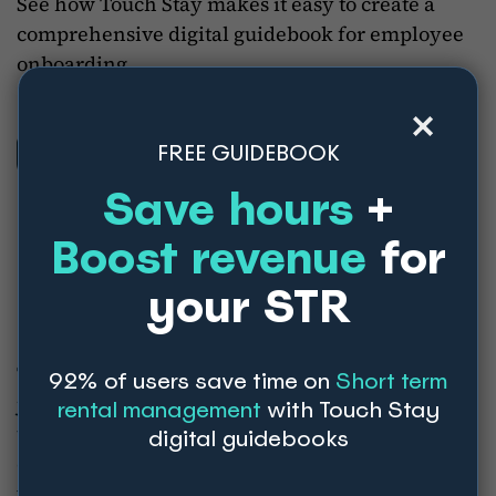
See how Touch Stay makes it easy to create a
comprehensive digital guidebook for employee
onboarding.
FREE GUIDEBOOK
Create your digital guidebook for free
Save hours
+
Orientation: first-day
Boost revenue
for
your STR
essentials
The first day and week of a new employee’s
92% of users save time on
Short term
journey are critical. This is the moment when all
rental management
with Touch Stay
the pre-boarding effort pays off. The goal of the
digital guidebooks
orientation phase is to make the new hire feel
welcomed, integrated, and excited about their