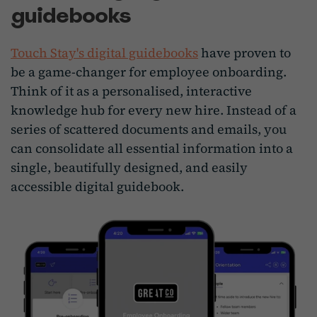
guidebooks
Touch Stay's digital guidebooks
have proven to
be a game-changer for employee onboarding.
Think of it as a personalised, interactive
knowledge hub for every new hire. Instead of a
series of scattered documents and emails, you
can consolidate all essential information into a
single, beautifully designed, and easily
accessible digital guidebook.