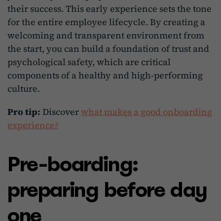
their success. This early experience sets the tone
for the entire employee lifecycle. By creating a
welcoming and transparent environment from
the start, you can build a foundation of trust and
psychological safety, which are critical
components of a healthy and high-performing
culture.
Pro tip:
Discover
what makes a good onboarding
experience?
Pre-boarding:
preparing before day
one