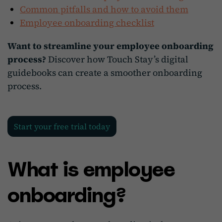
Common pitfalls and how to avoid them
Employee onboarding checklist
Want to streamline your employee onboarding
process?
Discover how Touch Stay’s digital
guidebooks can create a smoother onboarding
process.
Start your free trial today
What is employee
onboarding?