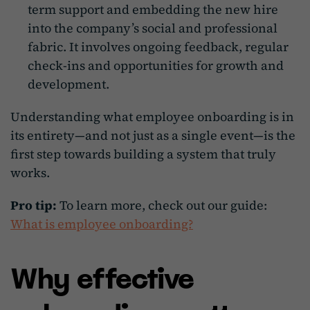
term support and embedding the new hire
into the company’s social and professional
fabric. It involves ongoing feedback, regular
check-ins and opportunities for growth and
development.
Understanding what employee onboarding is in
its entirety—and not just as a single event—is the
first step towards building a system that truly
works.
Pro tip:
To learn more, check out our guide:
What is employee onboarding?
Why effective