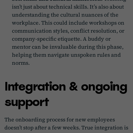
isn’t just about technical skills. It’s also about
understanding the cultural nuances of the
workplace. This could include workshops on
communication styles, conflict resolution, or
company-specific etiquette. A buddy or
mentor can be invaluable during this phase,
helping them navigate unspoken rules and
norms.
Integration & ongoing
support
The onboarding process for new employees
doesn’t stop after a few weeks. True integration is