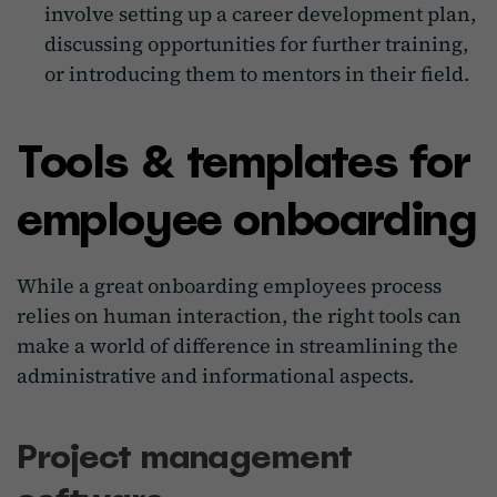
involve setting up a career development plan,
discussing opportunities for further training,
or introducing them to mentors in their field.
Tools & templates for
employee onboarding
While a great onboarding employees process
relies on human interaction, the right tools can
make a world of difference in streamlining the
administrative and informational aspects.
Project management