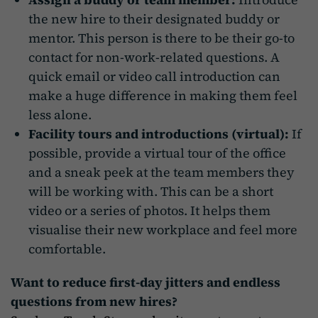
the new hire to their designated buddy or
mentor. This person is there to be their go-to
contact for non-work-related questions. A
quick email or video call introduction can
make a huge difference in making them feel
less alone.
Facility tours and introductions (virtual):
If
possible, provide a virtual tour of the office
and a sneak peek at the team members they
will be working with. This can be a short
video or a series of photos. It helps them
visualise their new workplace and feel more
comfortable.
Want to reduce first-day jitters and endless
questions from new hires?