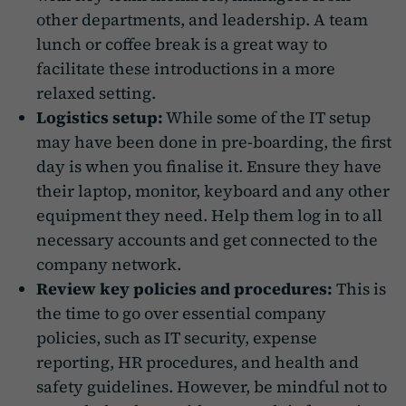
other departments, and leadership. A team
lunch or coffee break is a great way to
facilitate these introductions in a more
relaxed setting.
Logistics setup:
While some of the IT setup
may have been done in pre-boarding, the first
day is when you finalise it. Ensure they have
their laptop, monitor, keyboard and any other
equipment they need. Help them log in to all
necessary accounts and get connected to the
company network.
Review key policies and procedures:
This is
the time to go over essential company
policies, such as IT security, expense
reporting, HR procedures, and health and
safety guidelines. However, be mindful not to