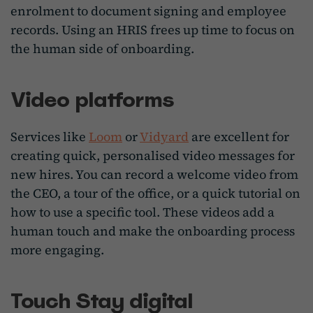
enrolment to document signing and employee
records. Using an HRIS frees up time to focus on
the human side of onboarding.
Video platforms
Services like
Loom
or
Vidyard
are excellent for
creating quick, personalised video messages for
new hires. You can record a welcome video from
the CEO, a tour of the office, or a quick tutorial on
how to use a specific tool. These videos add a
human touch and make the onboarding process
more engaging.
Touch Stay digital