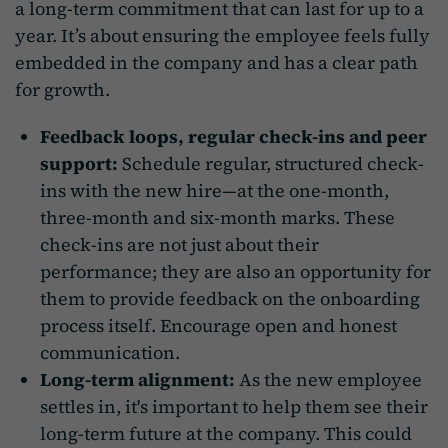
a long-term commitment that can last for up to a
year. It’s about ensuring the employee feels fully
embedded in the company and has a clear path
for growth.
Feedback loops, regular check-ins and peer
support:
Schedule regular, structured check-
ins with the new hire—at the one-month,
three-month and six-month marks. These
check-ins are not just about their
performance; they are also an opportunity for
them to provide feedback on the onboarding
process itself. Encourage open and honest
communication.
Long-term alignment:
As the new employee
settles in, it's important to help them see their
long-term future at the company. This could