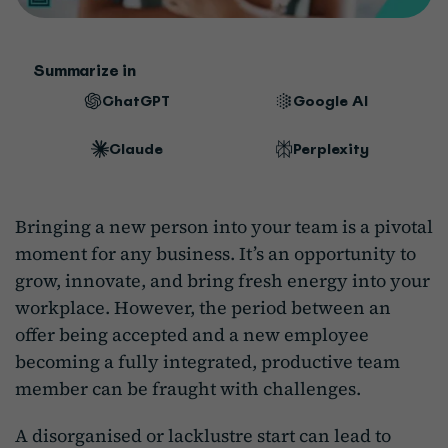
Summarize in
ChatGPT
Google AI
Claude
Perplexity
Bringing a new person into your team is a pivotal
moment for any business. It’s an opportunity to
grow, innovate, and bring fresh energy into your
workplace. However, the period between an
offer being accepted and a new employee
becoming a fully integrated, productive team
member can be fraught with challenges.
A disorganised or lacklustre start can lead to