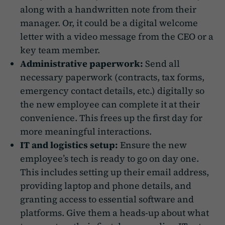
along with a handwritten note from their
manager. Or, it could be a digital welcome
letter with a video message from the CEO or a
key team member.
Administrative paperwork:
Send all
necessary paperwork (contracts, tax forms,
emergency contact details, etc.) digitally so
the new employee can complete it at their
convenience. This frees up the first day for
more meaningful interactions.
IT and logistics setup:
Ensure the new
employee’s tech is ready to go on day one.
This includes setting up their email address,
providing laptop and phone details, and
granting access to essential software and
platforms. Give them a heads-up about what