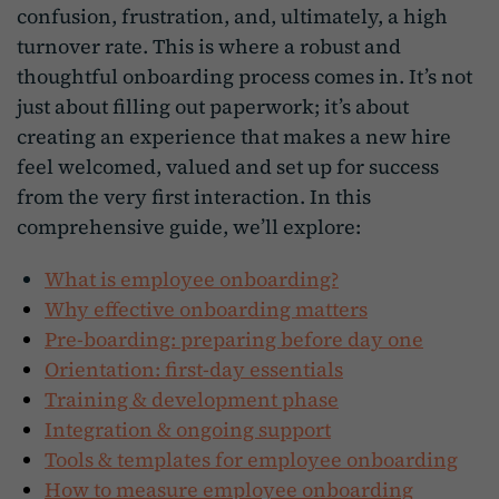
confusion, frustration, and, ultimately, a high
turnover rate. This is where a robust and
thoughtful onboarding process comes in. It’s not
just about filling out paperwork; it’s about
creating an experience that makes a new hire
feel welcomed, valued and set up for success
from the very first interaction. In this
comprehensive guide, we’ll explore:
What is employee onboarding?
Why effective onboarding matters
Pre-boarding: preparing before day one
Orientation: first-day essentials
Training & development phase
Integration & ongoing support
Tools & templates for employee onboarding
How to measure employee onboarding