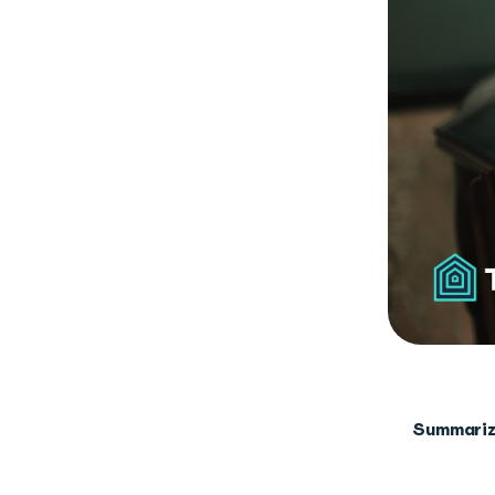
Summariz