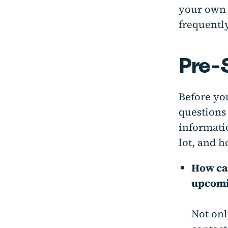
your own 
frequently
Pre-
Before you
questions 
informati
lot, and 
How can
upcomi
Not onl