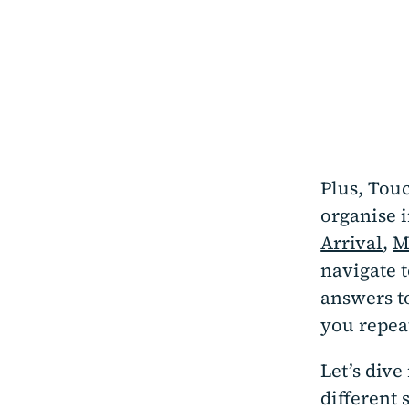
Plus, Touc
organise 
Arrival
,
M
navigate t
answers to
you repea
Let’s dive
different 