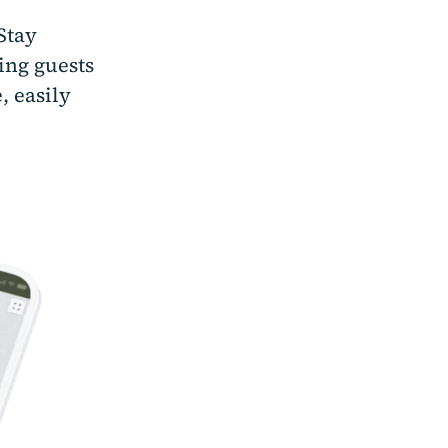
Stay
ing guests
, easily