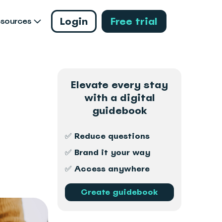
Login
Free trial
esources
Elevate every stay
with a digital
guidebook
✅ Reduce questions
✅ Brand it your way
✅ Access anywhere
Create guidebook