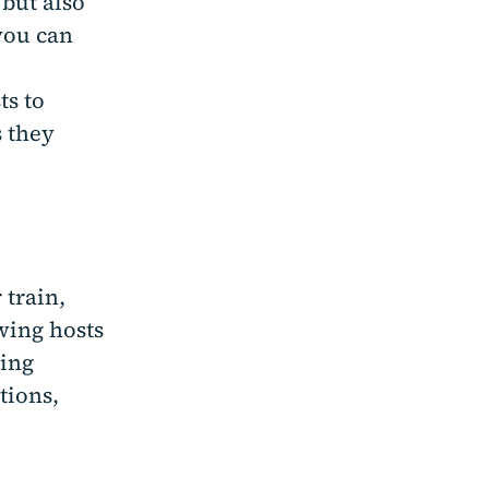
 but also
you can
ts to
s they
 train,
wing hosts
ding
tions,