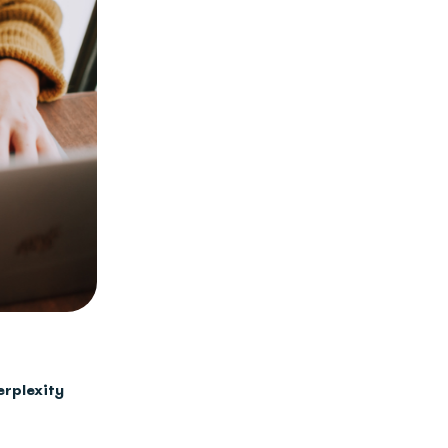
erplexity