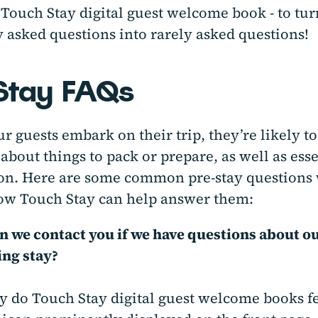
Touch Stay digital guest welcome book - to tur
 asked questions into rarely asked questions!
Stay FAQs
r guests embark on their trip, they’re likely t
about things to pack or prepare, as well as esse
on. Here are some common pre-stay questions 
how Touch Stay can help answer them:
 we contact you if we have questions about o
ng stay?
y do Touch Stay digital guest welcome books f