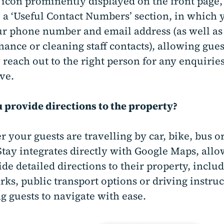
 icon prominently displayed on the front page,
 a ‘Useful Contact Numbers’ section, in which 
r phone number and email address (as well as
ance or cleaning staff contacts), allowing gues
 reach out to the right person for any enquirie
ve.
 provide directions to the property?
 your guests are travelling by car, bike, bus or
tay integrates directly with Google Maps, allo
ide detailed directions to their property, inclu
ks, public transport options or driving instruc
g guests to navigate with ease.