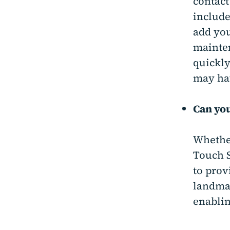
contact
include
add you
mainten
quickly
may ha
Can you
Whether
Touch S
to prov
landmar
enablin