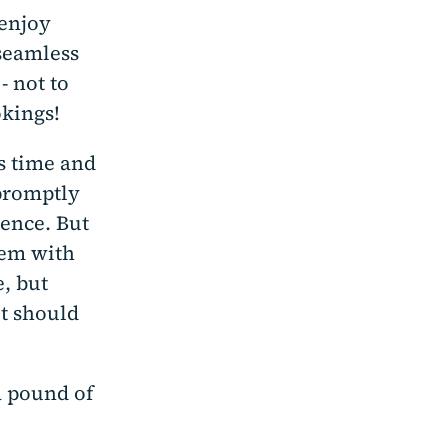
 enjoy
seamless
- not to
kings!
s time and
 promptly
ience. But
hem with
, but
it should
a pound of