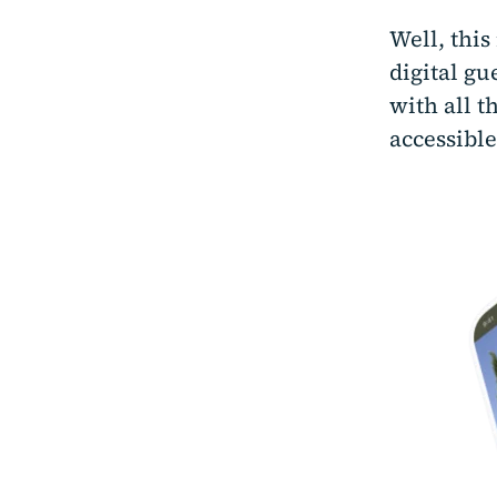
Well, thi
digital g
with all t
accessible