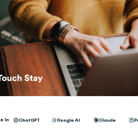
e in
ChatGPT
Google AI
Claude
P