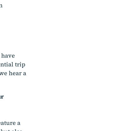
n
o have
ntial trip
we hear a
ur
eature a