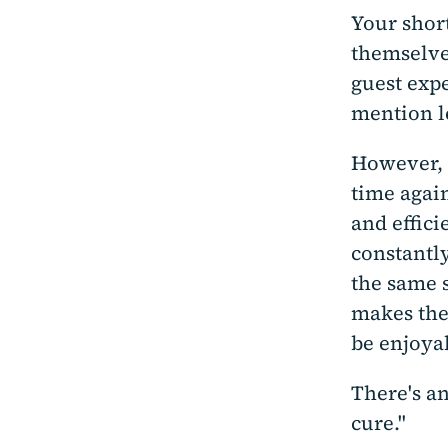
Your shor
themselve
guest expe
mention l
However, 
time agai
and effici
constantl
the same 
makes the
be enjoyab
There's an
cure."