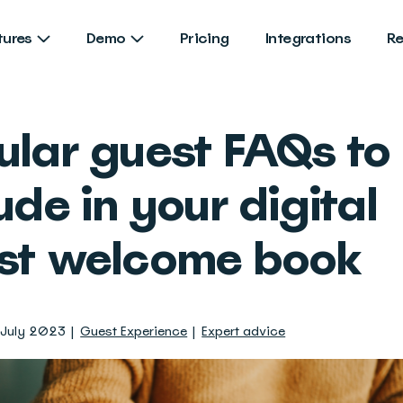
tures
Demo
Pricing
Integrations
R
ular guest FAQs to
ude in your digital
st welcome book
 July 2023
Guest Experience
Expert advice