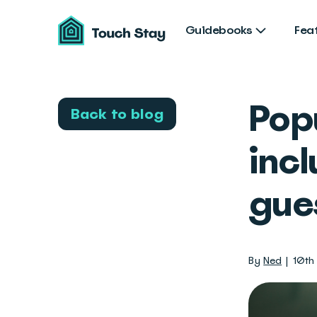
Touch
Stay
Guidebooks
Fea
Pop
Back to blog
incl
gue
By
Ned
10th