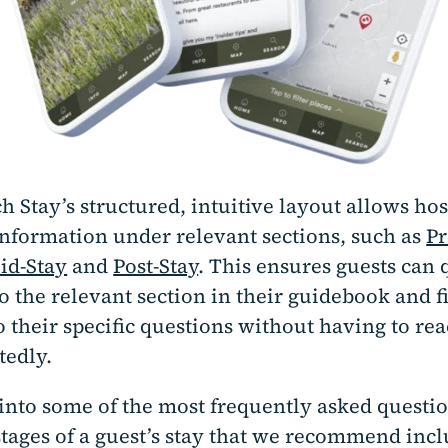
h Stay’s structured, intuitive layout allows hos
information under relevant sections, such as
Pr
id-Stay
and
Post-Stay
. This ensures guests can 
o the relevant section in their guidebook and f
 their specific questions without having to rea
tedly.
 into some of the most frequently asked questi
stages of a guest’s stay that we recommend incl