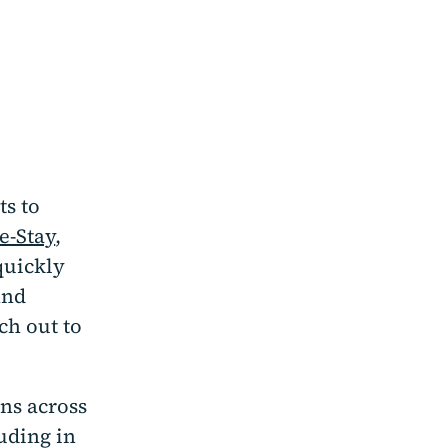
ts to
e-Stay
,
quickly
ind
ch out to
ons across
uding in