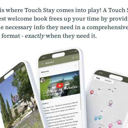
s is where Touch Stay comes into play! A Touch 
uest welcome book frees up your time by provid
he necessary info they need in a comprehensive
 format -
exactly
when they need it.