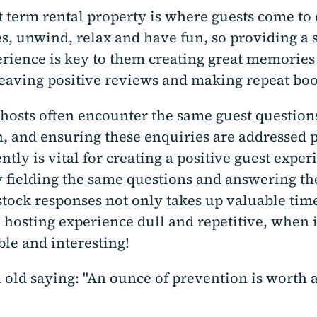
t term rental property is where guests come to
s, unwind, relax and have fun, so providing a 
rience is key to them creating great memories 
eaving positive reviews and making repeat boo
hosts often encounter the same guest question
n, and ensuring these enquiries are addressed
ently is vital for creating a positive guest exper
y fielding the same questions and answering t
stock responses not only takes up valuable time
 hosting experience dull and repetitive, when 
le and interesting!
 old saying: "An ounce of prevention is worth 