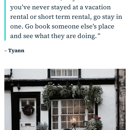
you’ve never stayed at a vacation
rental or short term rental, go stay in
one. Go book someone else’s place
and see what they are doing.
–
Tyann