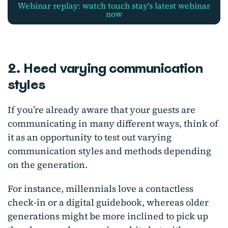
webinar replay: watch touch stay’s latest webinar
now
2. Heed varying communication
styles
If you’re already aware that your guests are
communicating in many different ways, think of
it as an opportunity to test out varying
communication styles and methods depending
on the generation.
For instance, millennials love a contactless
check-in or a digital guidebook, whereas older
generations might be more inclined to pick up