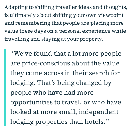
Adapting to shifting traveller ideas and thoughts,
is ultimately about shifting your own viewpoint
and remembering that people are placing more
value these days on a personal experience while
travelling and staying at your property.
We’ve found that a lot more people
are price-conscious about the value
they come across in their search for
lodging. That’s being changed by
people who have had more
opportunities to travel, or who have
looked at more small, independent
lodging properties than hotels.