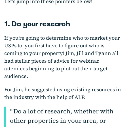
Let’s jump into these pointers below!
1. Do your research
If you’re going to determine who to market your
USPs to, you first have to figure out who is
coming to your property! Jim, Jill and Tyann all
had stellar pieces of advice for webinar
attendees beginning to plot out their target
audience.
For Jim, he suggested using existing resources in
the industry with the help of ALP.
Do a lot of research, whether with
other properties in your area, or