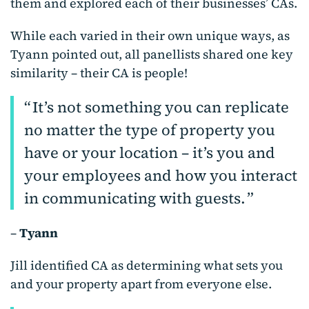
them and explored each of their businesses’ CAs.
While each varied in their own unique ways, as
Tyann pointed out, all panellists shared one key
similarity – their CA is people!
It’s not something you can replicate
no matter the type of property you
have or your location – it’s you and
your employees and how you interact
in communicating with guests.
–
Tyann
Jill identified CA as determining what sets you
and your property apart from everyone else.