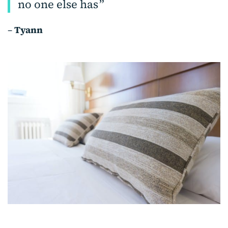
no one else has
–
Tyann