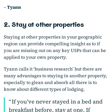
–
Tyann
2. Stay at other properties
Staying at other properties in your geographic
region can provide compelling insight as to if
you are missing out on any key USPs that can be
applied to your own property.
Tyann calls it ‘business research’ but there are
many advantages to staying in another property,
especially to glean and absorb all there is to
know about different types of lodging.
If you’ve never stayed in a bed and
breakfast before, stay at one. If