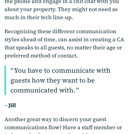
the phone and engage in a chit chat with you
about your property. They might not need as
much in their tech line-up.
Recognizing these different communication
styles ahead of time, can assist in creating a CA
that speaks to all guests, no matter their age or
preferred method of contact.
You have to communicate with
guests how they want to be
communicated with.
–
Jill
Another great way to discern your guest
communications flow? Have a staff member or