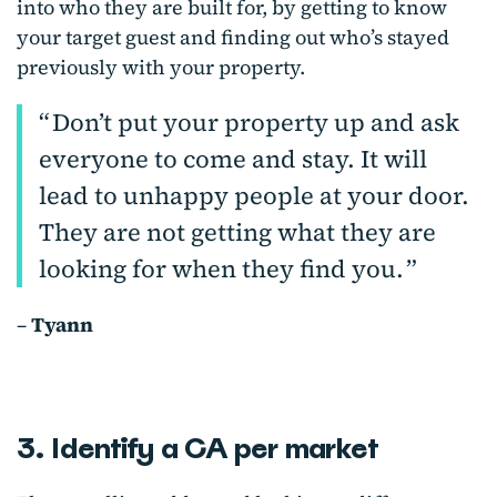
into who they are built for, by getting to know
your target guest and finding out who’s stayed
previously with your property.
Don’t put your property up and ask
everyone to come and stay. It will
lead to unhappy people at your door.
They are not getting what they are
looking for when they find you.
–
Tyann
3. Identify a CA per market