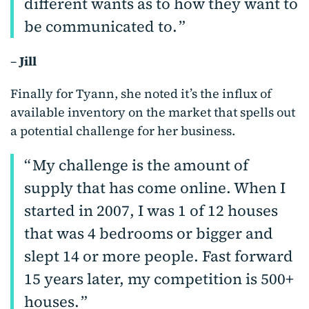
different wants as to how they want to
be communicated to.
–
Jill
Finally for Tyann, she noted it’s the influx of
available inventory on the market that spells out
a potential challenge for her business.
My challenge is the amount of
supply that has come online. When I
started in 2007, I was 1 of 12 houses
that was 4 bedrooms or bigger and
slept 14 or more people. Fast forward
15 years later, my competition is 500+
houses.