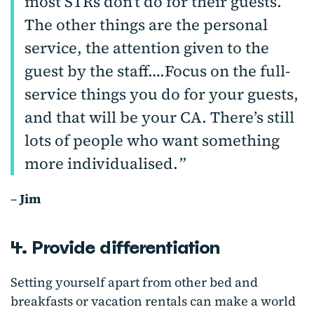
most STRs don’t do for their guests.
The other things are the personal
service, the attention given to the
guest by the staff….Focus on the full-
service things you do for your guests,
and that will be your CA. There’s still
lots of people who want something
more individualised.
–
Jim
4. Provide differentiation
Setting yourself apart from other bed and
breakfasts or vacation rentals can make a world