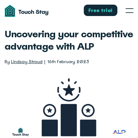
Touch
Stay
Free trial
Men
Uncovering your competitive
advantage with ALP
By
Lindsay Stroud
16th February 2023