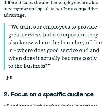
different tools, she and her employees are able
to recognize and speak to her Inn’s competitive
advantage.
We train our employees to provide
great service, but it’s important they
also know where the boundary of that
is – where does good service end and
when does it actually become costly
to the business?
–
Jill
2. Focus on a specific audience
Jill and Tyann both touched on the importance