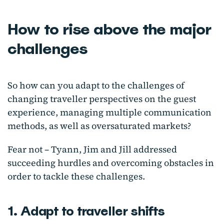
How to rise above the major
challenges
So how can you adapt to the challenges of
changing traveller perspectives on the guest
experience, managing multiple communication
methods, as well as oversaturated markets?
Fear not – Tyann, Jim and Jill addressed
succeeding hurdles and overcoming obstacles in
order to tackle these challenges.
1. Adapt to traveller shifts