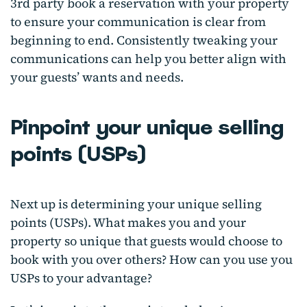
3rd party book a reservation with your property
to ensure your communication is clear from
beginning to end. Consistently tweaking your
communications can help you better align with
your guests’ wants and needs.
Pinpoint your unique selling
points (USPs)
Next up is determining your unique selling
points (USPs). What makes you and your
property so unique that guests would choose to
book with you over others? How can you use you
USPs to your advantage?