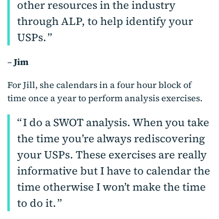
other resources in the industry
through ALP, to help identify your
USPs.
–
Jim
For Jill, she calendars in a four hour block of
time once a year to perform analysis exercises.
I do a SWOT analysis. When you take
the time you’re always rediscovering
your USPs. These exercises are really
informative but I have to calendar the
time otherwise I won’t make the time
to do it.