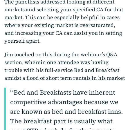
The panellists addressed looking at different
markets and selecting your specified CA for that
market. This can be especially helpful in cases
where your existing market is oversaturated,
and increasing your CA can assist you in setting
yourself apart.
Jim touched on this during the webinar’s Q&A
section, wherein one attendee was having
trouble with his full-service Bed and Breakfast
amidst a flood of short term rentals in his market
Bed and Breakfasts have inherent
competitive advantages because we
are known as bed and breakfast inns.
The breakfast part is usually what