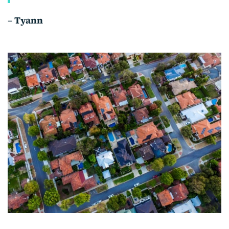
–
Tyann