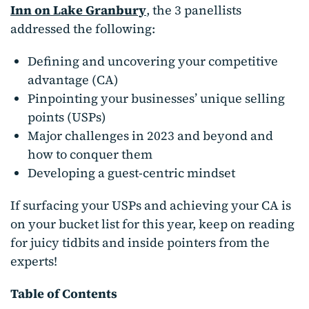
Inn on Lake Granbury
, the 3 panellists
addressed the following:
Defining and uncovering your competitive
advantage (CA)
Pinpointing your businesses’ unique selling
points (USPs)
Major challenges in 2023 and beyond and
how to conquer them
Developing a guest-centric mindset
If surfacing your USPs and achieving your CA is
on your bucket list for this year, keep on reading
for juicy tidbits and inside pointers from the
experts!
Table of Contents