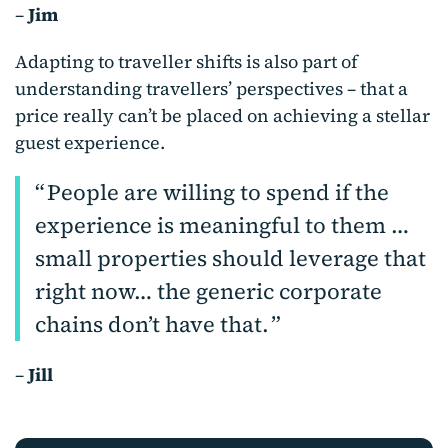
–
Jim
Adapting to traveller shifts is also part of
understanding travellers’ perspectives – that a
price really can’t be placed on achieving a stellar
guest experience.
People are willing to spend if the
experience is meaningful to them …
small properties should leverage that
right now… the generic corporate
chains don’t have that.
–
Jill