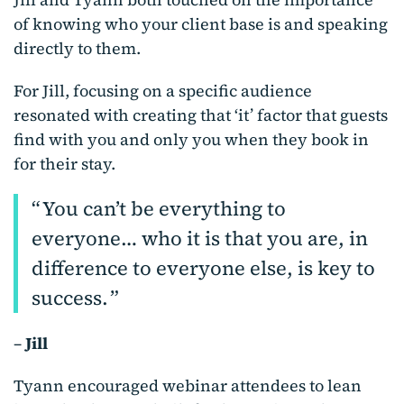
of knowing who your client base is and speaking
directly to them.
For Jill, focusing on a specific audience
resonated with creating that ‘it’ factor that guests
find with you and only you when they book in
for their stay.
You can’t be everything to
everyone… who it is that you are, in
difference to everyone else, is key to
success.
–
Jill
Tyann encouraged webinar attendees to lean