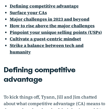
Defining competitive advantage
Surface your CAs
Major challenges in 2023 and beyond
How to rise above the major challenges
Pinpoint your unique selling points (USPs)
Cultivate a guest-centric mindset
Strike a balance between tech and
humanity
Defining competitive
advantage
To kick things off, Tyann, Jill and Jim chatted
about what competitive advantage (CA) means to