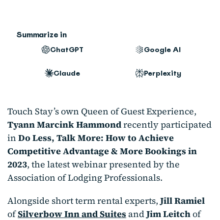
Summarize in
ChatGPT
Google AI
Claude
Perplexity
Touch Stay’s own Queen of Guest Experience,
Tyann Marcink Hammond
recently participated
in
Do Less, Talk More: How to Achieve
Competitive Advantage & More Bookings in
2023
, the latest webinar presented by the
Association of Lodging Professionals.
Alongside short term rental experts,
Jill Ramiel
of
Silverbow Inn and Suites
and
Jim Leitch
of