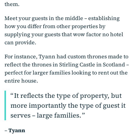
them.
Meet your guests in the middle – establishing
how you differ from other properties by
supplying your guests that wow factor no hotel
can provide.
For instance, Tyann had custom thrones made to
reflect the thrones in Stirling Castle in Scotland –
perfect for larger families looking to rent out the
entire house.
It reflects the type of property, but
more importantly the type of guest it
serves – large families.
–
Tyann