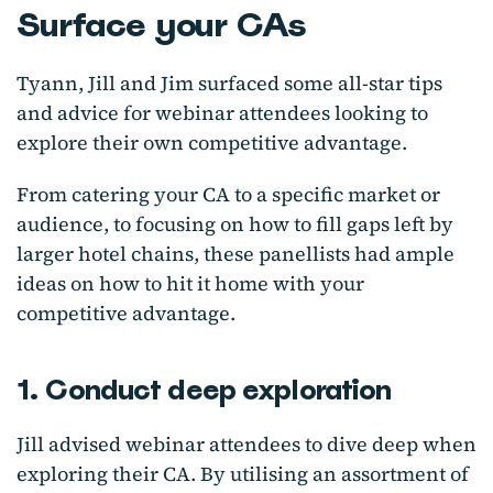
Surface your CAs
Tyann, Jill and Jim surfaced some all-star tips
and advice for webinar attendees looking to
explore their own competitive advantage.
From catering your CA to a specific market or
audience, to focusing on how to fill gaps left by
larger hotel chains, these panellists had ample
ideas on how to hit it home with your
competitive advantage.
1. Conduct deep exploration
Jill advised webinar attendees to dive deep when
exploring their CA. By utilising an assortment of