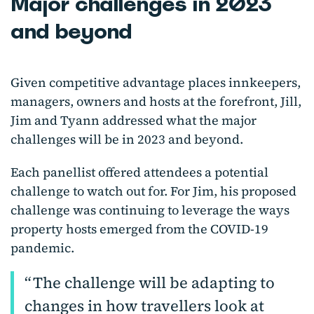
Major challenges in 2023
and beyond
Given competitive advantage places innkeepers,
managers, owners and hosts at the forefront, Jill,
Jim and Tyann addressed what the major
challenges will be in 2023 and beyond.
Each panellist offered attendees a potential
challenge to watch out for. For Jim, his proposed
challenge was continuing to leverage the ways
property hosts emerged from the COVID-19
pandemic.
The challenge will be adapting to
changes in how travellers look at