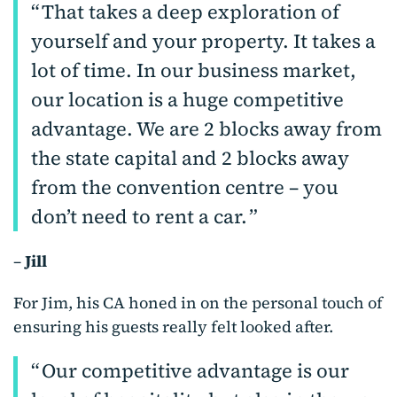
That takes a deep exploration of
yourself and your property. It takes a
lot of time. In our business market,
our location is a huge competitive
advantage. We are 2 blocks away from
the state capital and 2 blocks away
from the convention centre – you
don’t need to rent a car.
–
Jill
For Jim, his CA honed in on the personal touch of
ensuring his guests really felt looked after.
Our competitive advantage is our