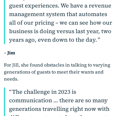
guest experiences. We have a revenue
management system that automates
all of our pricing – we can see how our
business is doing versus last year, two
years ago, even down to the day.
–
Jim
For Jill, she found obstacles in talking to varying
generations of guests to meet their wants and
needs.
The challenge in 2023 is
communication … there are so many
generations travelling right now with