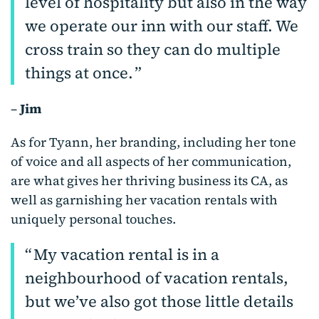
level of hospitality but also in the way
we operate our inn with our staff. We
cross train so they can do multiple
things at once.
–
Jim
As for Tyann, her branding, including her tone
of voice and all aspects of her communication,
are what gives her thriving business its CA, as
well as garnishing her vacation rentals with
uniquely personal touches.
My vacation rental is in a
neighbourhood of vacation rentals,
but we’ve also got those little details