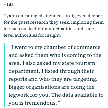
–
Jill
Tyann encouraged attendees to dig even deeper
for the guest research they seek, imploring them
to reach out to their municipalities and state
level authorities for insight.
I went to my chamber of commerce
and asked them who is coming to the
area. I also asked my state tourism
department. I listed through their
reports and who they are targeting.
Bigger organisations are doing the
legwork for you. The data available to
you is tremendous.