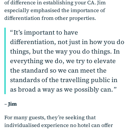
of difference in establishing your CA. Jim
especially emphasised the importance of
differentiation from other properties.
It’s important to have
differentiation, not just in how you do
things, but the way you do things. In
everything we do, we try to elevate
the standard so we can meet the
standards of the travelling public in
as broad a way as we possibly can.
–
Jim
For many guests, they’re seeking that
individualised experience no hotel can offer