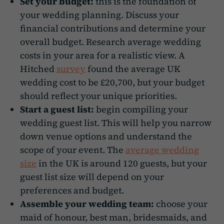
Set your budget:
this is the foundation of
your wedding planning. Discuss your
financial contributions and determine your
overall budget. Research average wedding
costs in your area for a realistic view. A
Hitched
survey
found the average UK
wedding cost to be £20,700, but your budget
should reflect your unique priorities.
Start a guest list:
begin compiling your
wedding guest list. This will help you narrow
down venue options and understand the
scope of your event. The
average wedding
size
in the UK is around 120 guests, but your
guest list size will depend on your
preferences and budget.
Assemble your wedding team:
choose your
maid of honour, best man, bridesmaids, and