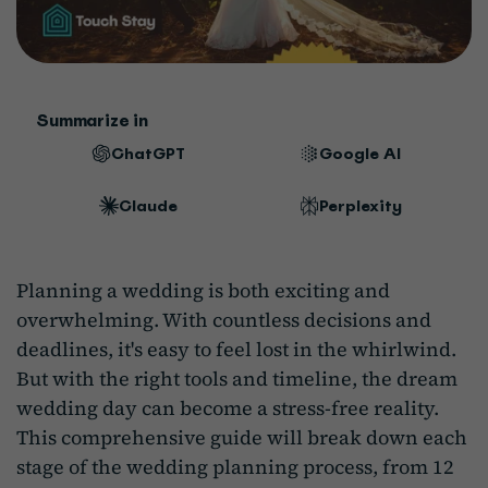
Summarize in
ChatGPT
Google AI
Claude
Perplexity
Planning a wedding is both exciting and
overwhelming. With countless decisions and
deadlines, it's easy to feel lost in the whirlwind.
But with the right tools and timeline, the dream
wedding day can become a stress-free reality.
This comprehensive guide will break down each
stage of the wedding planning process, from 12