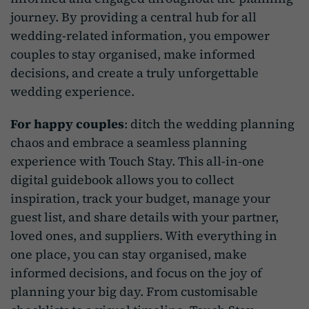
journey. By providing a central hub for all
wedding-related information, you empower
couples to stay organised, make informed
decisions, and create a truly unforgettable
wedding experience.
For happy couples
: ditch the wedding planning
chaos and embrace a seamless planning
experience with Touch Stay. This all-in-one
digital guidebook allows you to collect
inspiration, track your budget, manage your
guest list, and share details with your partner,
loved ones, and suppliers. With everything in
one place, you can stay organised, make
informed decisions, and focus on the joy of
planning your big day. From customisable