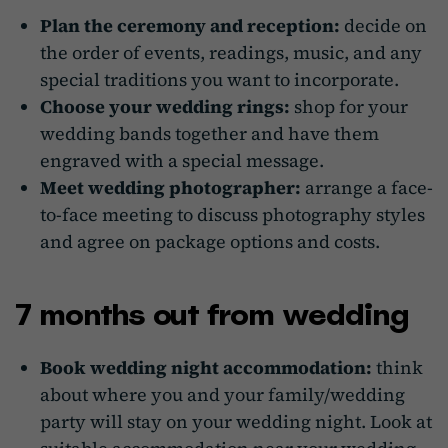
Plan the ceremony and reception:
decide on
the order of events, readings, music, and any
special traditions you want to incorporate.
Choose your wedding rings:
shop for your
wedding bands together and have them
engraved with a special message.
Meet wedding photographer:
arrange a face-
to-face meeting to discuss photography styles
and agree on package options and costs.
7 months out from wedding
Book wedding night accommodation:
think
about where you and your family/wedding
party will stay on your wedding night. Look at