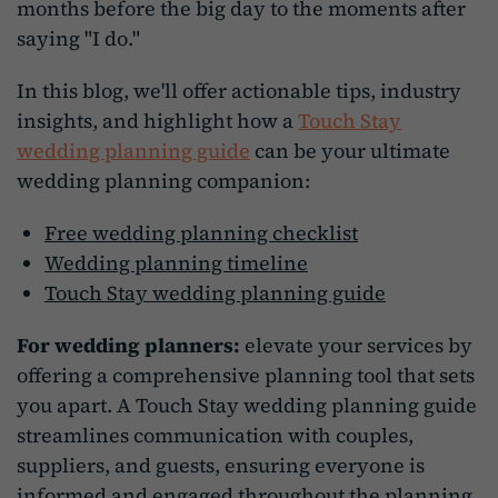
months before the big day to the moments after
saying "I do."
In this blog, we'll offer actionable tips, industry
insights, and highlight how a
Touch Stay
wedding planning guide
can be your ultimate
wedding planning companion:
Free wedding planning checklist
Wedding planning timeline
Touch Stay wedding planning guide
For wedding planners:
elevate your services by
offering a comprehensive planning tool that sets
you apart. A Touch Stay wedding planning guide
streamlines communication with couples,
suppliers, and guests, ensuring everyone is
informed and engaged throughout the planning