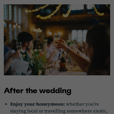
After the wedding
Enjoy your honeymoon:
whether you’re
staying local or travelling somewhere exotic,