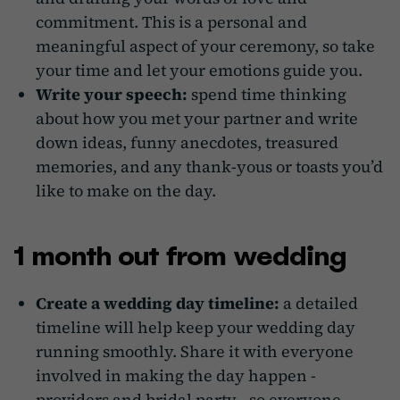
commitment. This is a personal and
meaningful aspect of your ceremony, so take
your time and let your emotions guide you.
Write your speech:
spend time thinking
about how you met your partner and write
down ideas, funny anecdotes, treasured
memories, and any thank-yous or toasts you’d
like to make on the day.
1 month out from wedding
Create a wedding day timeline:
a detailed
timeline will help keep your wedding day
running smoothly. Share it with everyone
involved in making the day happen -
providers and bridal party - so everyone