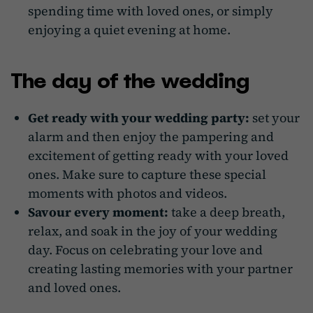
spending time with loved ones, or simply
enjoying a quiet evening at home.
The day of the wedding
Get ready with your wedding party:
set your
alarm and then enjoy the pampering and
excitement of getting ready with your loved
ones. Make sure to capture these special
moments with photos and videos.
Savour every moment:
take a deep breath,
relax, and soak in the joy of your wedding
day. Focus on celebrating your love and
creating lasting memories with your partner
and loved ones.