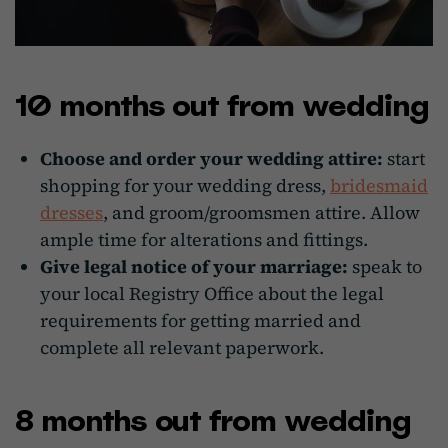
10 months out from wedding
Choose and order your wedding attire:
start
shopping for your wedding dress,
bridesmaid
dresses
, and groom/groomsmen attire. Allow
ample time for alterations and fittings.
Give legal notice of your marriage:
speak to
your local Registry Office about the legal
requirements for getting married and
complete all relevant paperwork.
8 months out from wedding