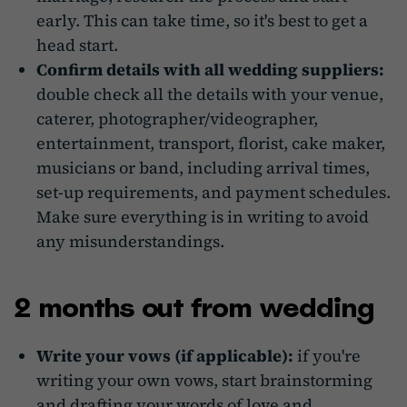
early. This can take time, so it's best to get a
head start.
Confirm details with all wedding suppliers:
double check all the details with your venue,
caterer, photographer/videographer,
entertainment, transport, florist, cake maker,
musicians or band, including arrival times,
set-up requirements, and payment schedules.
Make sure everything is in writing to avoid
any misunderstandings.
2 months out from wedding
Write your vows (if applicable):
if you're
writing your own vows, start brainstorming
and drafting your words of love and