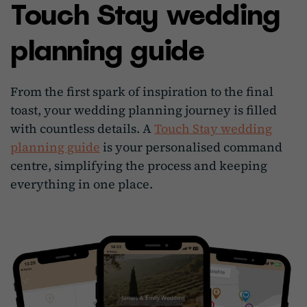
Touch Stay wedding
planning guide
From the first spark of inspiration to the final
toast, your wedding planning journey is filled
with countless details. A
Touch Stay wedding
planning guide
is your personalised command
centre, simplifying the process and keeping
everything in one place.