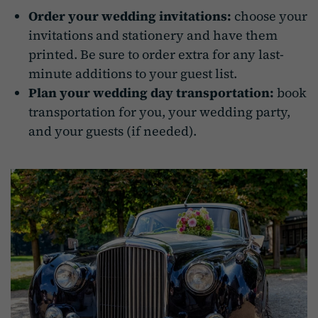
Order your wedding invitations:
choose your
invitations and stationery and have them
printed. Be sure to order extra for any last-
minute additions to your guest list.
Plan your wedding day transportation:
book
transportation for you, your wedding party,
and your guests (if needed).