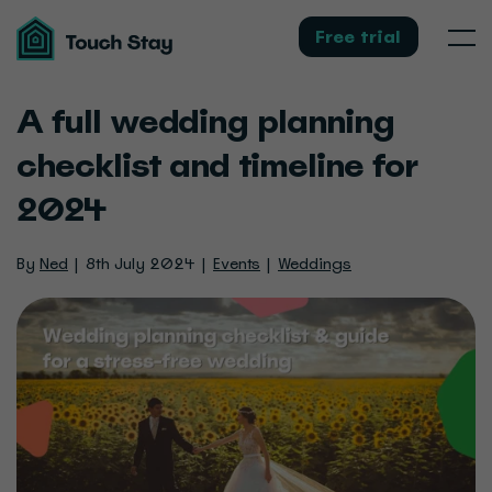
Touch
Stay
Free trial
Men
A full wedding planning
checklist and timeline for
2024
By
Ned
8th July 2024
Events
Weddings