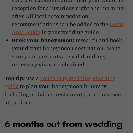
suitable accommodation near your wedding
reception for a luxurious night and morning-
after. All local accommodation
recommendations can be added to the
Local
Area Guide
in your wedding guide.
Book your honeymoon:
research and book
your dream honeymoon destination. Make
sure your passports are valid and any
necessary visas are obtained.
Top tip:
use a
Touch Stay wedding planning
guide
to plan your honeymoon itinerary,
including activities, restaurants, and must-see
attractions.
6 months out from wedding