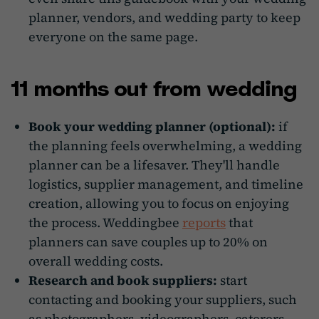
planner, vendors, and wedding party to keep
everyone on the same page.
11 months out from wedding
Book your wedding planner (optional):
if
the planning feels overwhelming, a wedding
planner can be a lifesaver. They'll handle
logistics, supplier management, and timeline
creation, allowing you to focus on enjoying
the process. Weddingbee
reports
that
planners can save couples up to 20% on
overall wedding costs.
Research and book suppliers:
start
contacting and booking your suppliers, such
as photographers, videographers, caterers,