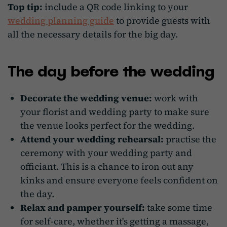
Top tip:
include a QR code linking to your
wedding planning guide
to provide guests with
all the necessary details for the big day.
The day before the wedding
Decorate the wedding venue:
work with
your florist and wedding party to make sure
the venue looks perfect for the wedding.
Attend your wedding rehearsal:
practise the
ceremony with your wedding party and
officiant. This is a chance to iron out any
kinks and ensure everyone feels confident on
the day.
Relax and pamper yourself:
take some time
for self-care, whether it's getting a massage,