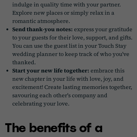
indulge in quality time with your partner.
Explore new places or simply relax in a
romantic atmosphere.
Send thank-you notes:
express your gratitude
to your guests for their love, support, and gifts.
You can use the guest list in your Touch Stay
wedding planner to keep track of who you've
thanked.
Start your new life together:
embrace this
new chapter in your life with love, joy, and
excitement! Create lasting memories together,
savouring each other's company and
celebrating your love.
The benefits of a