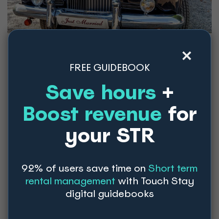
5 months out from wedding
FREE GUIDEBOOK
Save hours
+
Start planning your rehearsal dinner:
choose a venue, menu, and guest list for your
Boost revenue
for
rehearsal dinner.
Book your hair and makeup artists:
your STR
schedule trials to ensure you're happy with
your wedding day look.
92% of users save time on
Short term
rental management
with Touch Stay
4 months out from wedding
digital guidebooks
Purchase wedding party gifts:
show your