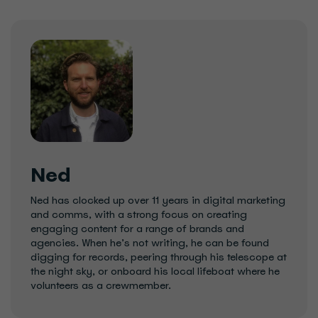
Ned
Ned has clocked up over 11 years in digital marketing
and comms, with a strong focus on creating
engaging content for a range of brands and
agencies. When he’s not writing, he can be found
digging for records, peering through his telescope at
the night sky, or onboard his local lifeboat where he
volunteers as a crewmember.