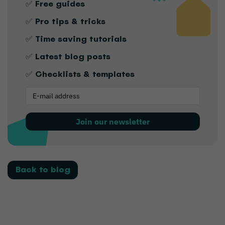
✅ Free guides
✅ Pro tips & tricks
✅ Time saving tutorials
✅ Latest blog posts
✅ Checklists & templates
Join our newsletter
Back to blog