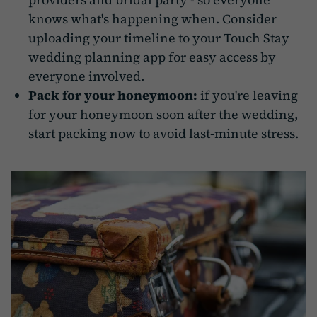
knows what's happening when. Consider
uploading your timeline to your Touch Stay
wedding planning app for easy access by
everyone involved.
Pack for your honeymoon:
if you're leaving
for your honeymoon soon after the wedding,
start packing now to avoid last-minute stress.