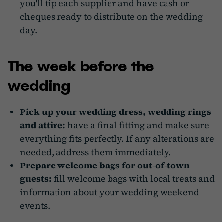
you'll tip each supplier and have cash or
cheques ready to distribute on the wedding
day.
The week before the
wedding
Pick up your wedding dress, wedding rings
and attire:
have a final fitting and make sure
everything fits perfectly. If any alterations are
needed, address them immediately.
Prepare welcome bags for out-of-town
guests:
fill welcome bags with local treats and
information about your wedding weekend
events.