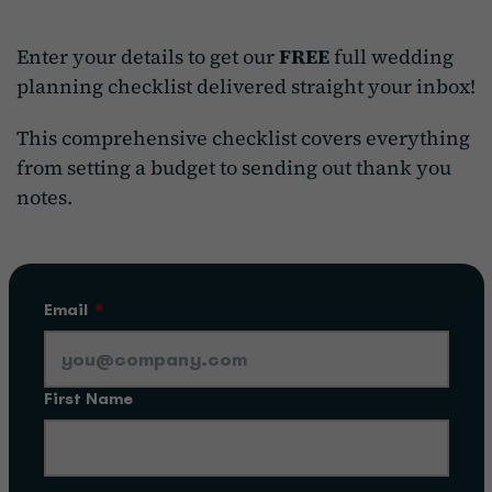
Enter your details to get our
FREE
full wedding
planning checklist delivered straight your inbox!
This comprehensive checklist covers everything
from setting a budget to sending out thank you
notes.
Email
*
First Name