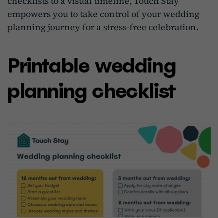
checklists to a visual timeline, Touch Stay
empowers you to take control of your wedding
planning journey for a stress-free celebration.
Printable wedding
planning checklist