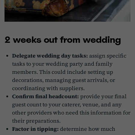
2 weeks out from wedding
Delegate wedding day tasks:
assign specific
tasks to your wedding party and family
members. This could include setting up
decorations, managing guest arrivals, or
coordinating with suppliers.
Confirm final headcount:
provide your final
guest count to your caterer, venue, and any
other providers who need this information for
their preparations.
Factor in tipping:
determine how much