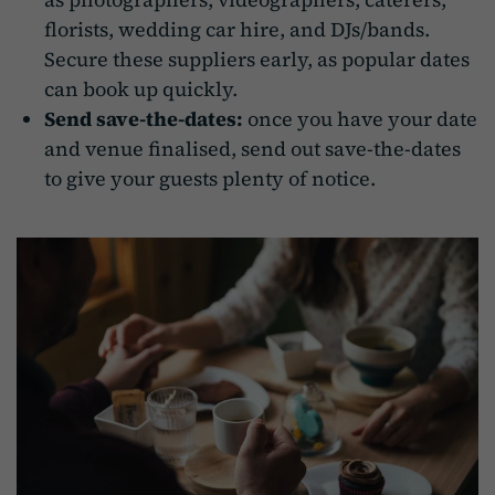
florists, wedding car hire, and DJs/bands.
Secure these suppliers early, as popular dates
can book up quickly.
Send save-the-dates:
once you have your date
and venue finalised, send out save-the-dates
to give your guests plenty of notice.