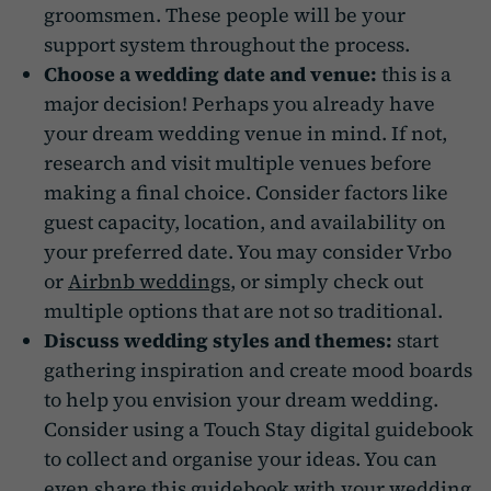
groomsmen. These people will be your
support system throughout the process.
Choose a wedding date and venue:
this is a
major decision! Perhaps you already have
your dream wedding venue in mind. If not,
research and visit multiple venues before
making a final choice. Consider factors like
guest capacity, location, and availability on
your preferred date. You may consider Vrbo
or
Airbnb weddings
, or simply check out
multiple options that are not so traditional.
Discuss wedding styles and themes:
start
gathering inspiration and create mood boards
to help you envision your dream wedding.
Consider using a Touch Stay digital guidebook
to collect and organise your ideas. You can
even share this guidebook with your wedding