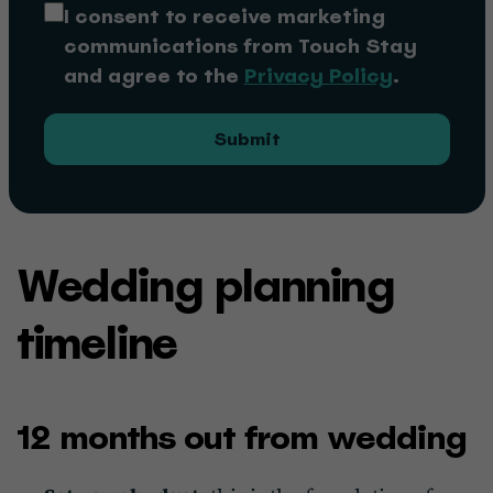
I consent to receive marketing
communications from Touch Stay
and agree to the
Privacy Policy
.
Submit
Wedding planning
timeline
12 months out from wedding