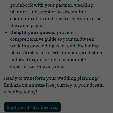
guidebook with your partner, wedding
planner, and supplier to streamline
communication and ensure everyone is on
the same page.
Delight your guests:
provide a
comprehensive guide to your midweek
wedding or wedding weekend, including
places to stay, local cab numbers, and other
helpful tips, ensuring a memorable
experience for everyone.
Ready to transform your wedding planning?
Embark on a stress-free journey to your dream
wedding today!
Start your 14-day free trial