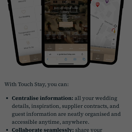
With Touch Stay, you can:
Centralise information:
all your wedding
details, inspiration, supplier contracts, and
guest information are neatly organised and
accessible anytime, anywhere.
Collaborate seamlessly:
share your