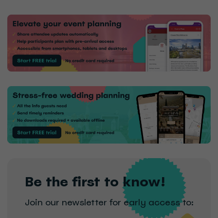
Be the first to know!
Join our newsletter for early access to: