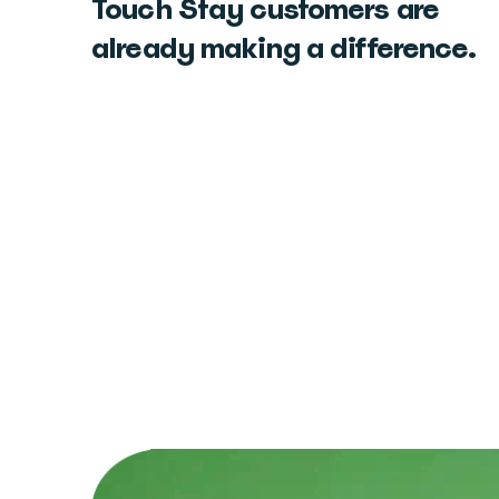
Touch Stay customers are
already making a difference.