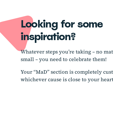
Looking for some
inspiration?
Whatever steps you’re taking – no mat
small – you need to celebrate them!
Your “MaD” section is completely cus
whichever cause is close to your heart