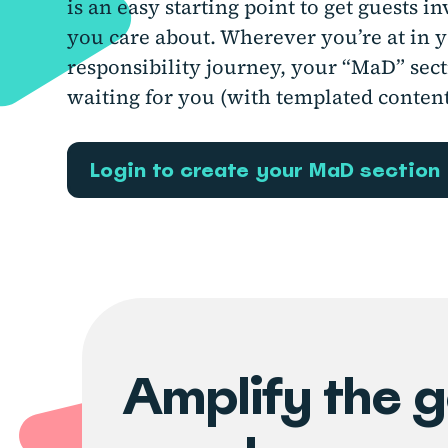
is an easy starting point to get guests i
you care about. Wherever you’re at in y
responsibility journey, your “MaD” sect
waiting for you (with templated content
Login to create your MaD section
Amplify the 