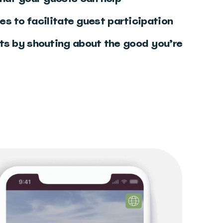
tes to facilitate guest participation
ts by shouting about the good you’re