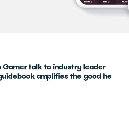
 Garner talk to industry leader
guidebook amplifies the good he