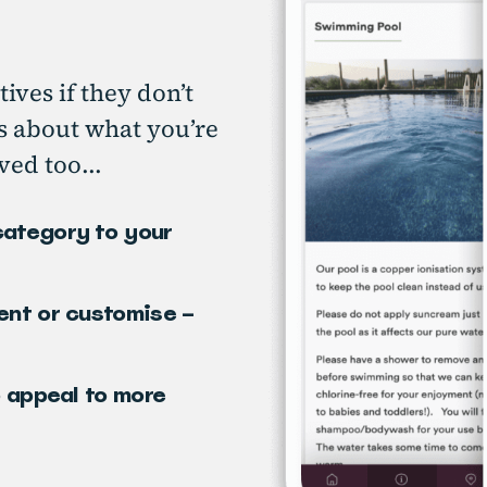
tives if they don’t
ts about what you’re
ved too...
category to your
ent or customise –
o appeal to more