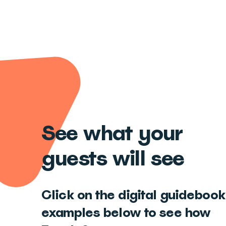
See what your
guests will see
Click on the digital guidebook
examples below to see how