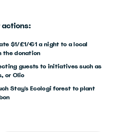
 actions:
te $1/£1/€1 a night to a local
h the donation
ecting guests to initiatives such as
, or Olio
uch Stay's Ecologi forest to plant
rbon