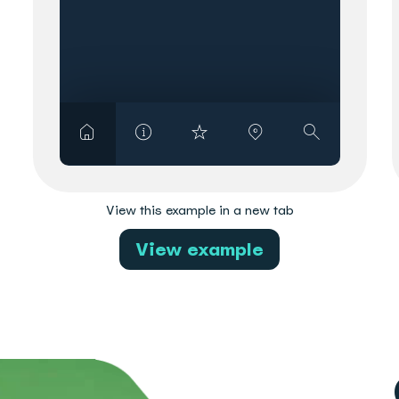
View this example in a new tab
View example