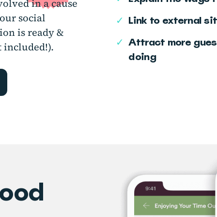
nvolved in a cause
our social
✓
Link to external si
ion is ready &
✓
Attract more gues
 included!).
doing
good