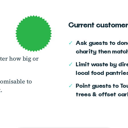
Current customer
✓
Ask guests to dona
charity then matc
ter how big or
✓
Limit waste by dir
local food pantries
tomisable to
✓
Point guests to To
.
trees & offset ca