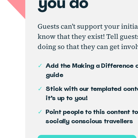
you do
Guests can’t support your initia
know that they exist! Tell gues
doing so that they can get invol
✓
Add the Making a Difference 
guide
✓
Stick with our templated cont
it’s up to you!
✓
Point people to this content t
socially conscious travellers