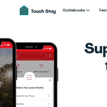
Touch
Stay
Guidebooks
Fea
Su