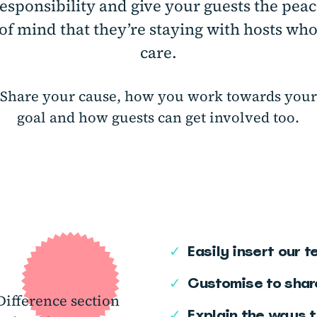
esponsibility and give your guests the pea
of mind that they’re staying with hosts wh
care.
Share your cause, how you work towards your
goal and how guests can get involved too.
✓
Easily insert our 
✓
Customise to shar
ifference section
✓
Explain the ways t