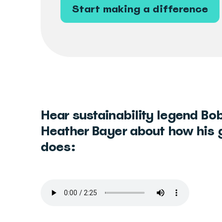
Start making a difference
Hear sustainability legend Bob
Heather Bayer about how his 
does: