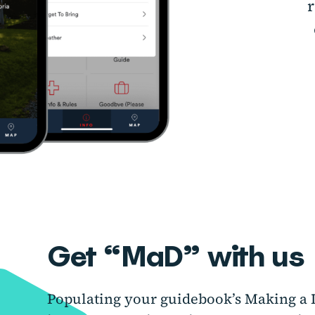
r
Get “MaD” with us
Populating your guidebook’s Making a D