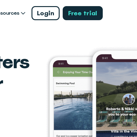
Login
Free trial
esources
ers
r