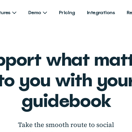
tures
Demo
Pricing
Integrations
R
pport what matt
to you with you
guidebook
Take the smooth route to social