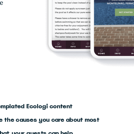
ce
o
templated Ecologi content
e the causes you care about most
hat your guests can help