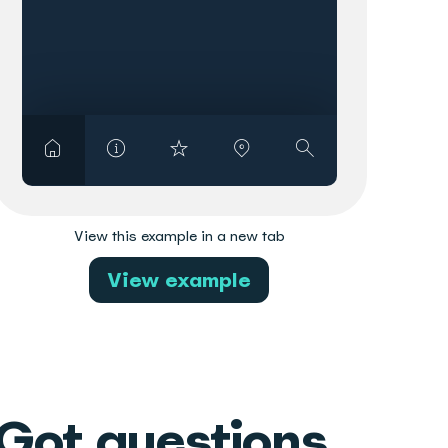
View this example in a new tab
View example
Got questions