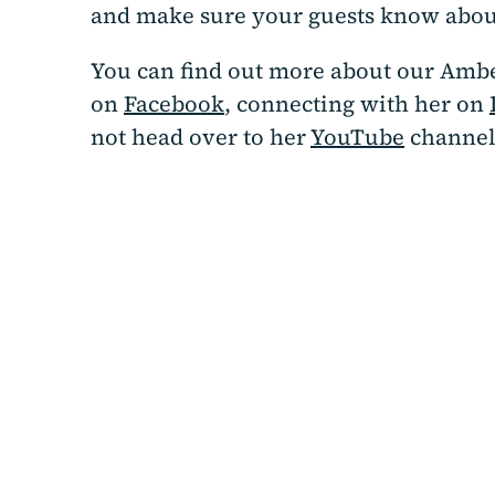
and make sure your guests know about
You can find out more about our Ambe
on
Facebook
, connecting with her on
not head over to her
YouTube
channel