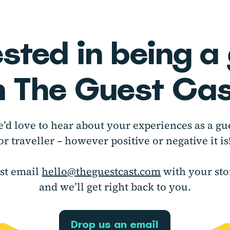
ested in being a
n The Guest Cas
’d love to hear about your experiences as a gu
or traveller – however positive or negative it is
ust email
hello@theguestcast.com
with your sto
and we’ll get right back to you.
Drop us an email