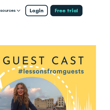
Login
Free trial
esources