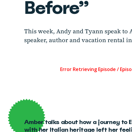
Before”
This week, Andy and Tyann speak to 
speaker, author and vacation rental in
Amber talks about how a journey to 
with her Italian heritage left her fee