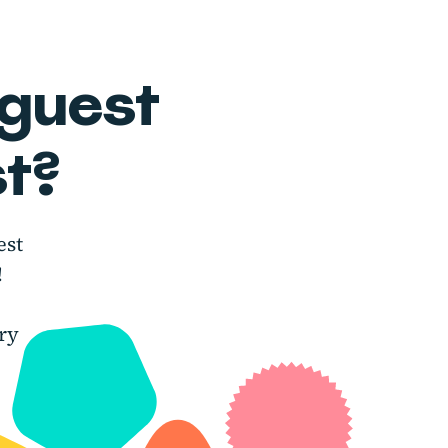
 guest
t?
est
!
ry