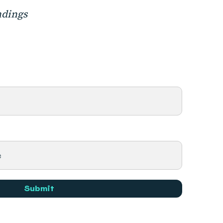
ndings
Submit