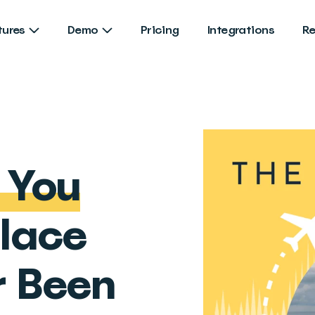
tures
Demo
Pricing
Integrations
R
e You
Place
r Been