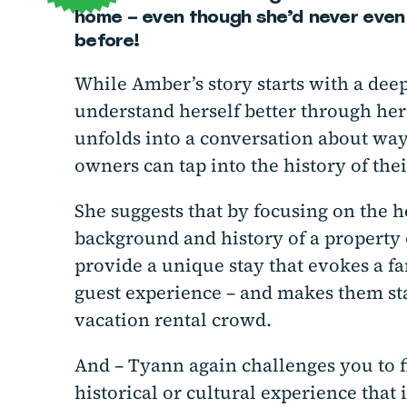
home – even though she’d never even 
before!
While Amber’s story starts with a dee
understand herself better through her 
unfolds into a conversation about way
owners can tap into the history of thei
She suggests that by focusing on the h
background and history of a property 
provide a unique stay that evokes a f
guest experience – and makes them sta
vacation rental crowd.
And – Tyann again challenges you to fi
historical or cultural experience that i