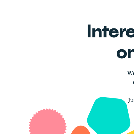
Inter
o
We
J