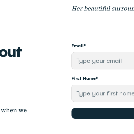
Her beautiful surrou
bout
Email
*
First Name
*
ow when
we