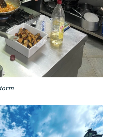
storm