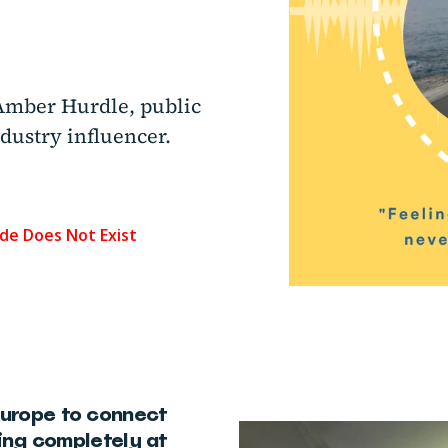
Amber Hurdle, public
dustry influencer.
Europe to connect
ling completely at