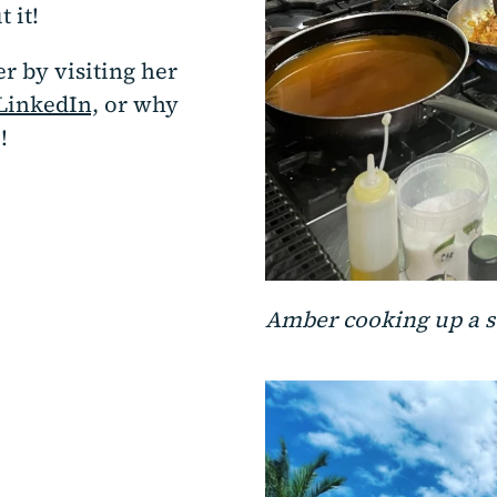
 it!
r by visiting her
LinkedIn,
or why
!
Amber cooking up a 