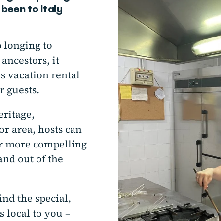
been to Italy
p longing to
ancestors, it
s vacation rental
r guests.
eritage,
or area, hosts can
ar more compelling
nd out of the
nd the special,
s local to you –