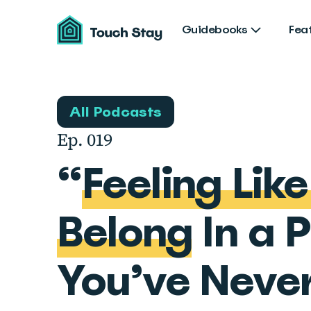
Touch
Stay
Guidebooks
Fea
All Podcasts
Ep. 019
“
Feeling Lik
Belong
In a 
You’ve Neve