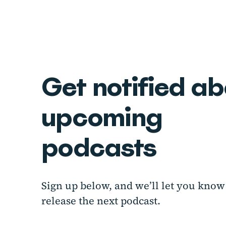
Get notified a
upcoming
podcasts
Sign up below, and we’ll let you kn
release the next podcast.