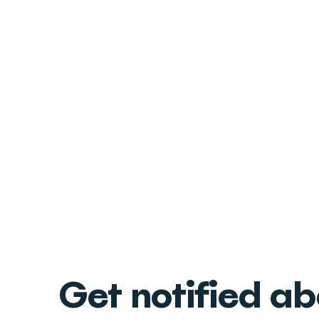
Get notified a