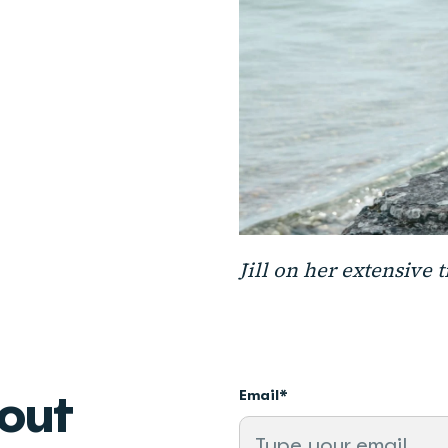
Jill on her extensive 
bout
Email
*