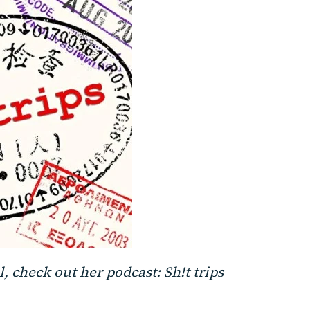
, check out her podcast: Sh!t trips