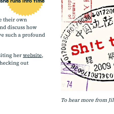
she runs into time
re their own
and discuss how
ve such a profound
siting her
website
,
checking out
To hear more from Jill