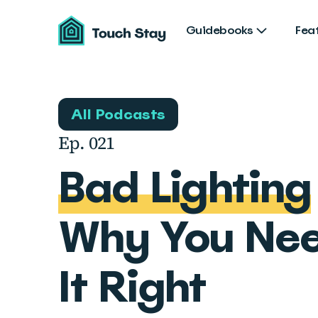
Touch
Stay
Guidebooks
Fea
All Podcasts
Ep. 021
Bad Lighting
Why You Nee
It Right