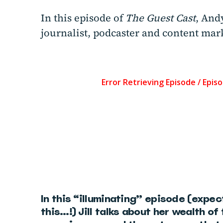
In this episode of
The Guest Cast
, And
journalist, podcaster and content marke
In this “illuminating” episode (expec
this…!) Jill talks about her wealth of 