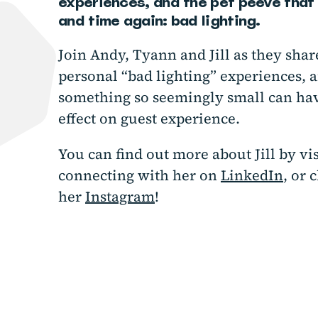
experiences, and the pet peeve that 
and time again: bad lighting.
Join Andy, Tyann and Jill as they sha
personal “bad lighting” experiences, 
something so seemingly small can ha
effect on guest experience.
You can find out more about Jill by vi
connecting with her on
LinkedIn
, or 
her
Instagram
!