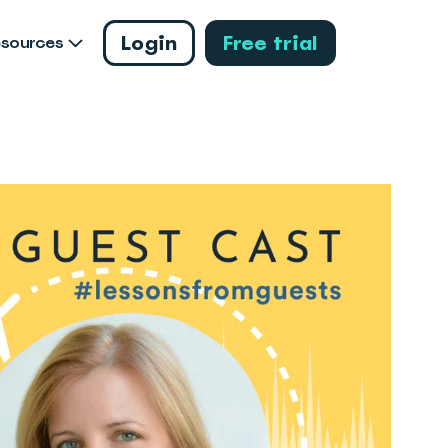
Login
Free trial
esources