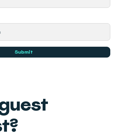
Submit
 guest
t?