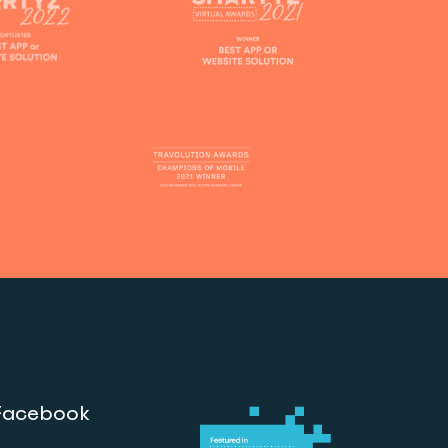
Facebook