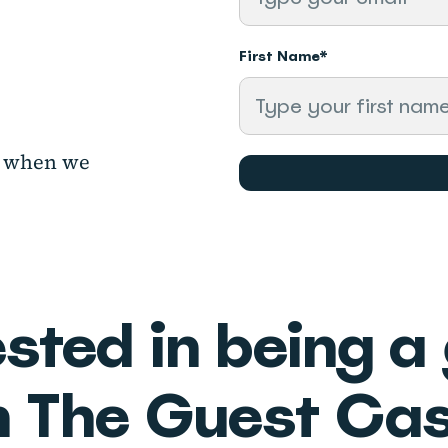
First Name
*
ow when
we
ested in being a
n The Guest Cas