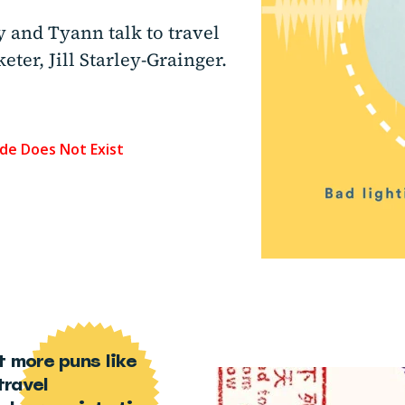
y and Tyann talk to travel
ter, Jill Starley-Grainger.
t more puns like
travel