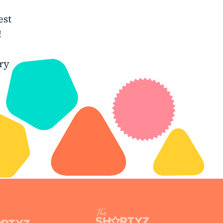
est
!
ry