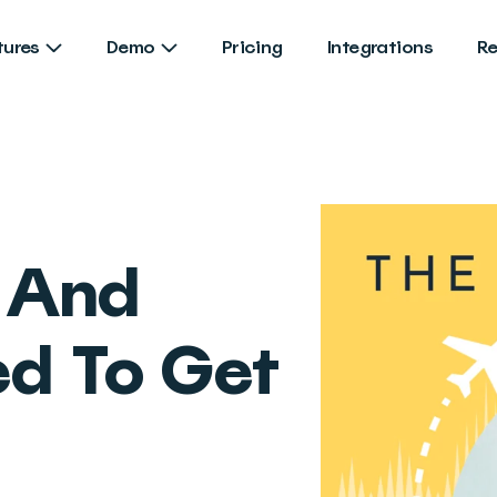
tures
Demo
Pricing
Integrations
R
And
d To Get