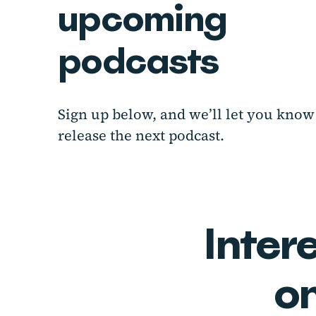
upcoming
podcasts
Sign up below, and we’ll let you kn
release the next podcast.
Inter
o