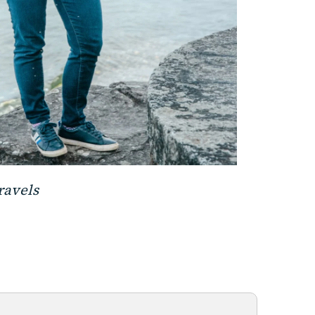
travels