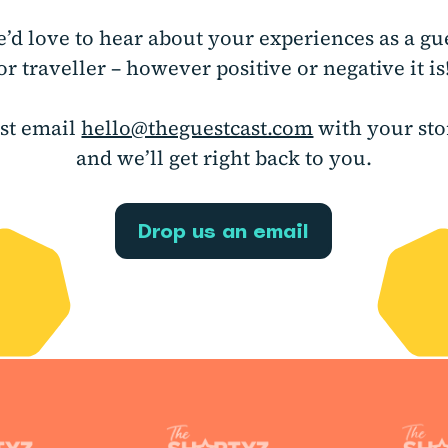
’d love to hear about your experiences as a gu
or traveller – however positive or negative it is
ust email
hello@theguestcast.com
with your sto
and we’ll get right back to you.
Drop us an email