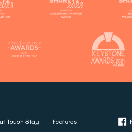
ut Touch Stay
Features