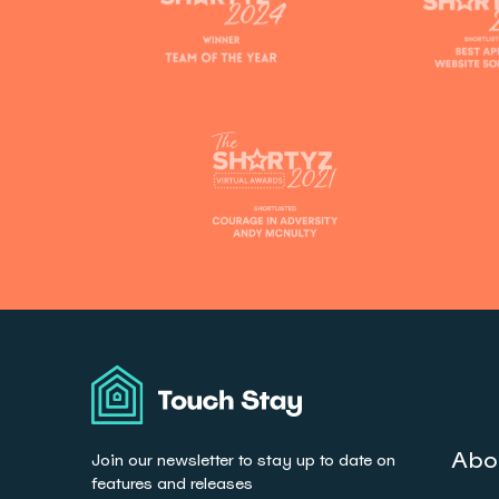
Touch
Stay
Abo
Join our newsletter to stay up to date on
features and releases