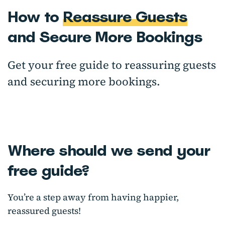
How to
Reassure Guests
and Secure More Bookings
Get your free guide to reassuring guests
and securing more bookings.
Where should we send your
free guide?
You’re a step away from having happier,
reassured guests!