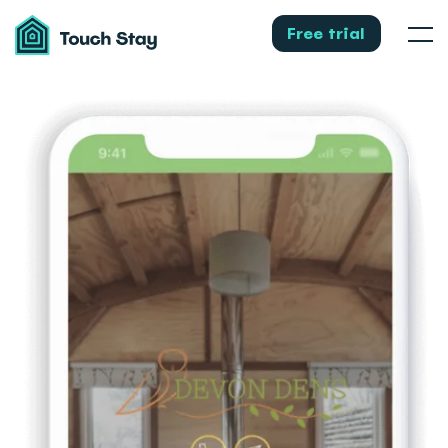
Touch
Stay
Free trial
Men