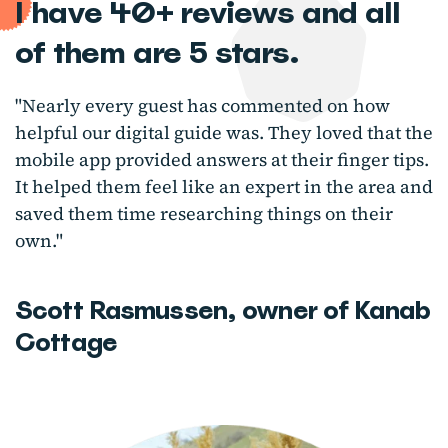
I have 40+ reviews and all
of them are 5 stars.
"Nearly every guest has commented on how
helpful our digital guide was. They loved that the
mobile app provided answers at their finger tips.
It helped them feel like an expert in the area and
saved them time researching things on their
own."
Scott Rasmussen, owner of Kanab
Cottage