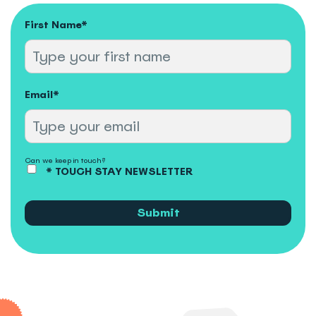
First Name
*
Email
*
Can we keep in touch?
* TOUCH STAY NEWSLETTER
Submit