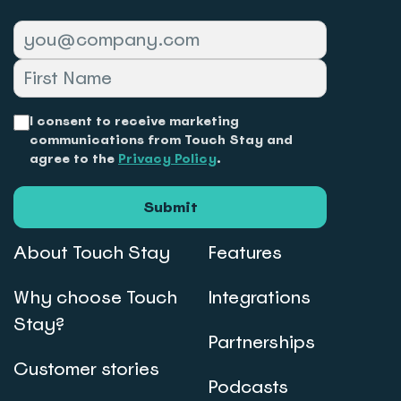
I consent to receive marketing
communications from Touch Stay and
agree to the
Privacy Policy
.
Submit
About Touch Stay
Features
Why choose Touch
Integrations
Stay?
Partnerships
Customer stories
Podcasts