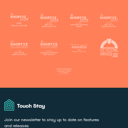
Touch
Stay
Join our newsletter to stay up to date on features
and releases