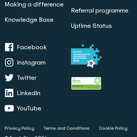
Making a difference
Referral programme
Knowledge Base
Uptime Status
Facebook
Instagram
Twitter
LinkedIn
YouTube
Privacy Policy
Terms and Conditions
Cookie Policy