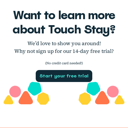
Want to learn more
about Touch Stay?
We’d love to show you around!
Why not sign up for our 14-day free trial?
(No credit card needed!)
Start your free trial