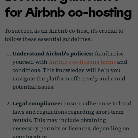
for Airbnb co-hosting
To succeed as an Airbnb co-host, it's crucial to
follow these essential guidelines:
Understand Airbnb's policies:
familiarise
yourself with
Airbnb's co-hosting terms
and
conditions. This knowledge will help you
navigate the platform effectively and avoid
potential issues.
Legal compliance:
ensure adherence to local
laws and regulations regarding short-term
rentals. This may include obtaining
necessary permits or licences, depending on
your location.