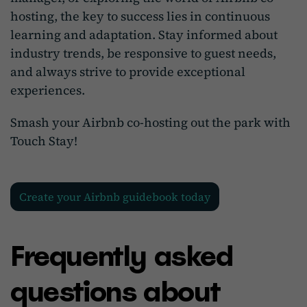
hosting, the key to success lies in continuous
learning and adaptation. Stay informed about
industry trends, be responsive to guest needs,
and always strive to provide exceptional
experiences.
Smash your Airbnb co-hosting out the park with
Touch Stay!
Create your Airbnb guidebook today
Frequently asked
questions about