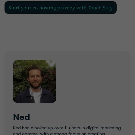
Start your co-hosting journey with Touch Stay
Ned
Ned has clocked up over 11 years in digital marketing
and comms, with a strong focus on creating