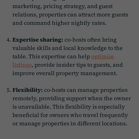
marketing, pricing strategy, and guest
relations, properties can attract more guests
and command higher nightly rates.
Expertise sharing:
co-hosts often bring
valuable skills and local knowledge to the
table. This expertise can help
optimise
listings
, provide insider tips to guests, and
improve overall property management.
Flexibility:
co-hosts can manage properties
remotely, providing support when the owner
is unavailable. This flexibility is especially
beneficial for owners who travel frequently
or manage properties in different locations.