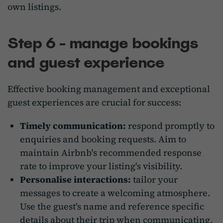
own listings.
Step 6 - manage bookings
and guest experience
Effective booking management and exceptional
guest experiences are crucial for success:
Timely communication:
respond promptly to
enquiries and booking requests.
Aim
to
maintain Airbnb's recommended response
rate to improve your listing's visibility.
Personalise interactions:
tailor your
messages to create a welcoming atmosphere.
Use the guest's name and reference specific
details about their trip when communicating.