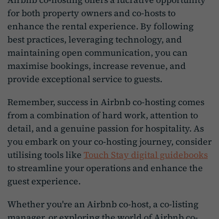
for both property owners and co-hosts to
enhance the rental experience. By following
best practices, leveraging technology, and
maintaining open communication, you can
maximise bookings, increase revenue, and
provide exceptional service to guests.
Remember, success in Airbnb co-hosting comes
from a combination of hard work, attention to
detail, and a genuine passion for hospitality. As
you embark on your co-hosting journey, consider
utilising tools like
Touch Stay digital guidebooks
to streamline your operations and enhance the
guest experience.
Whether you're an Airbnb co-host, a co-listing
manager, or exploring the world of Airbnb co-