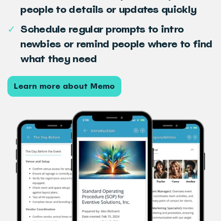
people to details or updates quickly
✓
Schedule regular prompts to intro
newbies or remind people where to find
what they need
Learn more about Memo