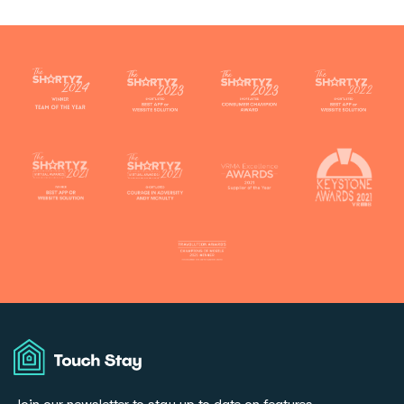
Touch
Stay
Join our newsletter to stay up to date on features