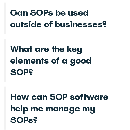
Can SOPs be used
outside of businesses?
What are the key
elements of a good
SOP?
How can SOP software
help me manage my
SOPs?