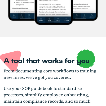
A tool that works for you
From documenting core workflows to training
new hires, we've got you covered.
Use your SOP guidebook to standardise
processes, simplify employee onboarding,
maintain compliance records, and so much