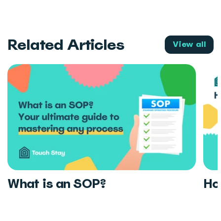
Related Articles
View all
What is an SOP?
Ho