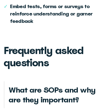
✓
Embed tests, forms or surveys to
reinforce understanding or garner
feedback
Frequently asked
questions
What are SOPs and why
are they important?