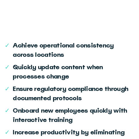
‎‏‏‎ ‎
‎‏‏‎ ‎
✓
Achieve operational consistency
across locations
✓
Quickly update content when
processes change
✓
Ensure regulatory compliance through
documented protocols
✓
Onboard new employees quickly with
interactive training
✓
Increase productivity by eliminating