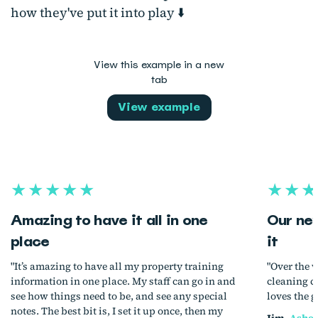
how they've put it into play ⬇️
View this example in a new
tab
View example
★★★★★
★★★
Amazing to have it all in one
Our ne
place
it
"It’s amazing to have all my property training
"Over the 
information in one place. My staff can go in and
cleaning c
see how things need to be, and see any special
loves the g
notes. The best bit is, I set it up once, then my
Jim,
Ashev