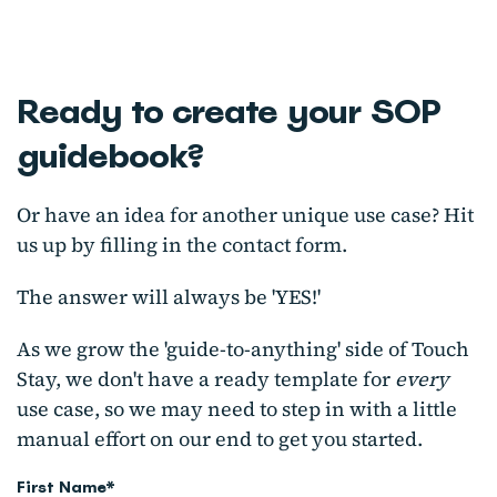
Ready to create your SOP
guidebook?
Or have an idea for another unique use case?
Hit
us up by filling in the contact form.
The answer will always be 'YES!'
As we grow the 'guide-to-anything' side of Touch
Stay, we don't have a ready template for
every
use case, so we may need to step in with a little
manual effort on our end to get you started.
First Name
*