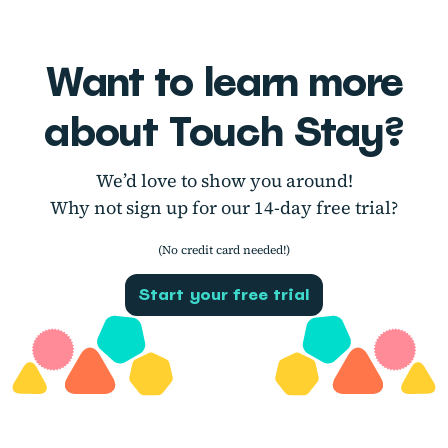
Want to learn more
about Touch Stay?
We’d love to show you around!
Why not sign up for our 14-day free trial?
(No credit card needed!)
Start your free trial