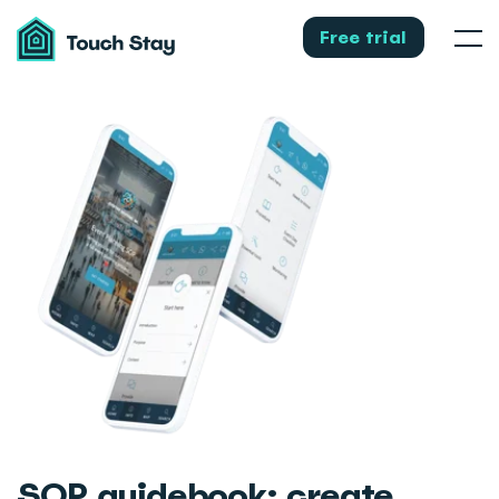
Touch
Stay
Free trial
Men
SOP guidebook
: create