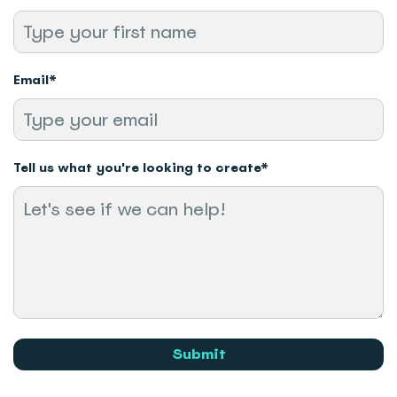
Email
*
Tell us what you're looking to create
*
Submit