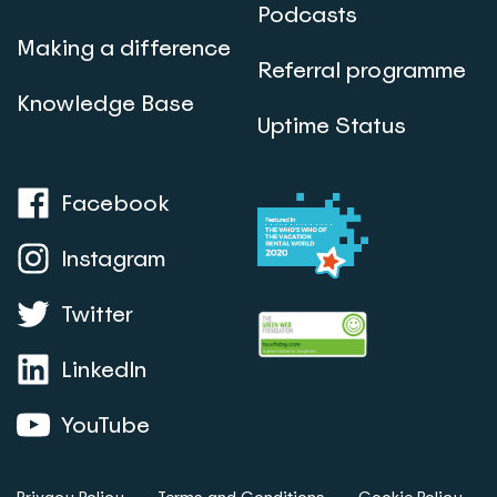
Podcasts
Making a difference
Referral programme
Knowledge Base
Uptime Status
Facebook
Instagram
Twitter
LinkedIn
YouTube
Privacy Policy
Terms and Conditions
Cookie Policy