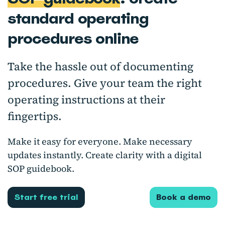
standard operating
procedures online
Take the hassle out of documenting
procedures. Give your team the right
operating instructions at their
fingertips.
Make it easy for everyone. Make necessary
updates instantly. Create clarity with a digital
SOP guidebook.
Start free trial
Book a demo