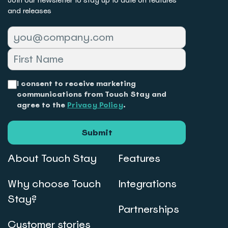
and releases
I consent to receive marketing
communications from Touch Stay and
agree to the
Privacy Policy
.
Submit
About Touch Stay
Features
Why choose Touch
Integrations
Stay?
Partnerships
Customer stories