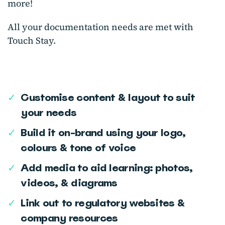
more!
All your documentation needs are met with
Touch Stay.
✓
Customise content & layout to suit
your needs
✓
Build it on-brand using your logo,
colours & tone of voice
✓
Add media to aid learning: photos,
videos, & diagrams
✓
Link out to regulatory websites &
company resources