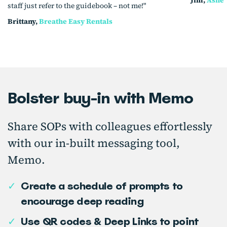
staff just refer to the guidebook – not me!"
Brittany,
Breathe Easy Rentals
Bolster buy-in with Memo
Share SOPs with colleagues effortlessly
with our in-built messaging tool,
Memo.
✓
Create a schedule of prompts to
encourage deep reading
✓
Use QR codes & Deep Links to point