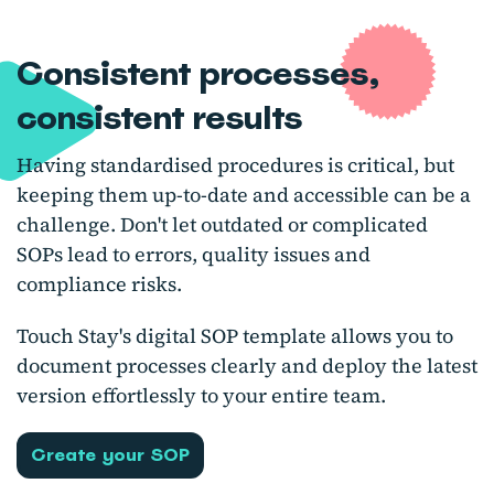
Consistent processes,
consistent results
Having standardised procedures is critical, but
keeping them up-to-date and accessible can be a
challenge. Don't let outdated or complicated
SOPs lead to errors, quality issues and
compliance risks.
Touch Stay's digital SOP template allows you to
document processes clearly and deploy the latest
version effortlessly to your entire team.
Create your SOP