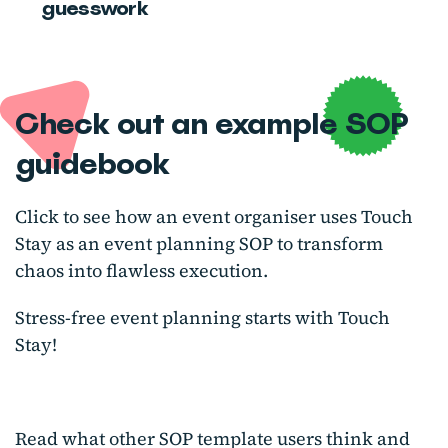
guesswork
Check out an example SOP
guidebook
Click to see how an event organiser uses Touch
Stay as an event planning SOP to transform
chaos into flawless execution.
Stress-free event planning starts with Touch
Stay!
Read what other SOP template users think and