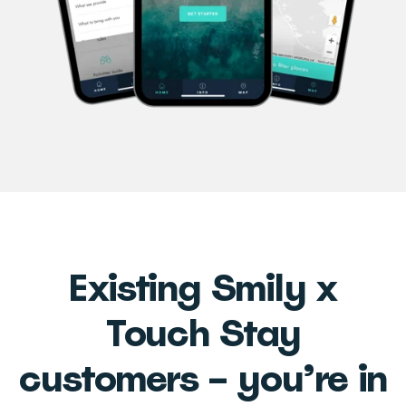
Existing Smily x
Touch Stay
customers – you’re in