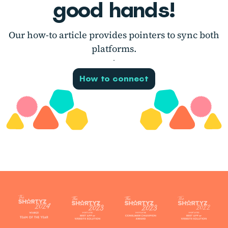
good hands!
Our how-to article provides pointers to sync both
platforms.
How to connect