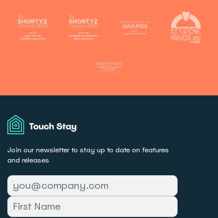
Touch
Stay
Join our newsletter to stay up to date on features
and releases