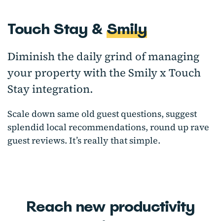
Touch Stay &
Smily
Diminish the daily grind of managing
your property with the Smily x Touch
Stay integration.
Scale down same old guest questions, suggest
splendid local recommendations, round up rave
guest reviews. It’s really that simple.
Reach new productivity