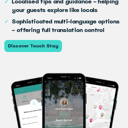
✓
Localised tips and guidance – helping
your guests explore like locals
✓
Sophisticated multi-language options
– offering full translation control
Discover Touch Stay