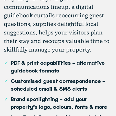
communications lineup, a digital
guidebook curtails reoccurring guest
questions, supplies delightful local
suggestions, helps your visitors plan
their stay and recoups valuable time to
skillfully manage your property.
✓
PDF & print capabilities – alternative
guidebook formats
✓
Customised guest correspondence –
scheduled email & SMS alerts
✓
Brand spotlighting – add your
property’s logo, colours, fonts & more