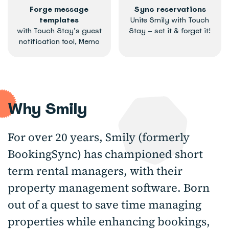
Forge message
Sync reservations
templates
Unite Smily with Touch
with Touch Stay’s guest
Stay – set it & forget it!
notification tool, Memo
Why Smily
For over 20 years, Smily (formerly
BookingSync) has championed short
term rental managers, with their
property management software. Born
out of a quest to save time managing
properties while enhancing bookings,