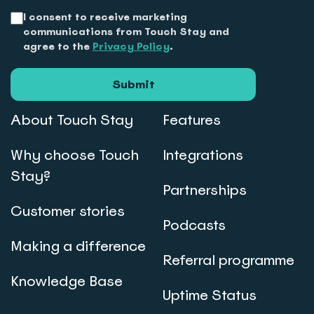
I consent to receive marketing
communications from Touch Stay and
agree to the
Privacy Policy
.
Submit
About Touch Stay
Features
Why choose Touch
Integrations
Stay?
Partnerships
Customer stories
Podcasts
Making a difference
Referral programme
Knowledge Base
Uptime Status