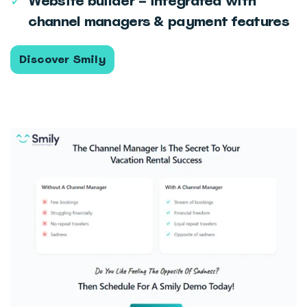
✓
Website builder – integrated with
channel managers & payment features
Discover Smily