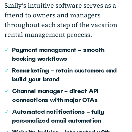
Smily’s intuitive software serves as a
friend to owners and managers
throughout each step of the vacation
rental management process.
✓
Payment management – smooth
booking workflows
✓
Remarketing – retain customers and
build your brand
✓
Channel manager – direct API
connections with major OTAs
✓
Automated notifications – fully
personalized email automation