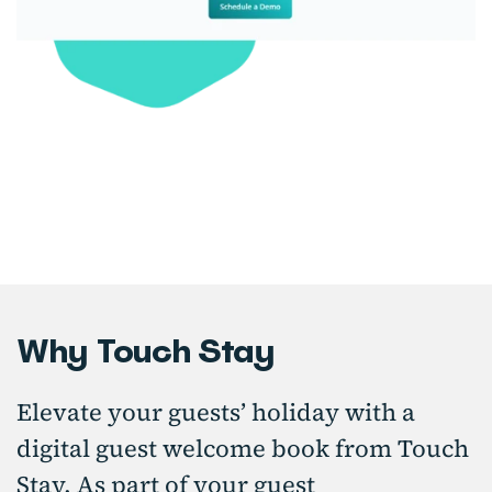
Why Touch Stay
Elevate your guests’ holiday with a
digital guest welcome book from Touch
Stay. As part of your guest