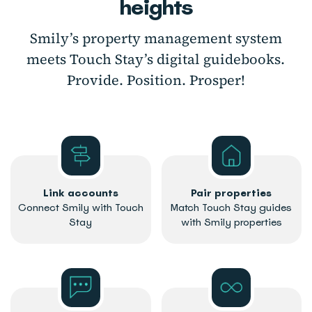
heights
Smily’s property management system
meets Touch Stay’s digital guidebooks.
Provide. Position. Prosper!
Link accounts
Pair properties
Connect Smily with Touch
Match Touch Stay guides
Stay
with Smily properties