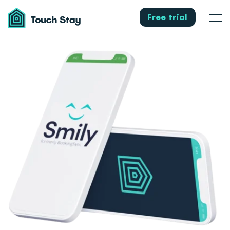
Touch
Stay
Free trial
Men