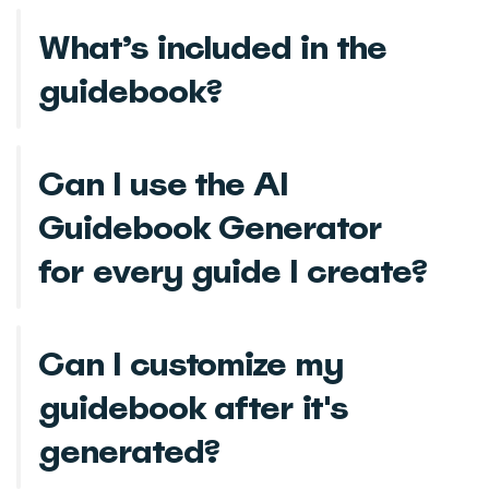
What’s included in the
guidebook?
Can I use the AI
Guidebook Generator
for every guide I create?
Can I customize my
guidebook after it's
generated?