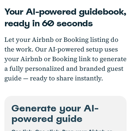
Your AI-powered guidebook,
ready in 60 seconds
Let your Airbnb or Booking listing do
the work. Our AI-powered setup uses
your Airbnb or Booking link to generate
a fully personalized and branded guest
guide — ready to share instantly.
Generate your AI-
powered guide