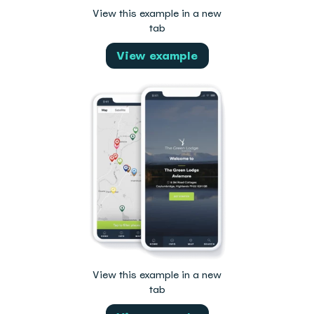
View this example in a new
tab
View example
View this example in a new
tab