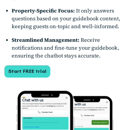
Property-Specific Focus:
It only answers
questions based on your guidebook content,
keeping guests on-topic and well-informed.
Streamlined Management:
Receive
notifications and fine-tune your guidebook,
ensuring the chatbot stays accurate.
Start FREE trial