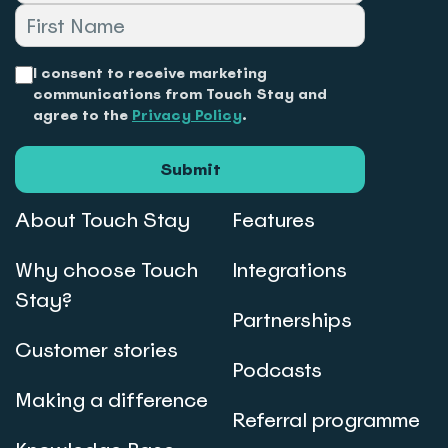
I consent to receive marketing
communications from Touch Stay and
agree to the
Privacy Policy
.
Submit
About Touch Stay
Features
Why choose Touch
Integrations
Stay?
Partnerships
Customer stories
Podcasts
Making a difference
Referral programme