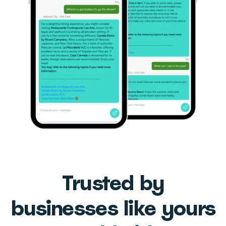
Trusted by
businesses like yours