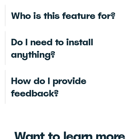
Who is this feature for?
Do I need to install
anything?
How do I provide
feedback?
Want to learn more