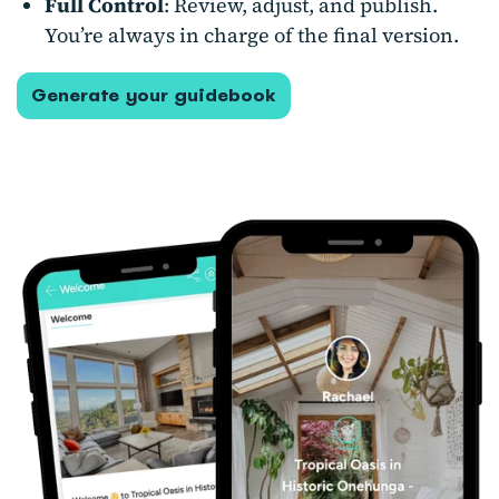
Full Control
: Review, adjust, and publish.
You’re always in charge of the final version.
Generate your guidebook