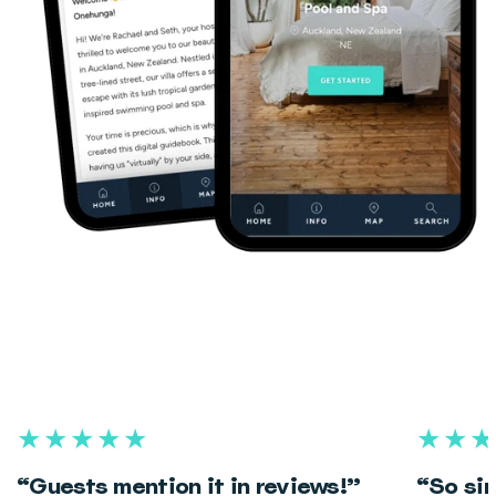
★★★★★
★★★
“Guests mention it in reviews!”
“So sim