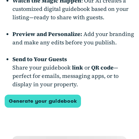
Watch the Magic Happen
: Our AI creates a
customized digital guidebook based on your
listing—ready to share with guests.
Preview and Personalize:
Add your branding
and make any edits before you publish.
Send to Your Guests
Share your guidebook
link
or
QR code
—
perfect for emails, messaging apps, or to
display in your property.
Generate your guidebook