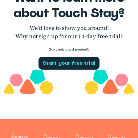
about Touch Stay?
We’d love to show you around!
Why not sign up for our 14-day free trial?
(No credit card needed!)
Start your free trial