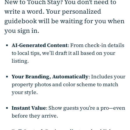
New to Touch Stay? You don’t need to
write a word. Your personalized
guidebook will be waiting for you when
you sign in.
AI-Generated Content
: From check-in details
to local tips, we’ll draft it all based on your
listing.
Your Branding, Automatically
: Includes your
property photos and color scheme to match
your style.
Instant Value
: Show guests you’re a pro—even
before they arrive.