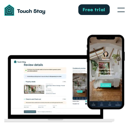
Touch
Stay
Free trial
Men