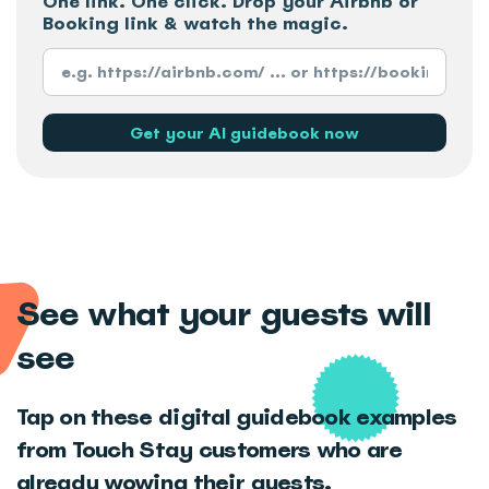
One link. One click. Drop your Airbnb or
Booking link & watch the magic.
See what your guests will
see
Tap on these digital guidebook examples
from Touch Stay customers who are
already wowing their guests.