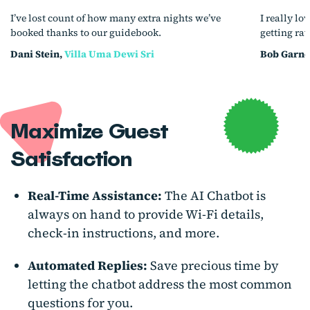
I’ve lost count of how many extra nights we’ve
I really lo
booked thanks to our guidebook.
getting ra
Dani Stein,
Villa Uma Dewi Sri
Bob Garne
Maximize Guest
Satisfaction
Real-Time Assistance:
The AI Chatbot is
always on hand to provide Wi-Fi details,
check-in instructions, and more.
Automated Replies:
Save precious time by
letting the chatbot address the most common
questions for you.