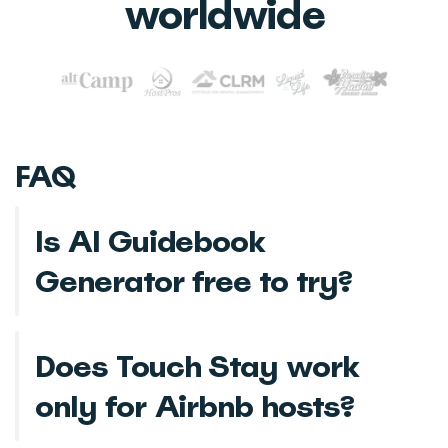
worldwide
FAQ
Is AI Guidebook
Generator free to try?
Does Touch Stay work
only for Airbnb hosts?