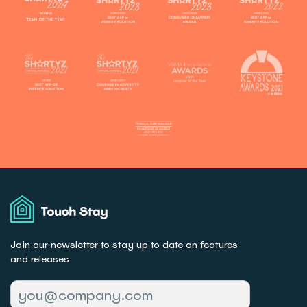
Touch
Stay
Join our newsletter to stay up to date on features
and releases