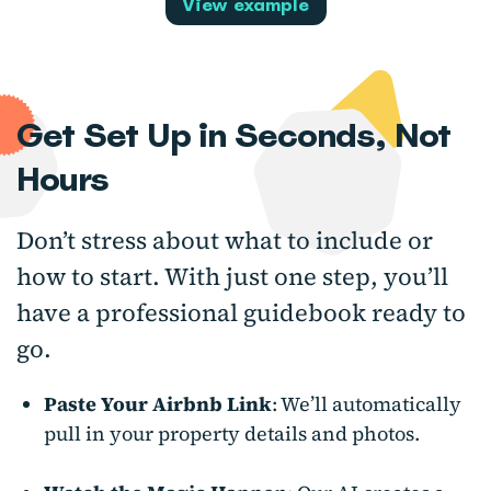
View example
Get Set Up in Seconds, Not
Hours
Don’t stress about what to include or
how to start. With just one step, you’ll
have a professional guidebook ready to
go.
Paste Your Airbnb Link
: We’ll automatically
pull in your property details and photos.