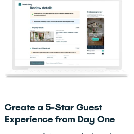
Create a 5-Star Guest
Experience from Day One