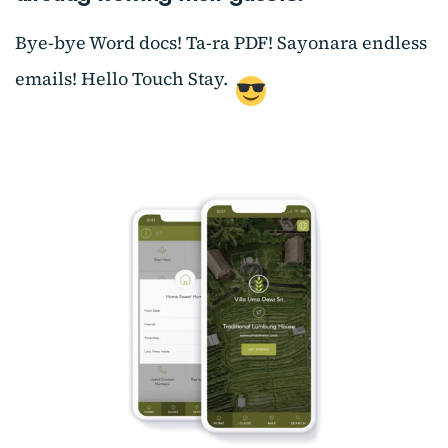
Bye-bye Word docs! Ta-ra PDF! Sayonara endless
emails! Hello Touch Stay.