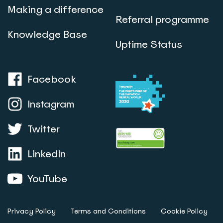
Making a difference
Referral programme
Knowledge Base
Uptime Status
Facebook
Instagram
Twitter
LinkedIn
YouTube
Privacy Policy
Terms and Conditions
Cookie Policy