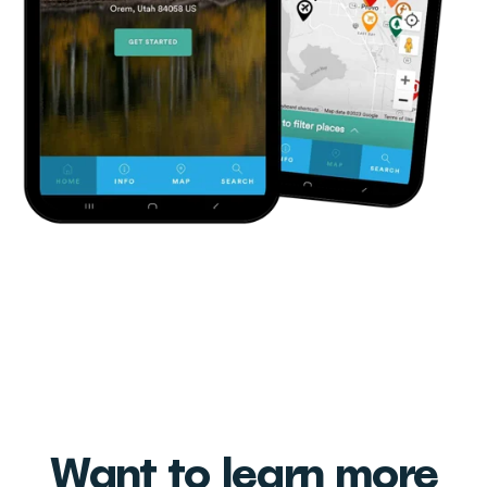
Want to learn more