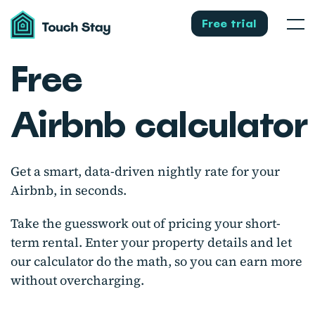
Touch
Stay
Free trial
Men
Free
Airbnb calculato
Get a smart, data-driven nightly rate for your
Airbnb, in seconds.
Take the guesswork out of pricing your short-
term rental. Enter your property details and let
our calculator do the math, so you can earn more
without overcharging.