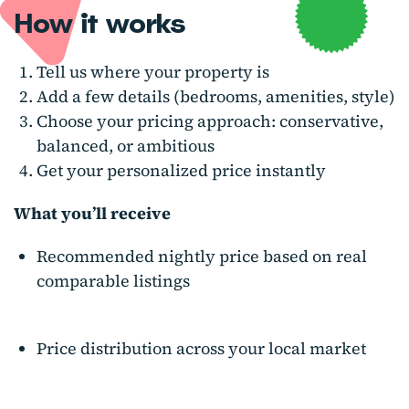
How it works
Tell us where your property is
Add a few details (bedrooms, amenities, style)
Choose your pricing approach: conservative,
balanced, or ambitious
Get your personalized price instantly
What you’ll receive
Recommended nightly price based on real
comparable listings
Price distribution across your local market