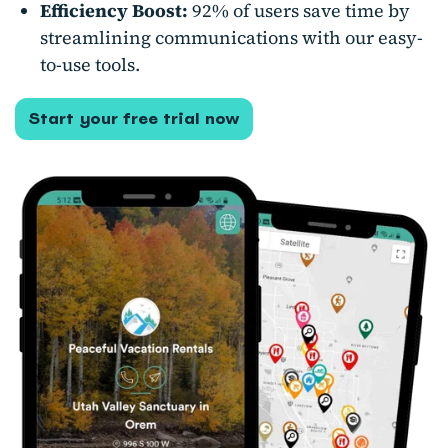
Efficiency Boost:
92% of users save time by
streamlining communications with our easy-
to-use tools.
Start your free trial now