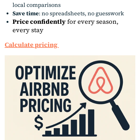
local comparisons
Save time
: no spreadsheets, no guesswork
Price confidently
for every season,
every stay
Calculate pricing