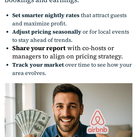
Set smarter nightly rates
that attract guests
and maximize profit.
Adjust pricing seasonally
or for local events
to stay ahead of trends.
Share your report
with co-hosts or
managers to align on pricing strategy.
Track your market
over time to see how your
area evolves.