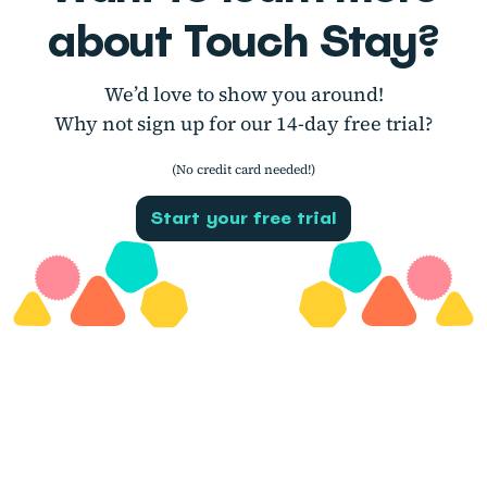
about Touch Stay?
We’d love to show you around!
Why not sign up for our 14-day free trial?
(No credit card needed!)
Start your free trial