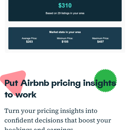
Put Airbnb pricing insights
to work
Turn your pricing insights into
confident decisions that boost your
bookings and earnings.