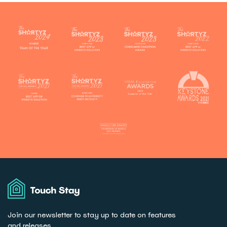
Touch
Stay
Join our newsletter to stay up to date on features
and releases