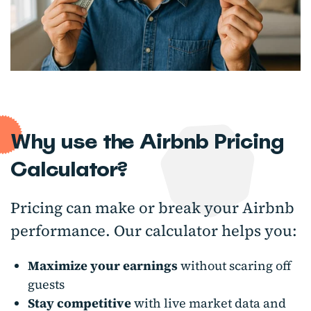
Why use the Airbnb Pricing
Calculator?
Pricing can make or break your Airbnb
performance. Our calculator helps you:
Maximize your earnings
without scaring off
guests
Stay competitive
with live market data and