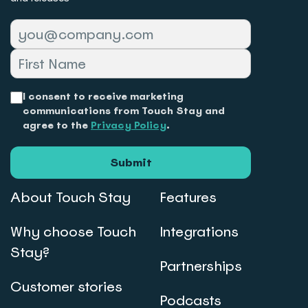
I consent to receive marketing
communications from Touch Stay and
agree to the
Privacy Policy
.
Submit
About Touch Stay
Features
Why choose Touch
Integrations
Stay?
Partnerships
Customer stories
Podcasts