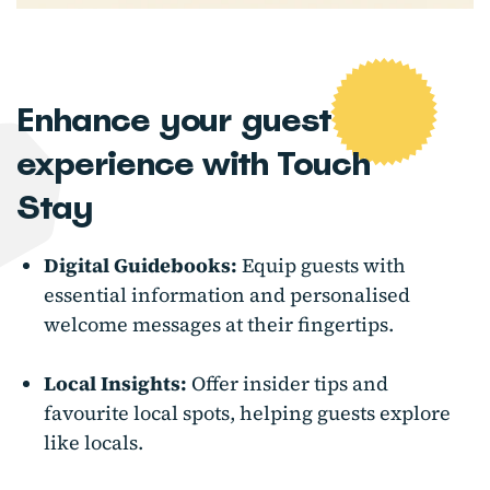
Enhance your guest
experience with Touch
Stay
Digital Guidebooks:
Equip guests with
essential information and personalised
welcome messages at their fingertips.
Local Insights:
Offer insider tips and
favourite local spots, helping guests explore
like locals.