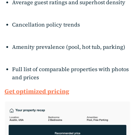
Average guest ratings and superhost density
Cancellation policy trends
Amenity prevalence (pool, hot tub, parking)
Full list of comparable properties with photos
and prices
Get optimized pricing