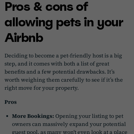
Pros & cons of
allowing pets in your
Airbnb
Deciding to become a pet-friendly host is a big
step, and it comes with both a list of great
benefits and a few potential drawbacks. It’s
worth weighing them carefully to see if it’s the
right move for your property.
Pros
More Bookings:
Opening your listing to pet
owners can massively expand your potential
guest pool, as many won't even look at a place