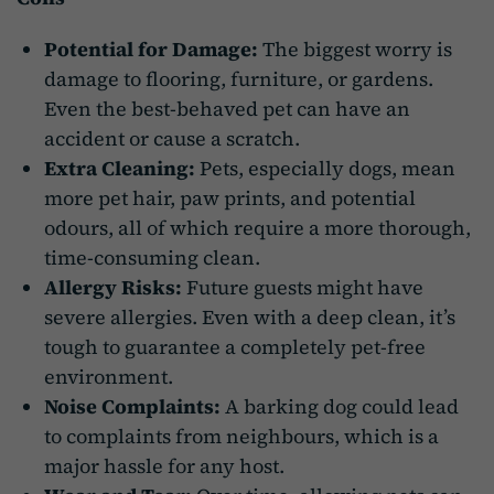
Potential for Damage:
The biggest worry is
damage to flooring, furniture, or gardens.
Even the best-behaved pet can have an
accident or cause a scratch.
Extra Cleaning:
Pets, especially dogs, mean
more pet hair, paw prints, and potential
odours, all of which require a more thorough,
time-consuming clean.
Allergy Risks:
Future guests might have
severe allergies. Even with a deep clean, it’s
tough to guarantee a completely pet-free
environment.
Noise Complaints:
A barking dog could lead
to complaints from neighbours, which is a
major hassle for any host.