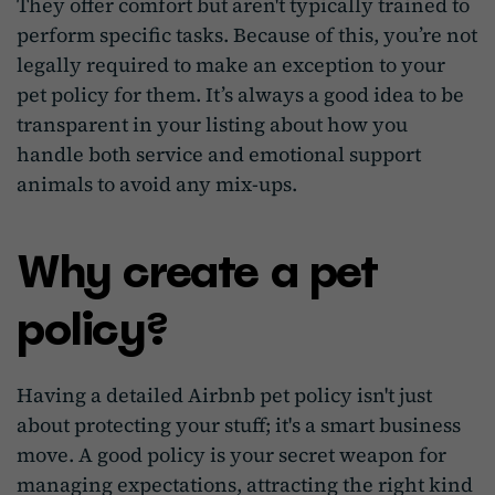
They offer comfort but aren't typically trained to
perform specific tasks. Because of this, you’re not
legally required to make an exception to your
pet policy for them. It’s always a good idea to be
transparent in your listing about how you
handle both service and emotional support
animals to avoid any mix-ups.
Why create a pet
policy?
Having a detailed Airbnb pet policy isn't just
about protecting your stuff; it's a smart business
move. A good policy is your secret weapon for
managing expectations, attracting the right kind