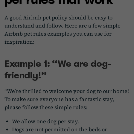
A good Airbnb pet policy should be easy to
understand and follow. Here are a few simple
Airbnb pet rules examples you can use for
inspiration:
Example 1: “We are dog-
friendly!”
“We’re thrilled to welcome your dog to our home!
To make sure everyone has a fantastic stay,
please follow these simple rules:
We allow one dog per stay.
Dogs are not permitted on the beds or