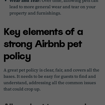
Wear and Tear:
Over time, allowing pets can
lead to more general wear and tear on your
property and furnishings.
Key elements of a
strong Airbnb pet
policy
A great pet policy is clear, fair, and covers all the
bases. It needs to be easy for guests to find and
understand, addressing all the common issues
that could crop up.