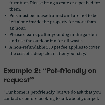
furniture. Please bring a crate or a pet bed for
them.
Pets must be house-trained and are not to be
left alone inside the property for more than
an hour.
Please clean up after your dog in the garden
and use the outdoor bin for all waste.
A non-refundable £50 pet fee applies to cover
the cost of a deep clean after your stay.”
Example 2: “Pet-friendly on
request”
“Our home is pet-friendly, but we do ask that you
contact us before booking to talk about your pet.