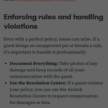
Enforcing rules and handling
violations
Even with a perfect policy, issues can arise. If a
guest brings an unapproved pet or breaks a rule,
it’s important to handle it professionally.
Document Everything:
Take photos of any
damage and keep records of all your
communication with the guest.
Use the Resolution Centre:
If a guest violates
your policy, you can use the Airbnb
Resolution Centre to request compensation
for damages or fees.