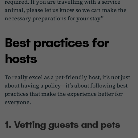
required. If you are travelling with a service
animal, please let us know so we can make the
necessary preparations for your stay.”
Best practices for
hosts
To really excel as a pet-friendly host, it’s not just
about having a policy—it’s about following best
practices that make the experience better for
everyone.
1. Vetting guests and pets