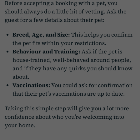
Before accepting a booking with a pet, you
should always do a little bit of vetting. Ask the
guest for a few details about their pet:
Breed, Age, and Size:
This helps you confirm
the pet fits within your restrictions.
Behaviour and Training:
Ask if the pet is
house-trained, well-behaved around people,
and if they have any quirks you should know
about.
Vaccinations:
You could ask for confirmation
that their pet’s vaccinations are up to date.
Taking this simple step will give you a lot more
confidence about who you’re welcoming into
your home.