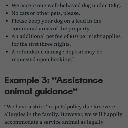
We accept one well-behaved dog under 15kg.
No cats or other pets, please.
Please keep your dog on a lead in the
communal areas of the property.
An additional pet fee of £10 per night applies
for the first three nights.
A refundable damage deposit may be
requested upon booking.”
Example 3: “Assistance
animal guidance”
“We have a strict ‘no pets’ policy due to severe
allergies in the family. However, we will happily
accommodate a service animal as legally