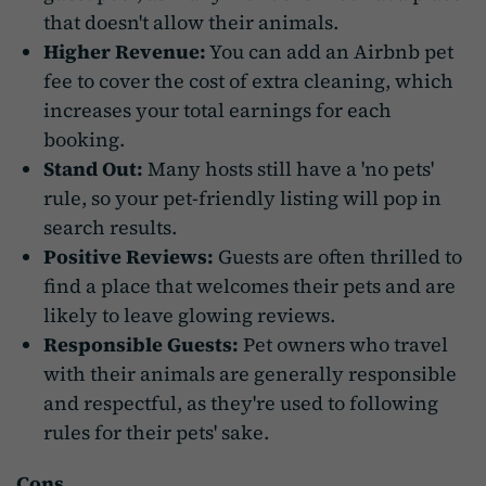
that doesn't allow their animals.
Higher Revenue:
You can add an Airbnb pet
fee to cover the cost of extra cleaning, which
increases your total earnings for each
booking.
Stand Out:
Many hosts still have a 'no pets'
rule, so your pet-friendly listing will pop in
search results.
Positive Reviews:
Guests are often thrilled to
find a place that welcomes their pets and are
likely to leave glowing reviews.
Responsible Guests:
Pet owners who travel
with their animals are generally responsible
and respectful, as they're used to following
rules for their pets' sake.
Cons