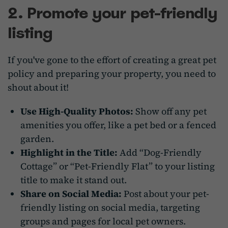
2. Promote your pet-friendly
listing
If you've gone to the effort of creating a great pet
policy and preparing your property, you need to
shout about it!
Use High-Quality Photos:
Show off any pet
amenities you offer, like a pet bed or a fenced
garden.
Highlight in the Title:
Add “Dog-Friendly
Cottage” or “Pet-Friendly Flat” to your listing
title to make it stand out.
Share on Social Media:
Post about your pet-
friendly listing on social media, targeting
groups and pages for local pet owners.