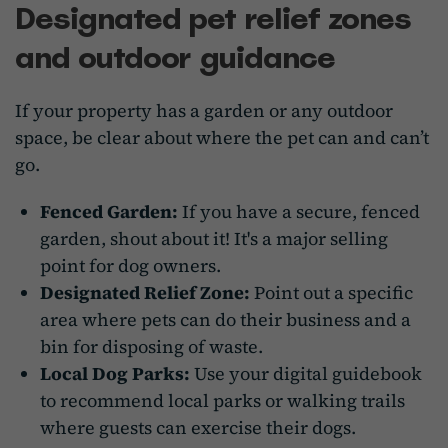
Designated pet relief zones
and outdoor guidance
If your property has a garden or any outdoor
space, be clear about where the pet can and can’t
go.
Fenced Garden:
If you have a secure, fenced
garden, shout about it! It's a major selling
point for dog owners.
Designated Relief Zone:
Point out a specific
area where pets can do their business and a
bin for disposing of waste.
Local Dog Parks:
Use your digital guidebook
to recommend local parks or walking trails
where guests can exercise their dogs.