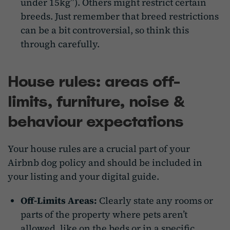
under 15kg”). Others might restrict certain
breeds. Just remember that breed restrictions
can be a bit controversial, so think this
through carefully.
House rules: areas off-
limits, furniture, noise &
behaviour expectations
Your house rules are a crucial part of your
Airbnb dog policy and should be included in
your listing and your digital guide.
Off-Limits Areas:
Clearly state any rooms or
parts of the property where pets aren’t
allowed, like on the beds or in a specific