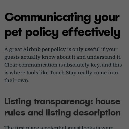
Communicating your
pet policy effectively
A great Airbnb pet policy is only useful if your
guests actually know about it and understand it.
Clear communication is absolutely key, and this
is where tools like Touch Stay really come into
their own.
Listing transparency: house
rules and listing description
The first place a potential guest looks is your