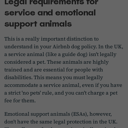
Legal requirements for
service and emotional
support animals
This is a really important distinction to
understand in your Airbnb dog policy. In the UK,
a service animal (like a guide dog) isn't legally
considered a pet. These animals are highly
trained and are essential for people with
disabilities. This means you must legally
accommodate a service animal, even if you have
a strict 'no pets' rule, and you can't charge a pet
fee for them.
Emotional support animals (ESAs), however,
don't have the same legal protection in the UK.