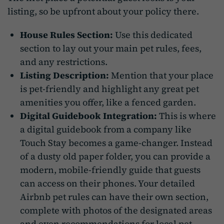
listing, so be upfront about your policy there.
House Rules Section:
Use this dedicated
section to lay out your main pet rules, fees,
and any restrictions.
Listing Description:
Mention that your place
is pet-friendly and highlight any great pet
amenities you offer, like a fenced garden.
Digital Guidebook Integration:
This is where
a digital guidebook from a company like
Touch Stay becomes a game-changer. Instead
of a dusty old paper folder, you can provide a
modern, mobile-friendly guide that guests
can access on their phones. Your detailed
Airbnb pet rules can have their own section,
complete with photos of the designated areas
and even recommendations for local pet