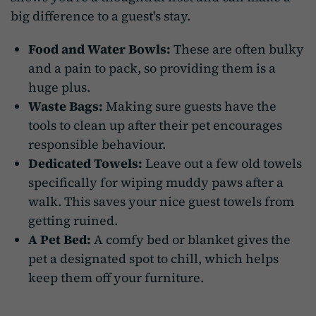
big difference to a guest's stay.
Food and Water Bowls:
These are often bulky
and a pain to pack, so providing them is a
huge plus.
Waste Bags:
Making sure guests have the
tools to clean up after their pet encourages
responsible behaviour.
Dedicated Towels:
Leave out a few old towels
specifically for wiping muddy paws after a
walk. This saves your nice guest towels from
getting ruined.
A Pet Bed:
A comfy bed or blanket gives the
pet a designated spot to chill, which helps
keep them off your furniture.