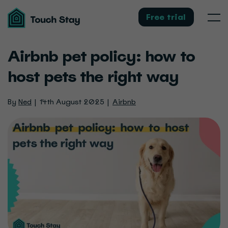
Touch
Stay
Free trial
Men
Airbnb pet policy: how to
host pets the right way
By
Ned
14th August 2025
Airbnb