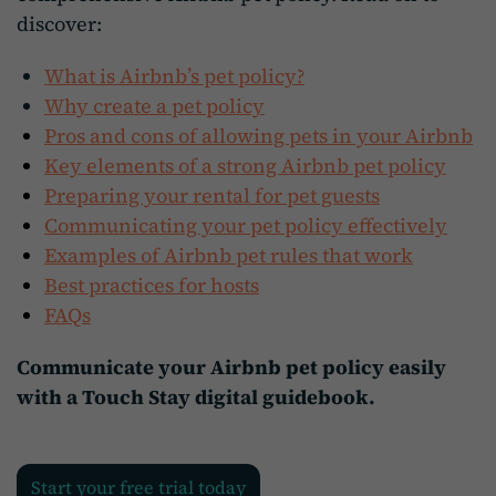
discover:
What is Airbnb’s pet policy?
Why create a pet policy
Pros and cons of allowing pets in your Airbnb
Key elements of a strong Airbnb pet policy
Preparing your rental for pet guests
Communicating your pet policy effectively
Examples of Airbnb pet rules that work
Best practices for hosts
FAQs
Communicate your Airbnb pet policy easily
with a Touch Stay digital guidebook.
Start your free trial today