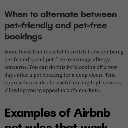
When to alternate between
pet-friendly and pet-free
bookings
Some hosts find it useful to switch between being
pet-friendly and pet-free to manage allergy
concerns. You can do this by blocking off a few
days after a pet booking for a deep clean. This
approach can also be useful during high season,
allowing you to appeal to both markets.
Examples of Airbnb
pet rules that work