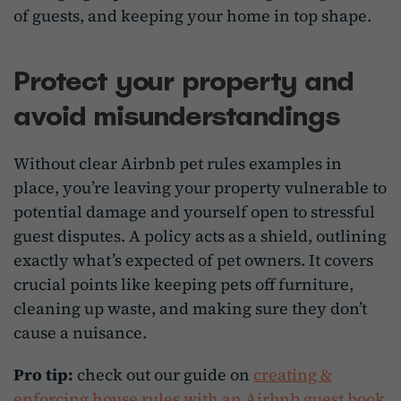
of guests, and keeping your home in top shape.
Protect your property and
avoid misunderstandings
Without clear Airbnb pet rules examples in
place, you’re leaving your property vulnerable to
potential damage and yourself open to stressful
guest disputes. A policy acts as a shield, outlining
exactly what’s expected of pet owners. It covers
crucial points like keeping pets off furniture,
cleaning up waste, and making sure they don’t
cause a nuisance.
Pro tip:
check out our guide on
creating &
enforcing house rules with an Airbnb guest book