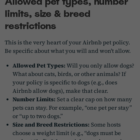
Allowed pet types, number
limits, size & breed
restrictions
This is the very heart of your Airbnb pet policy.
Be specific about what you will and won't allow.
Allowed Pet Types:
Will you only allow dogs?
What about cats, birds, or other animals? If
your policy is specific to dogs (e.g., does
Airbnb allow dogs), make that clear.
Number Limits:
Set a clear cap on how many
pets can stay. For example, “one pet per stay”
or “up to two dogs.”
Size and Breed Restrictions:
Some hosts
choose a weight limit (e.g., “dogs must be