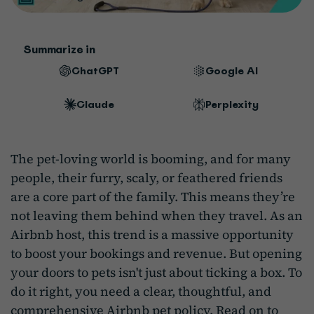
Summarize in
ChatGPT
Google AI
Claude
Perplexity
The pet-loving world is booming, and for many
people, their furry, scaly, or feathered friends
are a core part of the family. This means they’re
not leaving them behind when they travel. As an
Airbnb host, this trend is a massive opportunity
to boost your bookings and revenue. But opening
your doors to pets isn't just about ticking a box. To
do it right, you need a clear, thoughtful, and
comprehensive Airbnb pet policy. Read on to