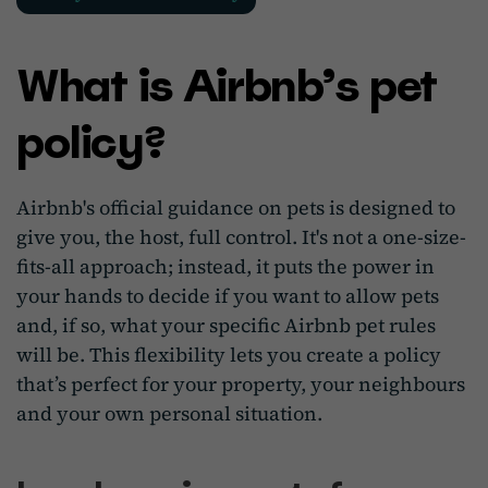
What is Airbnb’s pet
policy?
Airbnb's official guidance on pets is designed to
give you, the host, full control. It's not a one-size-
fits-all approach; instead, it puts the power in
your hands to decide if you want to allow pets
and, if so, what your specific Airbnb pet rules
will be. This flexibility lets you create a policy
that’s perfect for your property, your neighbours
and your own personal situation.