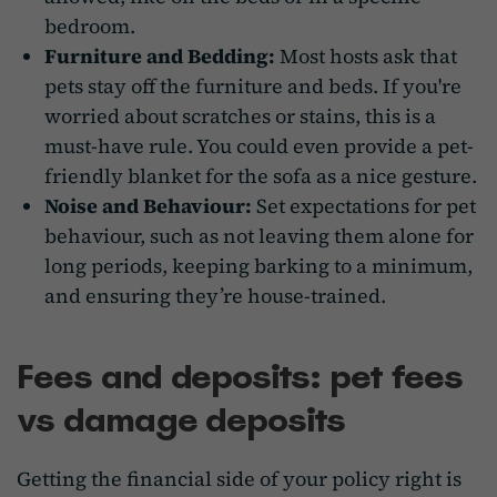
bedroom.
Furniture and Bedding:
Most hosts ask that
pets stay off the furniture and beds. If you're
worried about scratches or stains, this is a
must-have rule. You could even provide a pet-
friendly blanket for the sofa as a nice gesture.
Noise and Behaviour:
Set expectations for pet
behaviour, such as not leaving them alone for
long periods, keeping barking to a minimum,
and ensuring they’re house-trained.
Fees and deposits: pet fees
vs damage deposits
Getting the financial side of your policy right is