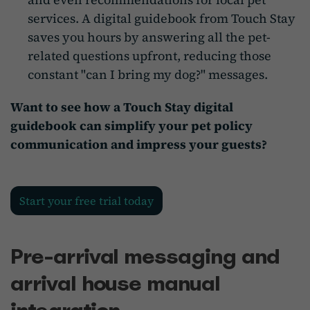
services. A digital guidebook from Touch Stay
saves you hours by answering all the pet-
related questions upfront, reducing those
constant "can I bring my dog?" messages.
Want to see how a Touch Stay digital
guidebook can simplify your pet policy
communication and impress your guests?
Start your free trial today
Pre-arrival messaging and
arrival house manual
integration