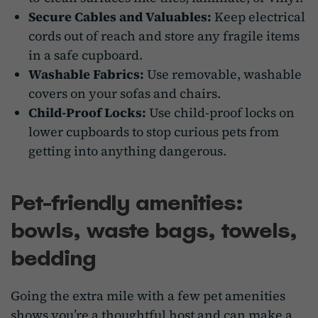
Secure Cables and Valuables:
Keep electrical
cords out of reach and store any fragile items
in a safe cupboard.
Washable Fabrics:
Use removable, washable
covers on your sofas and chairs.
Child-Proof Locks:
Use child-proof locks on
lower cupboards to stop curious pets from
getting into anything dangerous.
Pet-friendly amenities:
bowls, waste bags, towels,
bedding
Going the extra mile with a few pet amenities
shows you’re a thoughtful host and can make a