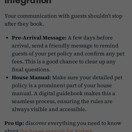
Your communication with guests shouldn't stop
after they book.
Pre-Arrival Message:
A few days before
arrival, send a friendly message to remind
guests of your pet policy and confirm any pet
fees. This is a good chance to clear up any
final questions.
House Manual:
Make sure your detailed pet
policy is a prominent part of your house
manual. A digital guidebook makes this a
seamless process, ensuring the rules are
always visible and accessible.
Pro tip:
discover everything you need to know
about
the house manual for Airbnb