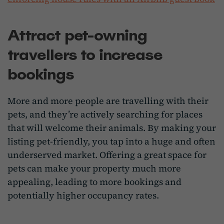
Attract pet-owning
travellers to increase
bookings
More and more people are travelling with their
pets, and they’re actively searching for places
that will welcome their animals. By making your
listing pet-friendly, you tap into a huge and often
underserved market. Offering a great space for
pets can make your property much more
appealing, leading to more bookings and
potentially higher occupancy rates.