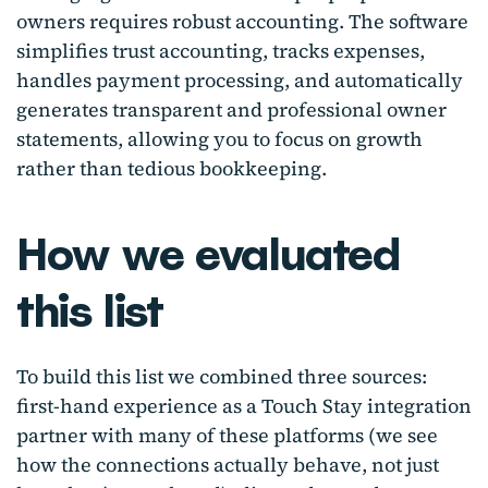
owners requires robust accounting. The software
simplifies trust accounting, tracks expenses,
handles payment processing, and automatically
generates transparent and professional owner
statements, allowing you to focus on growth
rather than tedious bookkeeping.
How we evaluated
this list
To build this list we combined three sources:
first-hand experience as a Touch Stay integration
partner with many of these platforms (we see
how the connections actually behave, not just