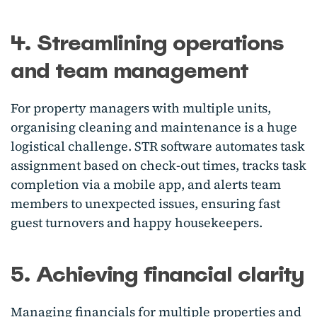
4. Streamlining operations
and team management
For property managers with multiple units,
organising cleaning and maintenance is a huge
logistical challenge. STR software automates task
assignment based on check-out times, tracks task
completion via a mobile app, and alerts team
members to unexpected issues, ensuring fast
guest turnovers and happy housekeepers.
5. Achieving financial clarity
Managing financials for multiple properties and