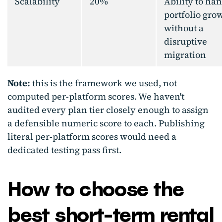
Scalability
20%
Ability to ha
portfolio gro
without a
disruptive
migration
Note:
this is the framework we used, not
computed per-platform scores. We haven't
audited every plan tier closely enough to assign
a defensible numeric score to each. Publishing
literal per-platform scores would need a
dedicated testing pass first.
How to choose the
best short-term re
ntal