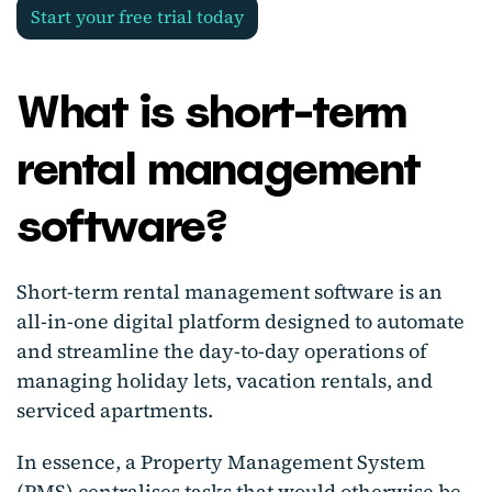
Start your free trial today
What is short-term
rental management
software?
Short-term rental management software is an
all-in-one digital platform designed to automate
and streamline the day-to-day operations of
managing holiday lets, vacation rentals, and
serviced apartments.
In essence, a Property Management System
(PMS) centralises tasks that would otherwise be