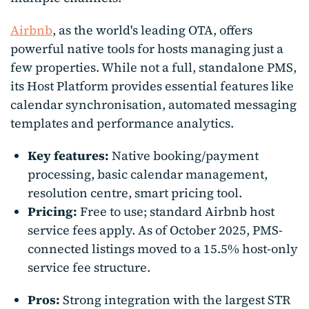
Airbnb
, as the world's leading OTA, offers
powerful native tools for hosts managing just a
few properties. While not a full, standalone PMS,
its Host Platform provides essential features like
calendar synchronisation, automated messaging
templates and performance analytics.
Key features:
Native booking/payment
processing, basic calendar management,
resolution centre, smart pricing tool.
Pricing:
Free to use; standard Airbnb host
service fees apply. As of October 2025, PMS-
connected listings moved to a 15.5% host-only
service fee structure.
Pros:
Strong integration with the largest STR