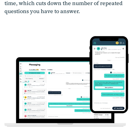
time, which cuts down the number of repeated
questions you have to answer.