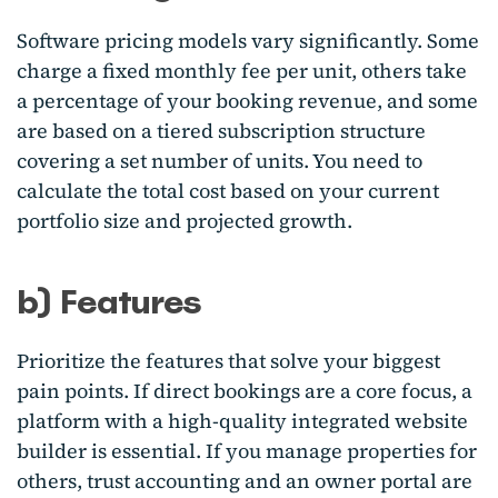
Software pricing models vary significantly. Some
charge a fixed monthly fee per unit, others take
a percentage of your booking revenue, and some
are based on a tiered subscription structure
covering a set number of units. You need to
calculate the total cost based on your current
portfolio size and projected growth.
b) Features
Prioritize the features that solve your biggest
pain points. If direct bookings are a core focus, a
platform with a high-quality integrated website
builder is essential. If you manage properties for
others, trust accounting and an owner portal are