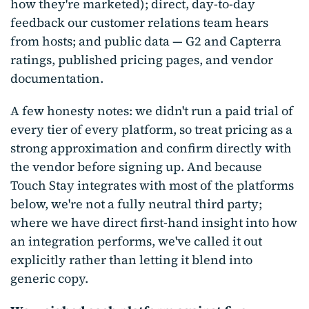
how they're marketed); direct, day-to-day
feedback our customer relations team hears
from hosts; and public data — G2 and Capterra
ratings, published pricing pages, and vendor
documentation.
A few honesty notes: we didn't run a paid trial of
every tier of every platform, so treat pricing as a
strong approximation and confirm directly with
the vendor before signing up. And because
Touch Stay integrates with most of the platforms
below, we're not a fully neutral third party;
where we have direct first-hand insight into how
an integration performs, we've called it out
explicitly rather than letting it blend into
generic copy.