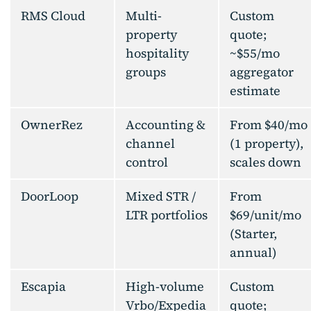
RMS Cloud
Multi-
Custom
property
quote;
hospitality
~$55/mo
groups
aggregator
estimate
OwnerRez
Accounting &
From $40/mo
channel
(1 property),
control
scales down
DoorLoop
Mixed STR /
From
LTR portfolios
$69/unit/mo
(Starter,
annual)
Escapia
High-volume
Custom
Vrbo/Expedia
quote;