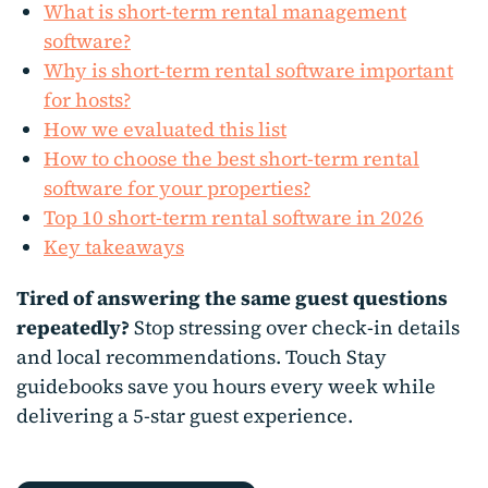
What is short-term rental management
software?
Why is short-term rental software important
for hosts?
How we evaluated this list
How to choose the best short-term rental
software for your properties?
Top 10 short-term rental software in 2026
Key takeaways
Tired of answering the same guest questions
repeatedly?
Stop stressing over check-in details
and local recommendations. Touch Stay
guidebooks save you hours every week while
delivering a 5-star guest experience.