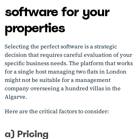
software for your
properties
Selecting the perfect software is a strategic
decision that requires careful evaluation of your
specific business needs. The platform that works
for a single host managing two flats in London
might not be suitable for a management
company overseeing a hundred villas in the
Algarve.
Here are the critical factors to consider:
a) Pricing