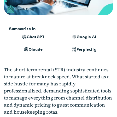
Summarize in
ChatGPT
Google AI
Claude
Perplexity
The short-term rental (STR) industry continues
to mature at breakneck speed. What started as a
side hustle for many has rapidly
professionalized, demanding sophisticated tools
to manage everything from channel distribution
and dynamic pricing to guest communication
and housekeeping rotas.