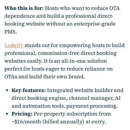
Who this is for:
Hosts who want to reduce OTA
dependence and build a professional direct-
booking website without an enterprise-grade
PMS.
Lodgify
stands out for empowering hosts to build
professional, commission-free direct booking
websites easily. It is an all-in-one solution
perfect for hosts eager to reduce reliance on
OTAs and build their own brand.
Key features:
Integrated website builder and
direct booking engine, channel manager, AI
and automation tools, payment processing.
Pricing:
Per-property subscription from
~$16/month (billed annually) at entry.