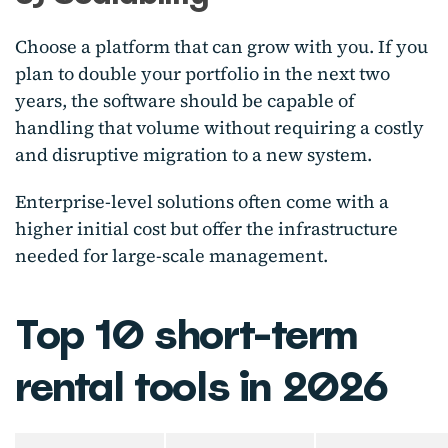
Choose a platform that can grow with you. If you
plan to double your portfolio in the next two
years, the software should be capable of
handling that volume without requiring a costly
and disruptive migration to a new system.
Enterprise-level solutions often come with a
higher initial cost but offer the infrastructure
needed for large-scale management.
Top 10 short-term
rental tools in 2026