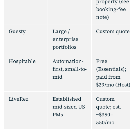
property (see
booking-fee
note)
Guesty
Large /
Custom quote
enterprise
portfolios
Hospitable
Automation-
Free
first, small-to-
(Essentials);
mid
paid from
$29/mo (Host
LiveRez
Established
Custom
mid-sized US
quote; est.
PMs
~$350–
550/mo