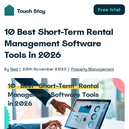
Touch
Stay
Free trial
10 Best Short-Term Rental
Management Software
Tools in 2026
By
Ned
20th November 2025
Property Management