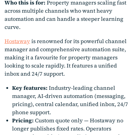
Who this is for:
Property managers scaling fast
across multiple channels who want heavy
automation and can handle a steeper learning
curve.
Hostaway
is renowned for its powerful channel
manager and comprehensive automation suite,
making it a favourite for property managers
looking to scale rapidly. It features a unified
inbox and 24/7 support.
Key features:
Industry-leading channel
manager, AI-driven automation (messaging,
pricing), central calendar, unified inbox, 24/7
phone support.
Pricing:
Custom quote only — Hostaway no
longer publishes fixed rates. Operators