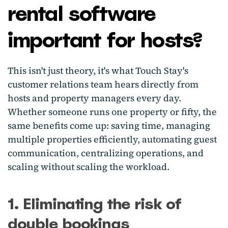
rental software
important for hosts?
This isn't just theory, it's what Touch Stay's
customer relations team hears directly from
hosts and property managers every day.
Whether someone runs one property or fifty, the
same benefits come up: saving time, managing
multiple properties efficiently, automating guest
communication, centralizing operations, and
scaling without scaling the workload.
1. Eliminating the risk of
double bookings