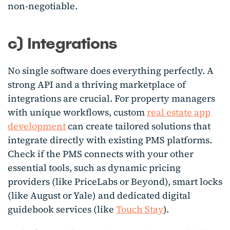
non-negotiable.
c) Integrations
No single software does everything perfectly. A
strong API and a thriving marketplace of
integrations are crucial.
For property managers
with unique workflows, custom
real estate app
development
can create tailored solutions that
integrate directly with existing PMS platforms.
Check if the PMS connects with your other
essential tools, such as dynamic pricing
providers (like PriceLabs or Beyond), smart locks
(like August or Yale) and dedicated digital
guidebook services (like
Touch Stay
).