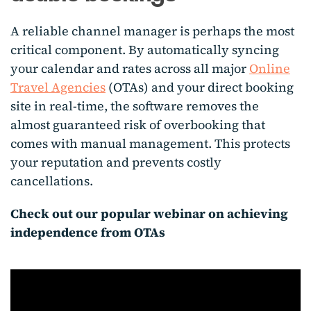
A reliable channel manager is perhaps the most
critical component. By automatically syncing
your calendar and rates across all major
Online
Travel Agencies
(OTAs) and your direct booking
site in real-time, the software removes the
almost guaranteed risk of overbooking that
comes with manual management. This protects
your reputation and prevents costly
cancellations.
Check out our popular webinar on achieving
independence from OTAs