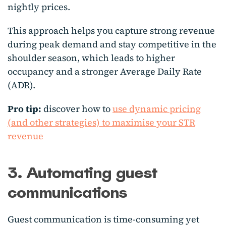
nightly prices.
This approach helps you capture strong revenue
during peak demand and stay competitive in the
shoulder season, which leads to higher
occupancy and a stronger Average Daily Rate
(ADR).
Pro tip:
discover how to
use dynamic pricing
(and other strategies) to maximise your STR
revenue
3. Automating guest
communications
Guest communication is time-consuming yet