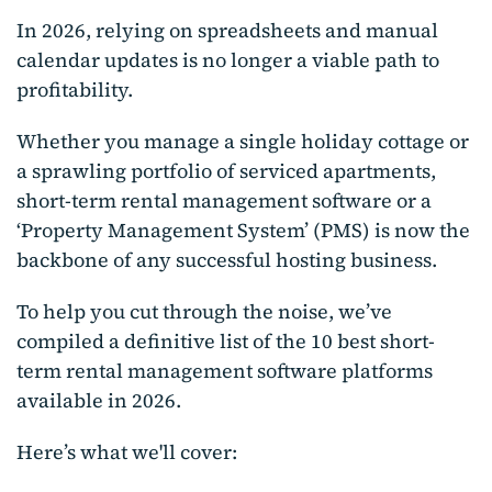
In 2026, relying on spreadsheets and manual
calendar updates is no longer a viable path to
profitability.
Whether you manage a single holiday cottage or
a sprawling portfolio of serviced apartments,
short-term rental management software or a
‘Property Management System’ (PMS) is now the
backbone of any successful hosting business.
To help you cut through the noise, we’ve
compiled a definitive list of the 10 best short-
term rental management software platforms
available in 2026.
Here’s what we'll cover: