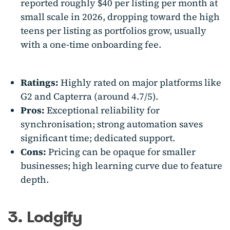
reported roughly $40 per listing per month at
small scale in 2026, dropping toward the high
teens per listing as portfolios grow, usually
with a one-time onboarding fee.
Ratings:
Highly rated on major platforms like
G2 and Capterra (around 4.7/5).
Pros:
Exceptional reliability for
synchronisation; strong automation saves
significant time; dedicated support.
Cons:
Pricing can be opaque for smaller
businesses; high learning curve due to feature
depth.
3. Lodgify