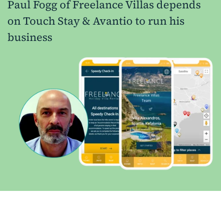
Paul Fogg of Freelance Villas depends
on Touch Stay & Avantio to run his
business