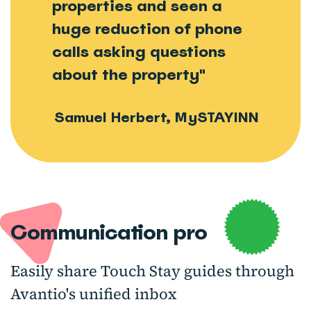
properties and seen a
huge reduction of phone
calls asking questions
about the property"
Samuel Herbert, MySTAYINN
Communication pro
Easily share Touch Stay guides through
Avantio's unified inbox