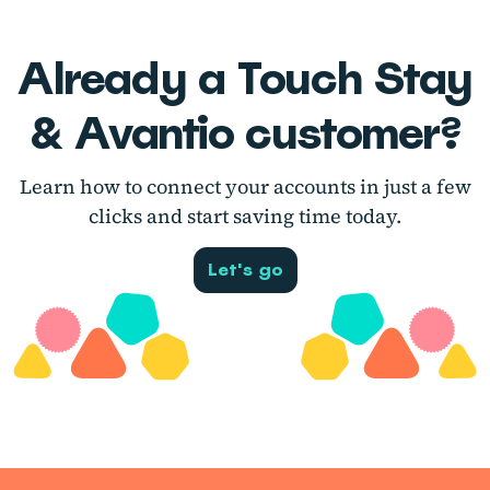
Already a Touch Stay
& Avantio customer?
Learn how to connect your accounts in just a few
clicks and start saving time today.
Let's go