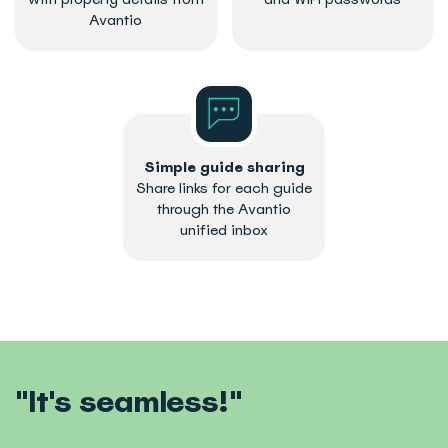
Avantio
Simple guide sharing
Share links for each guide
through the Avantio
unified inbox
"It's seamless!"