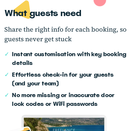
What guests need
Share the right info for each booking, so
guests never get stuck
✓
Instant customisation with key booking
details
✓
Effortless check-in for your guests
(and your team)
✓
No more missing or inaccurate door
lock codes or WiFi passwords