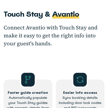
Touch Stay &
Avantio
Connect Avantio with Touch Stay and
make it easy to get the right info into
your guest's hands.
Faster guide creation
Easier info access
Automatically populate
Sync booking details
your Touch Stay guides
including door lock codes
with property details from
and WiFi passwords