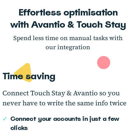
Effortless optimisation
with Avantio & Touch Stay
Spend less time on manual tasks with
our integration
Time saving
Connect Touch Stay & Avantio so you
never have to write the same info twice
✓
Connect your accounts in just a few
clicks