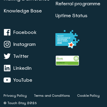
Referral programme
Knowledge Base
Uptime Status
Facebook
Instagram
Twitter
LinkedIn
YouTube
Privacy Policy
Terms and Conditions
Cookie Policy
© Touch Stay 2026