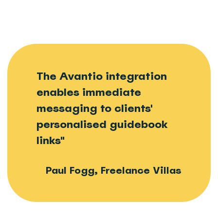
The Avantio integration
enables immediate
messaging to clients'
personalised guidebook
links"
Paul Fogg, Freelance Villas