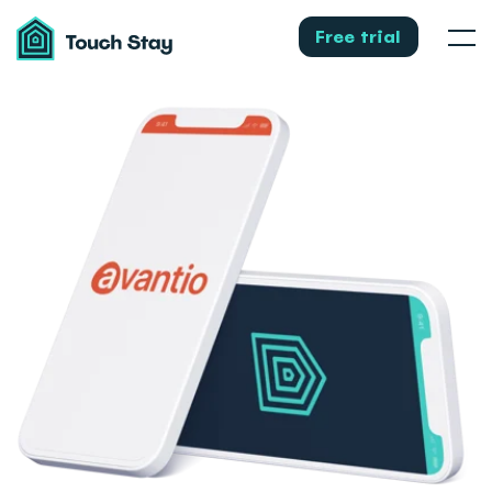
Touch
Stay
Free trial
Men