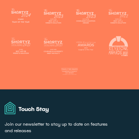
Touch
Stay
Join our newsletter to stay up to date on features
and releases