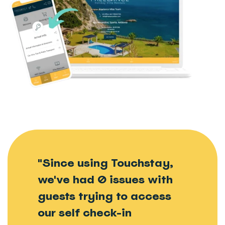
"Since using Touchstay,
we've had 0 issues with
guests trying to access
our self check-in