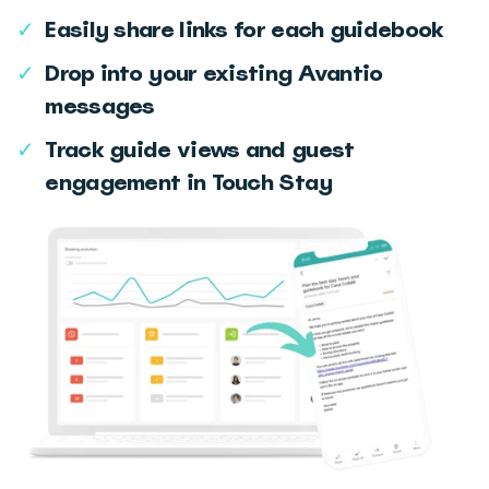
✓
Easily share links for each guidebook
✓
Drop into your existing Avantio
messages
✓
Track guide views and guest
engagement in Touch Stay