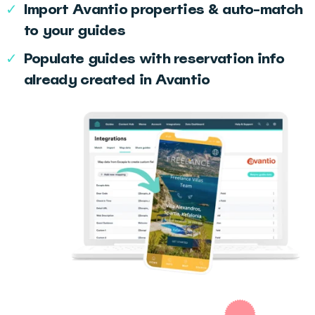
✓
Import Avantio properties & auto-match
to your guides
✓
Populate guides with reservation info
already created in Avantio