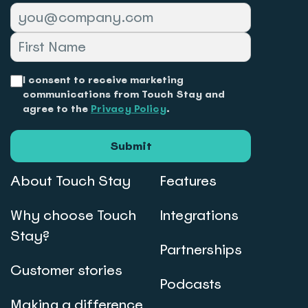
I consent to receive marketing
communications from Touch Stay and
agree to the
Privacy Policy
.
Submit
About Touch Stay
Features
Why choose Touch
Integrations
Stay?
Partnerships
Customer stories
Podcasts
Making a difference