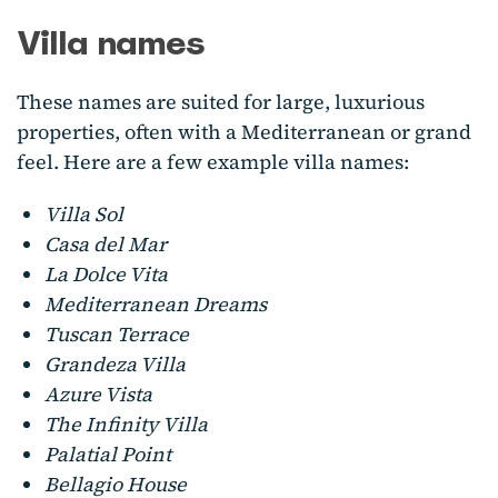
Villa names
These names are suited for large, luxurious
properties, often with a Mediterranean or grand
feel. Here are a few example villa names:
Villa Sol
Casa del Mar
La Dolce Vita
Mediterranean Dreams
Tuscan Terrace
Grandeza Villa
Azure Vista
The Infinity Villa
Palatial Point
Bellagio House