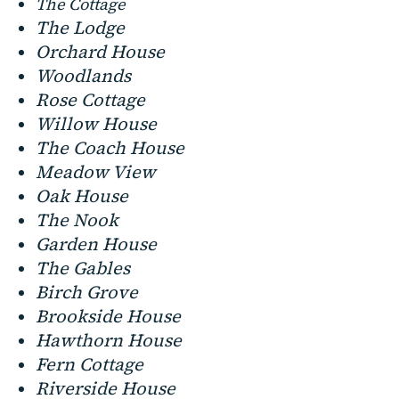
The Cottage
The Lodge
Orchard House
Woodlands
Rose Cottage
Willow House
The Coach House
Meadow View
Oak House
The Nook
Garden House
The Gables
Birch Grove
Brookside House
Hawthorn House
Fern Cottage
Riverside House