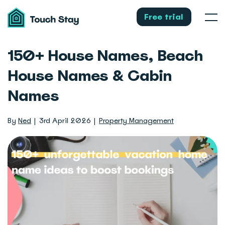
Touch
Stay
Free trial
Men
150+ House Names, Beach
House Names & Cabin
Names
By
Ned
3rd April 2026
Property Management