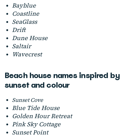
Bayblue
Coastline
SeaGlass
Drift
Dune House
Saltair
Wavecrest
Beach house names inspired by
sunset and colour
Sunset Cove
Blue Tide House
Golden Hour Retreat
Pink Sky Cottage
Sunset Point