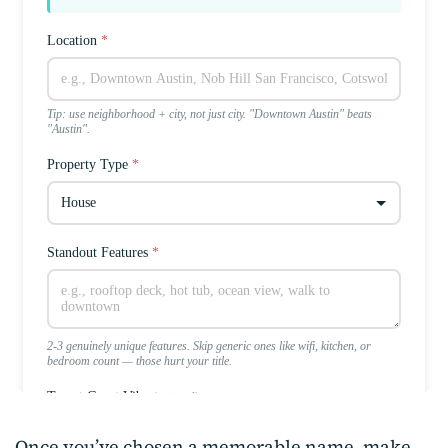
Once you’ve chosen a memorable name, make