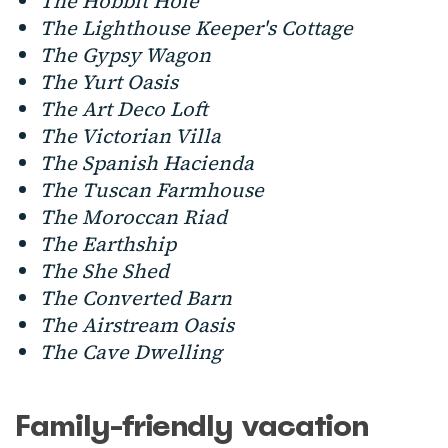
The Hobbit Hole
The Lighthouse Keeper's Cottage
The Gypsy Wagon
The Yurt Oasis
The Art Deco Loft
The Victorian Villa
The Spanish Hacienda
The Tuscan Farmhouse
The Moroccan Riad
The Earthship
The She Shed
The Converted Barn
The Airstream Oasis
The Cave Dwelling
Family-friendly vacation