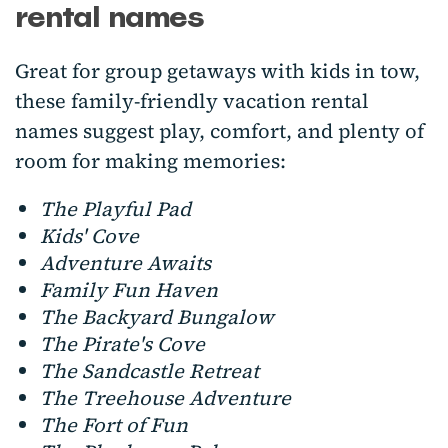
rental names
Great for group getaways with kids in tow,
these family-friendly vacation rental
names suggest play, comfort, and plenty of
room for making memories:
The Playful Pad
Kids' Cove
Adventure Awaits
Family Fun Haven
The Backyard Bungalow
The Pirate's Cove
The Sandcastle Retreat
The Treehouse Adventure
The Fort of Fun