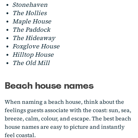
Stonehaven
The Hollies
Maple House
The Paddock
The Hideaway
Foxglove House
Hilltop House
The Old Mill
Beach house names
When naming a beach house, think about the
feelings guests associate with the coast: sun, sea,
breeze, calm, colour, and escape. The best beach
house names are easy to picture and instantly
feel coastal.