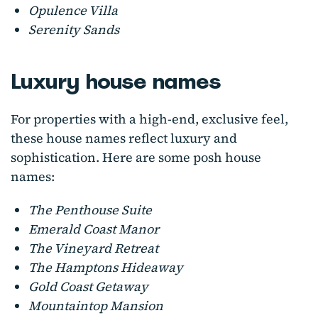
Opulence Villa
Serenity Sands
Luxury house names
For properties with a high-end, exclusive feel,
these house names reflect luxury and
sophistication. Here are some posh house
names:
The Penthouse Suite
Emerald Coast Manor
The Vineyard Retreat
The Hamptons Hideaway
Gold Coast Getaway
Mountaintop Mansion