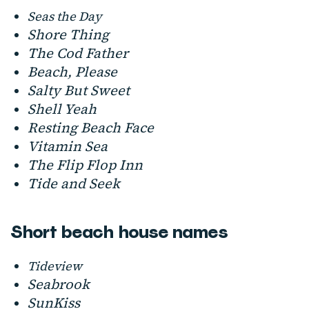
Seas the Day
Shore Thing
The Cod Father
Beach, Please
Salty But Sweet
Shell Yeah
Resting Beach Face
Vitamin Sea
The Flip Flop Inn
Tide and Seek
Short beach house names
Tideview
Seabrook
SunKiss