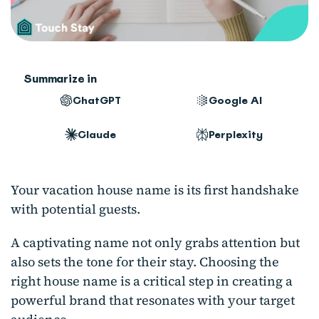
Summarize in
ChatGPT
Google AI
Claude
Perplexity
Your vacation house name is its first handshake
with potential guests.
A captivating name not only grabs attention but
also sets the tone for their stay. Choosing the
right house name is a critical step in creating a
powerful brand that resonates with your target