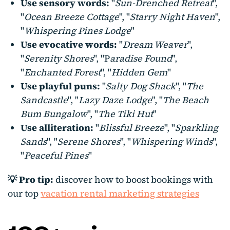
Use sensory words:
"
Sun-Drenched Retreat
",
"
Ocean Breeze Cottage
", "
Starry Night Haven
",
"
Whispering Pines Lodge
"
Use evocative words:
"
Dream Weaver
",
"
Serenity Shores
", "P
aradise Found
",
"
Enchanted Forest
", "
Hidden Gem
"
Use playful puns:
"
Salty Dog Shack
", "
The
Sandcastle
", "
Lazy Daze Lodge
", "
The Beach
Bum Bungalow
", "
The Tiki Hut
"
Use alliteration:
"
Blissful Breeze
", "
Sparkling
Sands
", "
Serene Shores
", "
Whispering Winds
",
"
Peaceful Pines
"
💡 Pro tip:
discover how to boost bookings with
our top
vacation rental marketing strategies