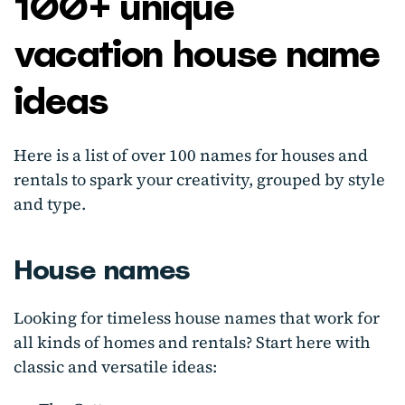
100+ unique
vacation house name
ideas
Here is a list of over 100 names for houses and
rentals to spark your creativity, grouped by style
and type.
House names
Looking for timeless house names that work for
all kinds of homes and rentals? Start here with
classic and versatile ideas: