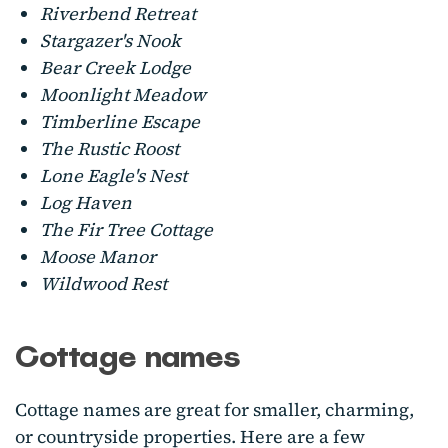
Riverbend Retreat
Stargazer's Nook
Bear Creek Lodge
Moonlight Meadow
Timberline Escape
The Rustic Roost
Lone Eagle's Nest
Log Haven
The Fir Tree Cottage
Moose Manor
Wildwood Rest
Cottage names
Cottage names are great for smaller, charming,
or countryside properties. Here are a few