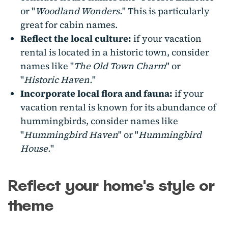
or "
Woodland Wonders.
" This is particularly
great for cabin names.
Reflect the local culture:
if your vacation
rental is located in a historic town, consider
names like "
The Old Town Charm
" or
"
Historic Haven.
"
Incorporate local flora and fauna:
if your
vacation rental is known for its abundance of
hummingbirds, consider names like
"
Hummingbird Haven
" or "
Hummingbird
House.
"
Reflect your home's style or
theme