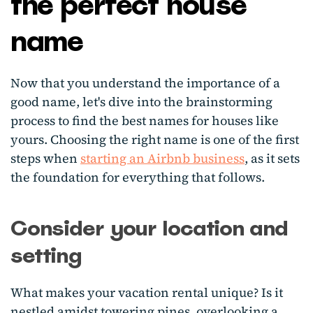
the perfect house
name
Now that you understand the importance of a
good name, let's dive into the brainstorming
process to find the best names for houses like
yours. Choosing the right name is one of the first
steps when
starting an Airbnb business
, as it sets
the foundation for everything that follows.
Consider your location and
setting
What makes your vacation rental unique? Is it
nestled amidst towering pines, overlooking a