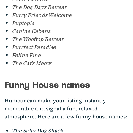
The Dog Days Retreat
Furry Friends Welcome
Puptopia
Canine Cabana
The Wooftop Retreat
Purrfect Paradise
Feline Fine
The Cat's Meow
Funny House names
Humour can make your listing instantly
memorable and signal a fun, relaxed
atmosphere. Here are a few funny house names:
The Salty Dog Shack