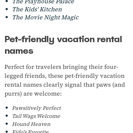
The Playhouse Palace
The Kids' Kitchen
The Movie Night Magic
Pet-friendly vacation rental
names
Perfect for travelers bringing their four-
legged friends, these pet-friendly vacation
rental names clearly signal that paws (and
purrs) are welcome:
Pawsitively Perfect
Tail Wags Welcome
Hound Heaven
Fido's Favorite