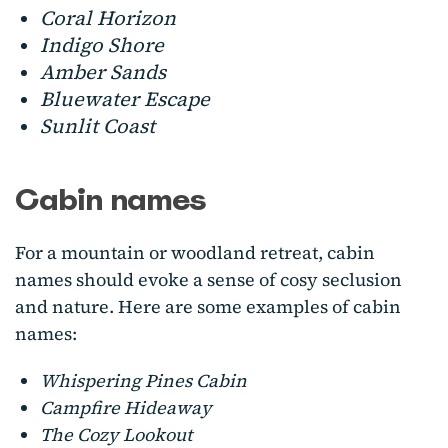
Coral Horizon
Indigo Shore
Amber Sands
Bluewater Escape
Sunlit Coast
Cabin names
For a mountain or woodland retreat, cabin
names should evoke a sense of cosy seclusion
and nature. Here are some examples of cabin
names:
Whispering Pines Cabin
Campfire Hideaway
The Cozy Lookout