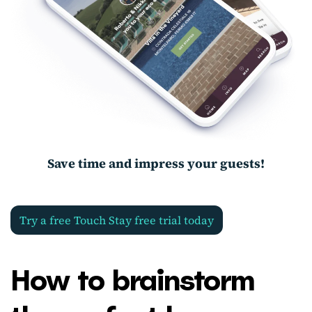
Save time and impress your guests!
Try a free Touch Stay free trial today
How to brainstorm