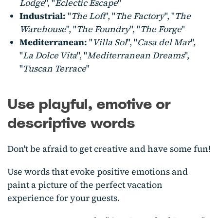
Lodge
", "
Eclectic Escape
"
Industrial:
"
The Loft
", "
The Factory
", "
The
Warehouse
", "
The Foundry
", "
The Forge
"
Mediterranean:
"
Villa Sol
", "
Casa del Mar
",
"
La Dolce Vita
", "
Mediterranean Dreams
",
"
Tuscan Terrace
"
Use playful, emotive or
descriptive words
Don't be afraid to get creative and have some fun!
Use words that evoke positive emotions and
paint a picture of the perfect vacation
experience for your guests.