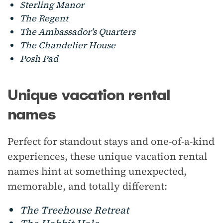
Sterling Manor
The Regent
The Ambassador's Quarters
The Chandelier House
Posh Pad
Unique vacation rental
names
Perfect for standout stays and one-of-a-kind
experiences, these unique vacation rental
names hint at something unexpected,
memorable, and totally different:
The Treehouse Retreat