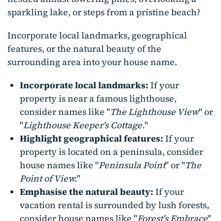
sparkling lake, or steps from a pristine beach?
Incorporate local landmarks, geographical
features, or the natural beauty of the
surrounding area into your house name.
Incorporate local landmarks:
If your
property is near a famous lighthouse,
consider names like "
The Lighthouse View
" or
"
Lighthouse Keeper's Cottage.
"
Highlight geographical features:
If your
property is located on a peninsula, consider
house names like "
Peninsula Point
" or "
The
Point of View.
"
Emphasise the natural beauty:
If your
vacation rental is surrounded by lush forests,
consider house names like "
Forest's Embrace
"