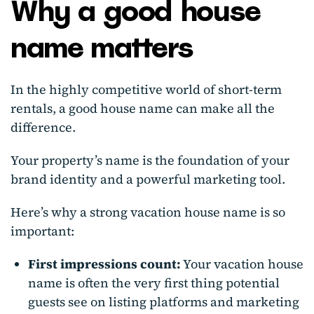
Why a good house
name matters
In the highly competitive world of short-term
rentals, a good house name can make all the
difference.
Your property’s name is the foundation of your
brand identity and a powerful marketing tool.
Here’s why a strong vacation house name is so
important:
First impressions count:
Your vacation house
name is often the very first thing potential
guests see on listing platforms and marketing