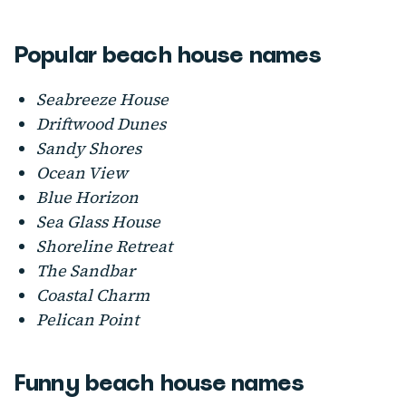
Popular beach house names
Seabreeze House
Driftwood Dunes
Sandy Shores
Ocean View
Blue Horizon
Sea Glass House
Shoreline Retreat
The Sandbar
Coastal Charm
Pelican Point
Funny beach house names