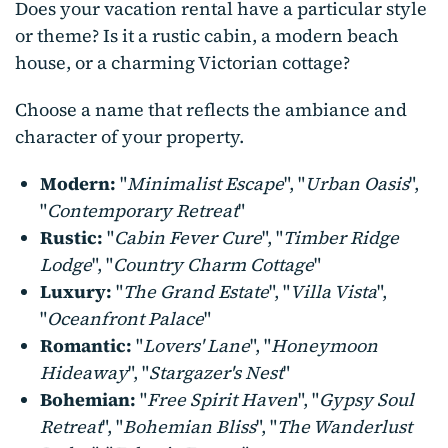
Does your vacation rental have a particular style
or theme? Is it a rustic cabin, a modern beach
house, or a charming Victorian cottage?
Choose a name that reflects the ambiance and
character of your property.
Modern:
"
Minimalist Escape
", "
Urban Oasis
",
"
Contemporary Retreat
"
Rustic:
"
Cabin Fever Cure
", "
Timber Ridge
Lodge
", "
Country Charm Cottage
"
Luxury:
"
The Grand Estate
", "
Villa Vista
",
"
Oceanfront Palace
"
Romantic:
"
Lovers' Lane
", "
Honeymoon
Hideaway
", "
Stargazer's Nest
"
Bohemian:
"
Free Spirit Haven
", "
Gypsy Soul
Retreat
", "
Bohemian Bliss
", "
The Wanderlust