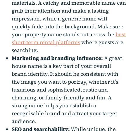
materials. A catchy and memorable name can
grab their attention and make a lasting
impression, while a generic name will
quickly fade into the background. Make sure
your property name stands out across the
best
short-term rental platforms
where guests are
searching.
Marketing and branding influence:
A great
house name is a key part of your overall
brand identity. It should be consistent with
the image you want to portray, whether it’s
luxurious and sophisticated, rustic and
charming, or family-friendly and fun. A
strong name helps you establish a
recognisable brand and attract your target
audience.
SEO
and searchability:
While unique, the