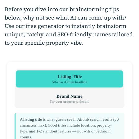
Before you dive into our brainstorming tips
below, why not see what AI can come up with?
Use our free generator to instantly brainstorm
unique, catchy, and SEO-friendly names tailored
to your specific property vibe.