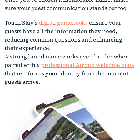
sure your guest communication stands out too.
Touch Stay’s
digital guidebooks
ensure your
guests have all the information they need,
reducing common questions and enhancing
their experience.
A strong brand name works even harder when
paired with a
professional Airbnb welcome book
that reinforces your identity from the moment
guests arrive.