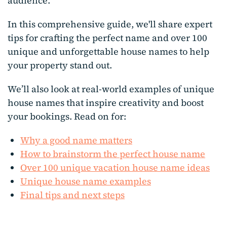
audience.
In this comprehensive guide, we'll share expert
tips for crafting the perfect name and over 100
unique and unforgettable house names to help
your property stand out.
We’ll also look at real-world examples of unique
house names that inspire creativity and boost
your bookings. Read on for:
Why a good name matters
How to brainstorm the perfect house name
Over 100 unique vacation house name ideas
Unique house name examples
Final tips and next steps