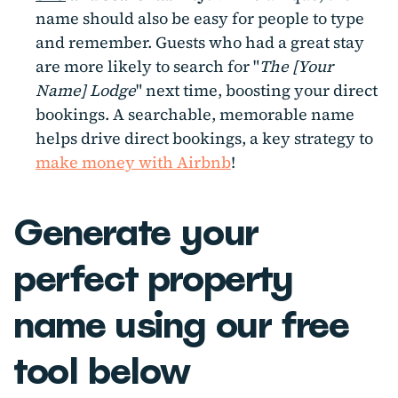
name should also be easy for people to type
and remember. Guests who had a great stay
are more likely to search for "
The [Your
Name] Lodge
" next time, boosting your direct
bookings. A searchable, memorable name
helps drive direct bookings, a key strategy to
make money with Airbnb
!
Generate your
perfect property
name using our free
tool below