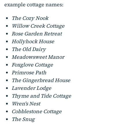
example cottage names:
The Cozy Nook
Willow Creek Cottage
Rose Garden Retreat
Hollyhock House
The Old Dairy
Meadowsweet Manor
Foxglove Cottage
Primrose Path
The Gingerbread House
Lavender Lodge
Thyme and Tide Cottage
Wren's Nest
Cobblestone Cottage
The Snug