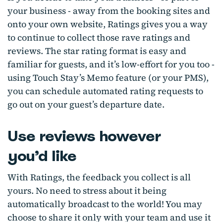
your business - away from the booking sites and
onto your own website, Ratings gives you a way
to continue to collect those rave ratings and
reviews. The star rating format is easy and
familiar for guests, and it’s low-effort for you too -
using Touch Stay’s Memo feature (or your PMS),
you can schedule automated rating requests to
go out on your guest’s departure date.
Use reviews however
you’d like
With Ratings, the feedback you collect is all
yours. No need to stress about it being
automatically broadcast to the world! You may
choose to share it only with your team and use it