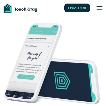
Touch
Stay
Free trial
Men