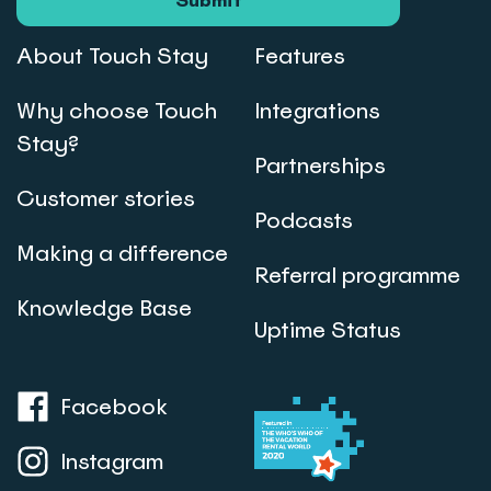
Submit
About Touch Stay
Features
Why choose Touch
Integrations
Stay?
Partnerships
Customer stories
Podcasts
Making a difference
Referral programme
Knowledge Base
Uptime Status
Facebook
Instagram