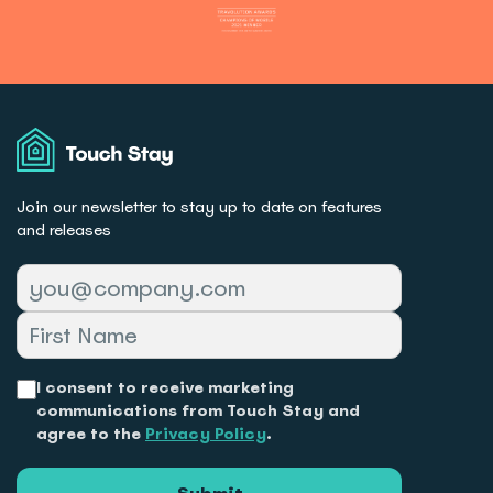
Touch
Stay
Join our newsletter to stay up to date on features
and releases
I consent to receive marketing
communications from Touch Stay and
agree to the
Privacy Policy
.