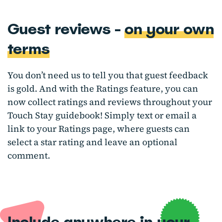
Guest reviews -
on your own
terms
You don’t need us to tell you that guest feedback
is gold. And with the Ratings feature, you can
now collect ratings and reviews throughout your
Touch Stay guidebook! Simply text or email a
link to your Ratings page, where guests can
select a star rating and leave an optional
comment.
Include anywhere
in your