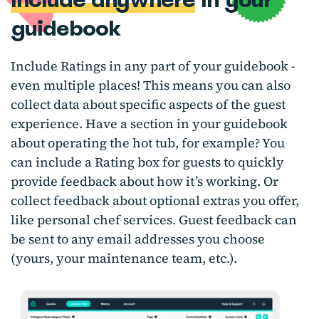
guidebook
Include Ratings in any part of your guidebook -
even multiple places! This means you can also
collect data about specific aspects of the guest
experience. Have a section in your guidebook
about operating the hot tub, for example? You
can include a Rating box for guests to quickly
provide feedback about how it’s working. Or
collect feedback about optional extras you offer,
like personal chef services. Guest feedback can
be sent to any email addresses you choose
(yours, your maintenance team, etc.).