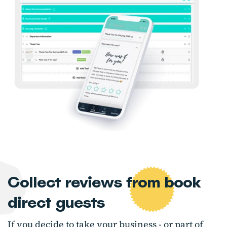
Collect reviews from book
direct guests
If you decide to take your business - or part of