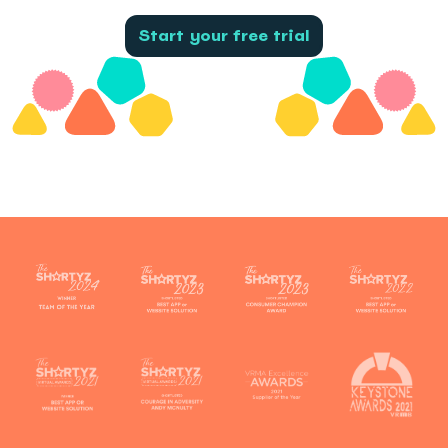
Start your free trial