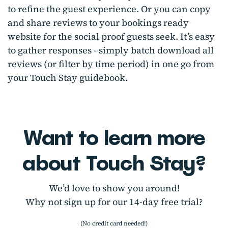
to refine the guest experience. Or you can copy
and share reviews to your bookings ready
website for the social proof guests seek. It’s easy
to gather responses - simply batch download all
reviews (or filter by time period) in one go from
your Touch Stay guidebook.
Want to learn more
about Touch Stay?
We’d love to show you around!
Why not sign up for our 14-day free trial?
(No credit card needed!)