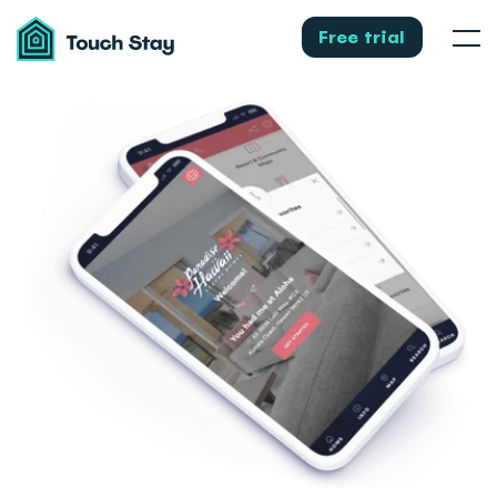
Touch
Stay
Free trial
Men