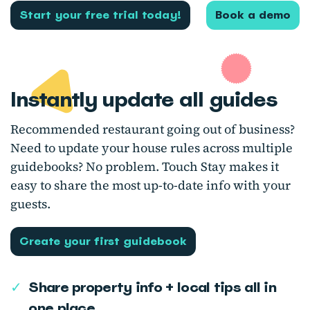
Start your free trial today!
Book a demo
Instantly update all guides
Recommended restaurant going out of business?
Need to update your house rules across multiple
guidebooks? No problem. Touch Stay makes it
easy to share the most up-to-date info with your
guests.
Create your first guidebook
✓
Share property info + local tips all in
one place