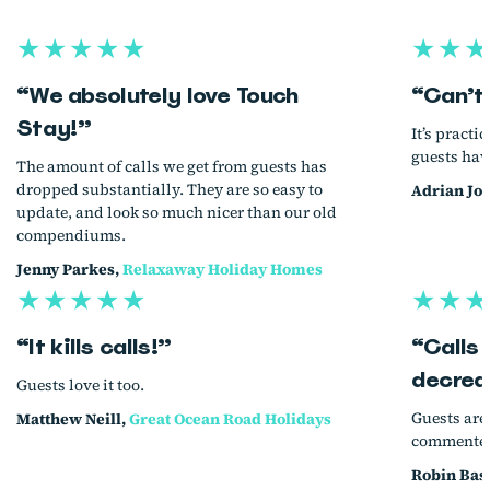
★★★★★
★★★
“We absolutely love Touch
“Can’t
Stay!”
It’s practi
guests hav
The amount of calls we get from guests has
dropped substantially. They are so easy to
Adrian Jo
update, and look so much nicer than our old
compendiums.
Jenny Parkes,
Relaxaway Holiday Homes
★★★★★
★★★
“It kills calls!”
“Calls
decrea
Guests love it too.
Guests are
Matthew Neill,
Great Ocean Road Holidays
commented 
Robin Bas