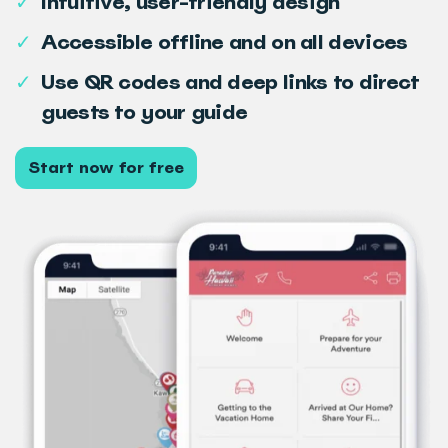
✓
Intuitive, user-friendly design
✓
Accessible offline and on all devices
✓
Use QR codes and deep links to direct
guests to your guide
Start now for free