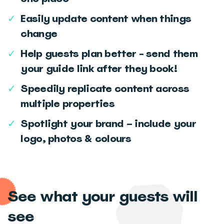
✓
Easily update content when things
change
✓
Help guests plan better - send them
your guide link after they book!
✓
Speedily replicate content across
multiple properties
✓
Spotlight your brand – include your
logo, photos & colours
See what your guests will
see