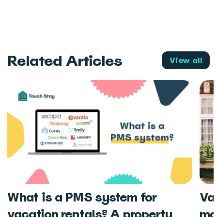
Related Articles
View all
What is a PMS system for
Va
vacation rentals? A property
ma