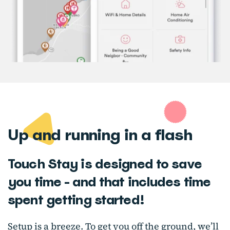
Up and running in a flash
Touch Stay is designed to save
you time - and that includes time
spent getting started!
Setup is a breeze. To get you off the ground, we’ll