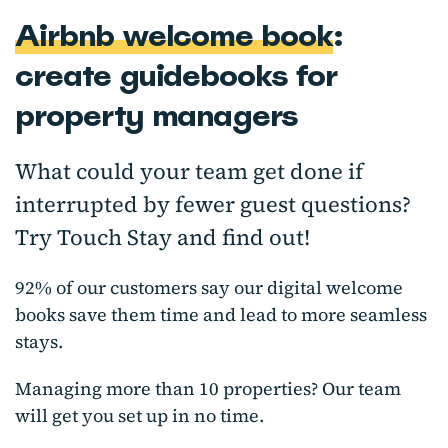
Airbnb welcome book
:
create guidebooks for
property managers
What could your team get done if
interrupted by fewer guest questions?
Try Touch Stay and find out!
92% of our customers say our digital welcome
books save them time and lead to more seamless
stays.
Managing more than 10 properties? Our team
will get you set up in no time.