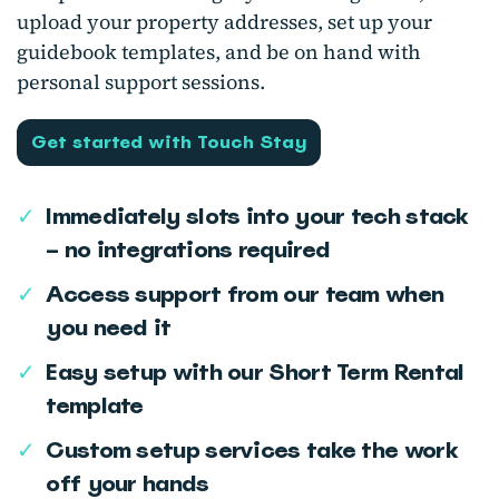
upload your property addresses, set up your
guidebook templates, and be on hand with
personal support sessions.
Get started with Touch Stay
✓
Immediately slots into your tech stack
– no integrations required
✓
Access support from our team when
you need it
✓
Easy setup with our Short Term Rental
template
✓
Custom setup services take the work
off your hands