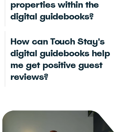
properties within the
digital guidebooks?
How can Touch Stay's
digital guidebooks help
me get positive guest
reviews?