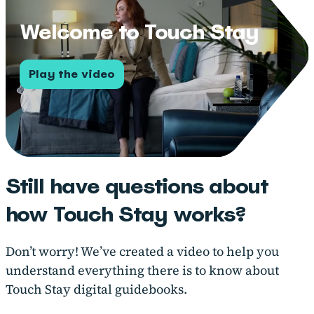
Welcome to Touch Stay
Play the video
Still have questions about
how Touch Stay works?
Don’t worry! We’ve created a video to help you
understand everything there is to know about
Touch Stay digital guidebooks.