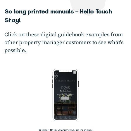
So long printed manuals - Hello Touch
Stay!
Click on these digital guidebook examples from
other property manager customers to see what's
possible.
View this example in a new