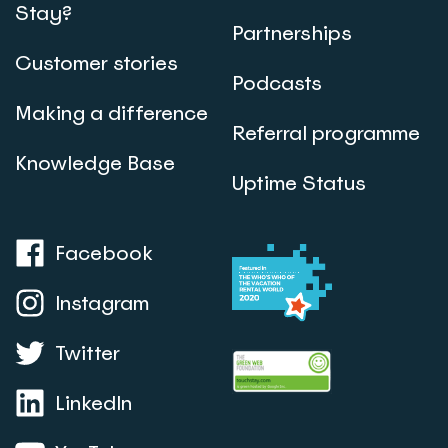
Stay?
Partnerships
Customer stories
Podcasts
Making a difference
Referral programme
Knowledge Base
Uptime Status
Facebook
Instagram
Twitter
LinkedIn