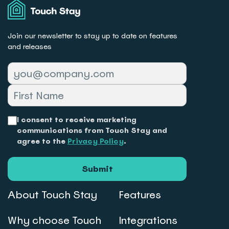
Touch
Stay
Join our newsletter to stay up to date on features
and releases
I consent to receive marketing
communications from Touch Stay and
agree to the
Privacy Policy
.
Submit
About Touch Stay
Features
Why choose Touch
Integrations