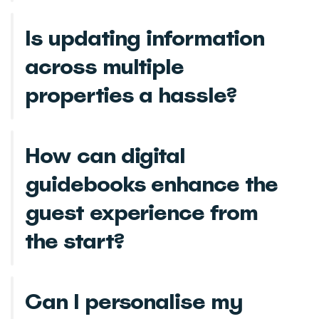
Is updating information
across multiple
properties a hassle?
How can digital
guidebooks enhance the
guest experience from
the start?
Can I personalise my