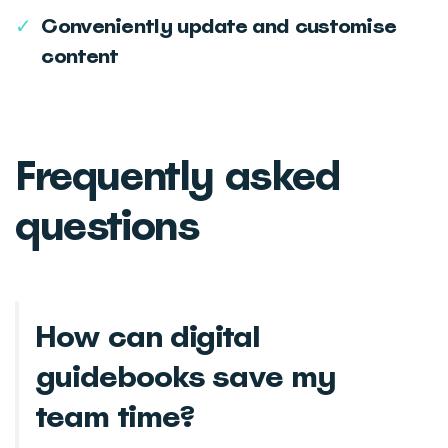
✓
Conveniently update and customise
content
Frequently asked
questions
How can digital
guidebooks save my
team time?