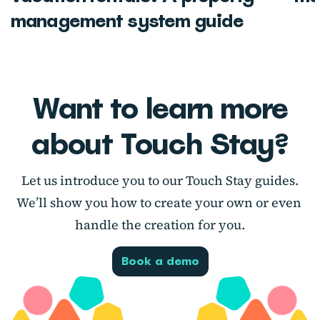
management system guide
Want to learn more
about Touch Stay?
Let us introduce you to our Touch Stay guides.
We’ll show you how to create your own or even
handle the creation for you.
Book a demo