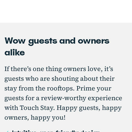
Wow guests and owners
alike
If there’s one thing owners love, it’s
guests who are shouting about their
stay from the rooftops. Prime your
guests for a review-worthy experience
with Touch Stay. Happy guests, happy
owners, happy you!