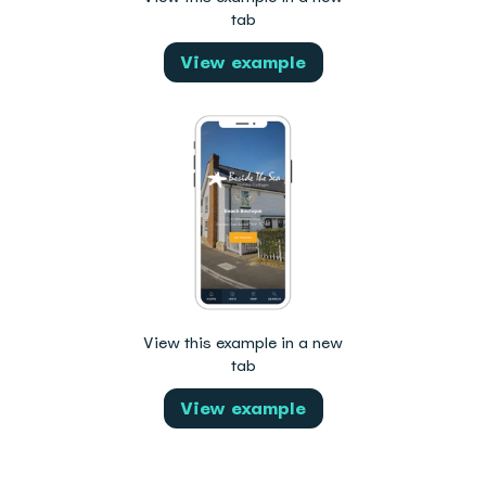
tab
View example
View this example in a new
tab
View example