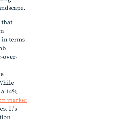
andscape.
 that
en
 in terms
bnb
r-over-
ve
 While
y a 14%
ain market
s. It's
tion