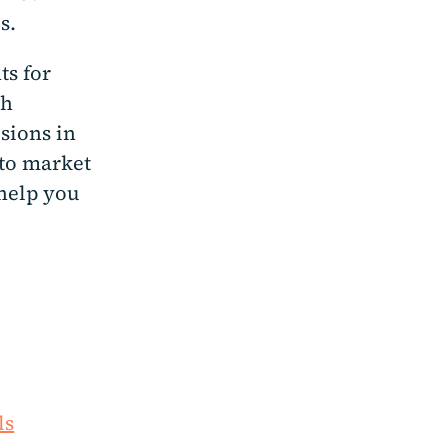
es.
ts for
ch
sions in
nto market
 help you
ls