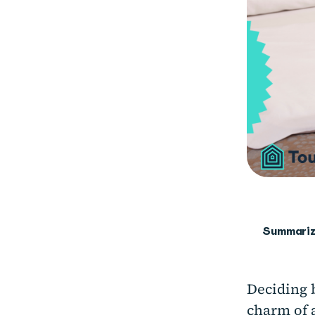
Summariz
Deciding 
charm of 