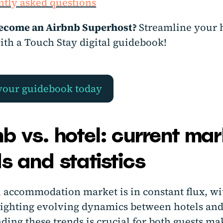
tly asked questions
ecome an Airbnb Superhost?
Streamline your 
ith a Touch Stay digital guidebook!
your guidebook today
b vs. hotel: current mar
s and statistics
l accommodation market is in constant flux, wi
lighting evolving dynamics between hotels and
ding these trends is crucial for both guests ma