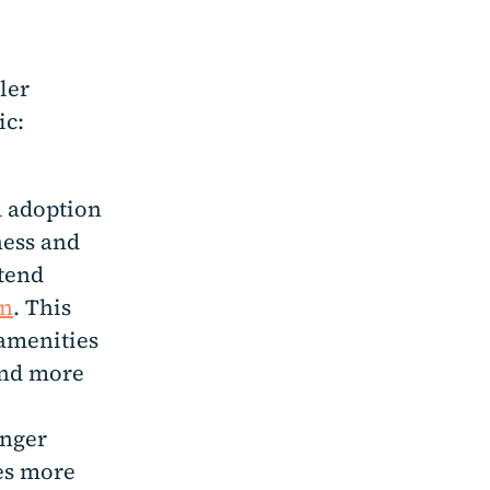
ler
ic:
 adoption
ness and
xtend
on
. This
 amenities
and more
onger
es more