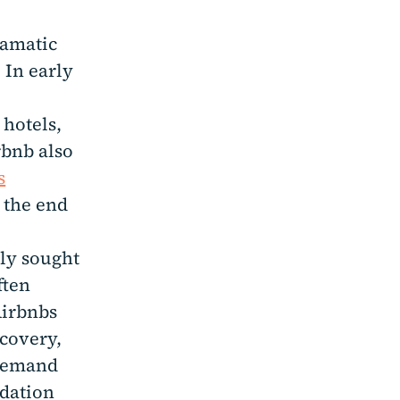
amatic
 In early
 hotels,
rbnb also
s
 the end
gly sought
ften
Airbnbs
ecovery,
 demand
odation