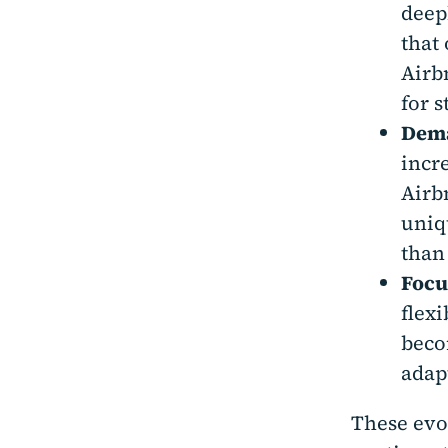
deep
that
Airb
for 
Dema
incr
Airb
uniq
than
Focus
flex
beco
adap
These evo