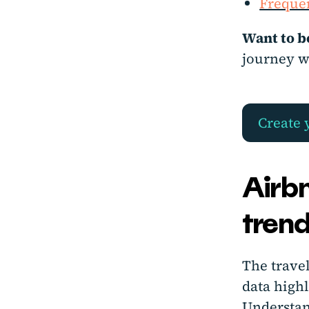
Frequen
Want to b
journey w
Create 
Airbn
trend
The trave
data high
Understan