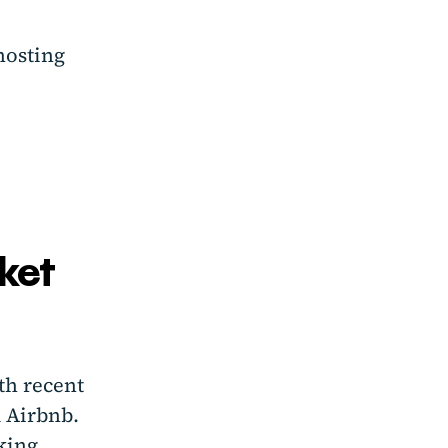
hosting
ket
th recent
 Airbnb.
king