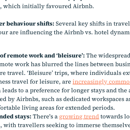
, which initially favoured Airbnb.
er behaviour shifts:
Several key shifts in travel
ur are influencing the Airbnb vs. hotel dynam
 of remote work and ‘bleisure’:
The widespread
emote work has blurred the lines between busi
re travel. ‘Bleisure’ trips, where individuals e
ess travel for leisure, are
increasingly comm
n leads to a preference for longer stays and the
red by Airbnbs, such as dedicated workspaces 
ortable living areas for extended periods.
nded stays:
There's a
growing trend
towards l
s, with travellers seeking to immerse themselv