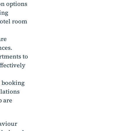
on options
ing
hotel room
are
nces.
artments to
ffectively
e booking
llations
b are
haviour