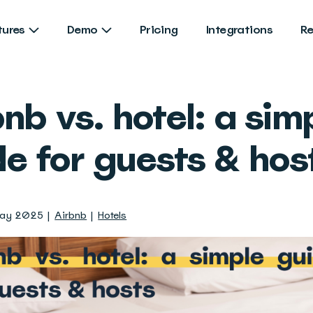
tures
Demo
Pricing
Integrations
R
nb vs. hotel: a sim
de for guests & hos
May 2025
Airbnb
Hotels