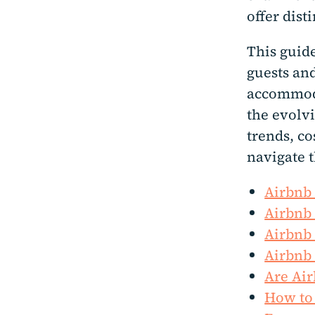
offer dist
This guide
guests an
accommoda
the evolvi
trends, co
navigate t
Airbnb 
Airbnb 
Airbnb 
Airbnb 
Are Air
How to 