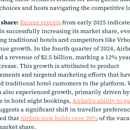
choices and hosts navigating the competitive l
 share:
Recent reports
from early 2025 indicate
is successfully increasing its market share, ev
ng traditional hotels and competitors like Vrbo
nue growth. In the fourth quarter of 2024, Air
d a revenue of $2.5 billion, marking a 12% yea
crease. This growth is attributed to product
ments and targeted marketing efforts that ha
ed traditional hotel customers to the platform.
 also experienced growth, primarily driven b
e in hotel night bookings,
Airbnb's ability to g
ggests a significant shift in traveller preference
ed that
Airbnb now holds over 20%
of the vaca
market share.