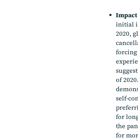
Impact
initial
2020, g
cancell
forcing
experie
suggest
of 2020
demonst
self-co
preferr
for lon
the pan
for mor