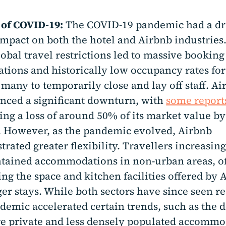
 of COVID-19:
The COVID-19 pandemic had a dr
 impact on both the hotel and Airbnb industries.
lobal travel restrictions led to massive booking
ations and historically low occupancy rates for
 many to temporarily close and lay off staff. Ai
nced a significant downturn, with
some report
ing a loss of around 50% of its market value by
. However, as the pandemic evolved, Airbnb
rated greater flexibility. Travellers increasin
ntained accommodations in non-urban areas, o
ing the space and kitchen facilities offered by 
ger stays. While both sectors have since seen r
demic accelerated certain trends, such as the
e private and less densely populated accomm