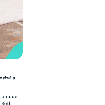
erplexity
e unique
. Both