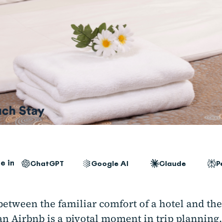
e in
ChatGPT
Google AI
Claude
P
between the familiar comfort of a hotel and th
an Airbnb is a pivotal moment in trip planning