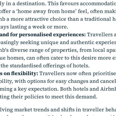
ly in a destination. This favours accommodati
 offer a ‘home away from home’ feel, often mak
nb a more attractive choice than a traditional 
stays lasting a week or more.
nd for personalised experiences:
Travellers 
easingly seeking unique and authentic experie
nb's diverse range of properties, from local ap
ue homes, can often cater to this desire more e
 the standardised offerings of hotels.
 on flexibility:
Travellers now often prioritis
ibility, with options for easy changes and cance
ming a key expectation. Both hotels and Airbn
ting their policies to meet this demand.
lving market trends and shifts in traveller be