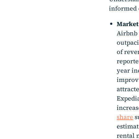
informed 
Market
Airbnb 
outpaci
of reve
reporte
year in
improve
attract
Expedia
increas
share
su
estimat
rental 