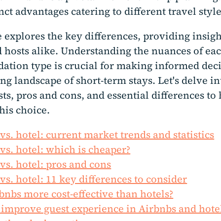
inct advantages catering to different travel styl
 explores the key differences, providing insigh
d hosts alike. Understanding the nuances of ea
tion type is crucial for making informed deci
ng landscape of short-term stays. Let's delve i
sts, pros and cons, and essential differences to
his choice.
vs. hotel: current market trends and statistics
vs. hotel: which is cheaper?
vs. hotel: pros and cons
vs. hotel: 11 key differences to consider
bnbs more cost-effective than hotels?
improve guest experience in Airbnbs and hote