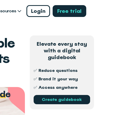
Login
Free trial
esources
ple
Elevate every stay
with a digital
ts
guidebook
✅ Reduce questions
✅ Brand it your way
✅ Access anywhere
Create guidebook