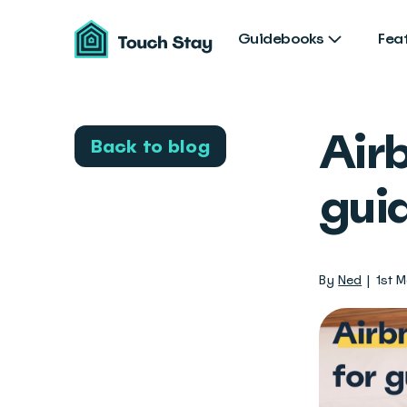
Touch
Stay
Guidebooks
Fea
Airb
Back to blog
gui
By
Ned
1st 