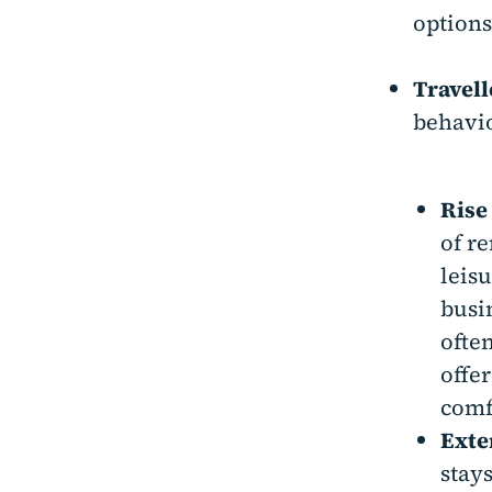
options
Travell
behavio
Rise
of r
leisu
busin
ofte
offe
comf
Exte
stay