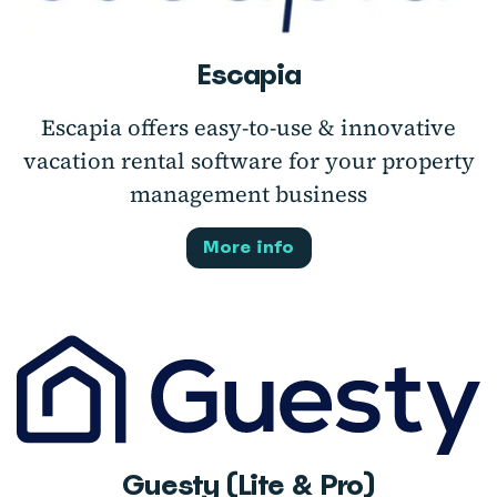
Escapia
Escapia offers easy-to-use & innovative
vacation rental software for your property
management business
More info
Guesty (Lite & Pro)