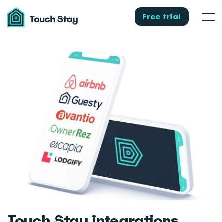
Touch
Stay
Free trial
Men
Touch Stay integrations