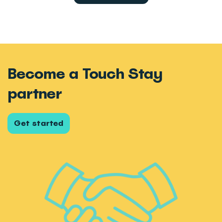
Become a Touch Stay
partner
Get started