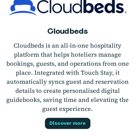
Cloudbeds
Cloudbeds is an all-in-one hospitality
platform that helps hoteliers manage
bookings, guests, and operations from one
place. Integrated with Touch Stay, it
automatically syncs guest and reservation
details to create personalised digital
guidebooks, saving time and elevating the
guest experience.
Discover more