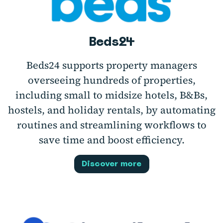
Beds24
Beds24 supports property managers
overseeing hundreds of properties,
including small to midsize hotels, B&Bs,
hostels, and holiday rentals, by automating
routines and streamlining workflows to
save time and boost efficiency.
Discover more