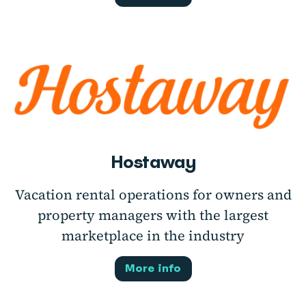
Hostaway
Vacation rental operations for owners and
property managers with the largest
marketplace in the industry
More info