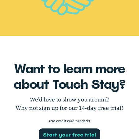
Want to learn more
about Touch Stay?
We’d love to show you around!
Why not sign up for our 14-day free trial?
(No credit card needed!)
Start your free trial