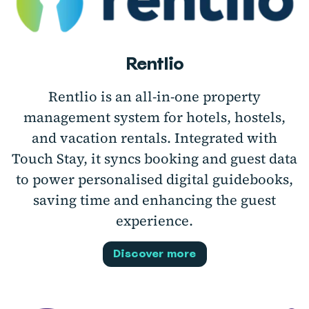
Rentlio
Rentlio is an all-in-one property
management system for hotels, hostels,
and vacation rentals. Integrated with
Touch Stay, it syncs booking and guest data
to power personalised digital guidebooks,
saving time and enhancing the guest
experience.
Discover more