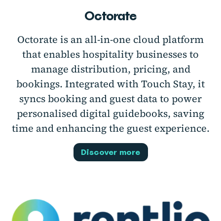
Octorate
Octorate is an all-in-one cloud platform
that enables hospitality businesses to
manage distribution, pricing, and
bookings. Integrated with Touch Stay, it
syncs booking and guest data to power
personalised digital guidebooks, saving
time and enhancing the guest experience.
Discover more