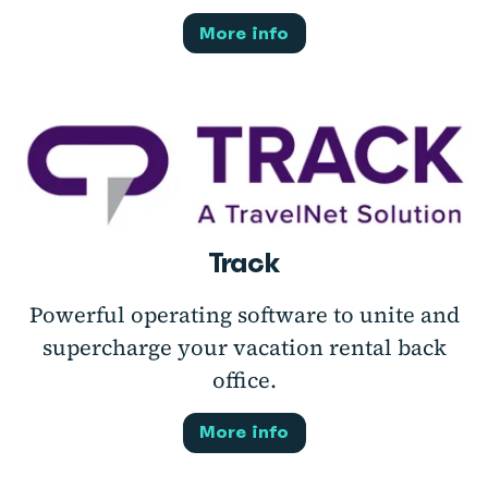
More info
Track
Powerful operating software to unite and
supercharge your vacation rental back
office.
More info