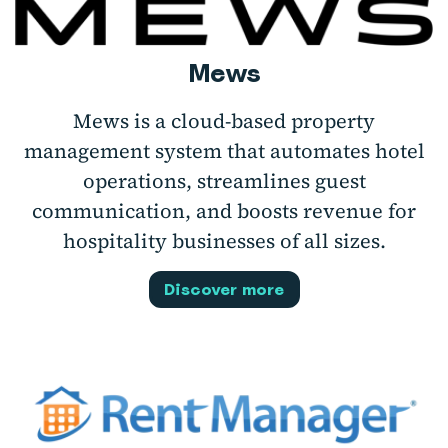
Mews
Mews is a cloud-based property
management system that automates hotel
operations, streamlines guest
communication, and boosts revenue for
hospitality businesses of all sizes.
Discover more