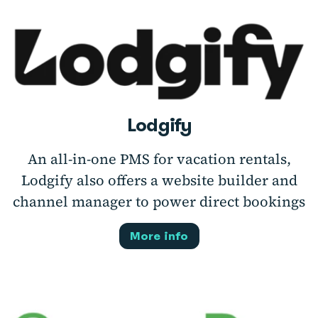
Lodgify
An all-in-one PMS for vacation rentals,
Lodgify also offers a website builder and
channel manager to power direct bookings
More info