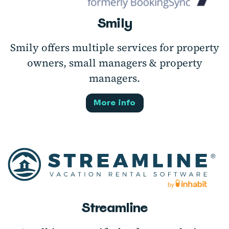
Smily
Smily offers multiple services for property
owners, small managers & property
managers.
More info
Streamline