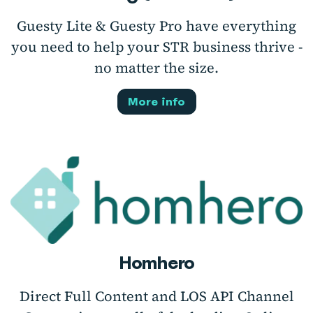
Guesty Lite & Guesty Pro have everything
you need to help your STR business thrive -
no matter the size.
More info
Homhero
Direct Full Content and LOS API Channel