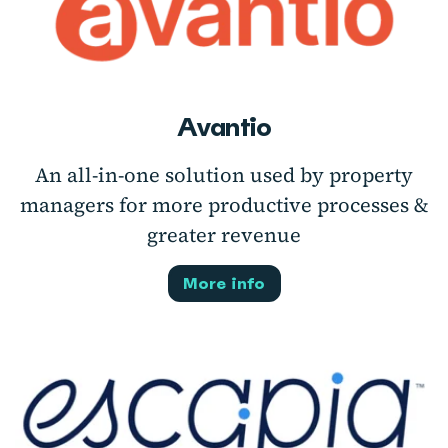
Avantio
An all-in-one solution used by property
managers for more productive processes &
greater revenue
More info