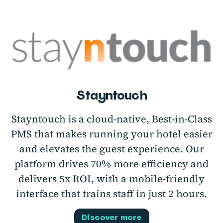
Stayntouch
Stayntouch is a cloud-native, Best-in-Class
PMS that makes running your hotel easier
and elevates the guest experience. Our
platform drives 70% more efficiency and
delivers 5x ROI, with a mobile-friendly
interface that trains staff in just 2 hours.
Discover more