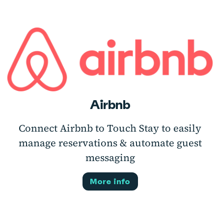
Airbnb
Connect Airbnb to Touch Stay to easily
manage reservations & automate guest
messaging
More info