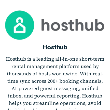
Hosthub
Hosthub is a leading all-in-one short-term
rental management platform used by
thousands of hosts worldwide. With real-
time sync across 200+ booking channels,
AI-powered guest messaging, unified
inbox, and powerful reporting, Hosthub
helps you streamline operations, avoid