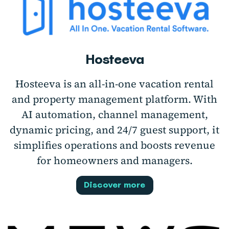
Hosteeva
Hosteeva is an all-in-one vacation rental
and property management platform. With
AI automation, channel management,
dynamic pricing, and 24/7 guest support, it
simplifies operations and boosts revenue
for homeowners and managers.
Discover more