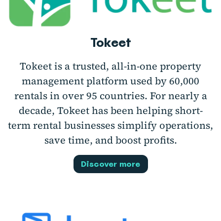
Tokeet
Tokeet is a trusted, all-in-one property
management platform used by 60,000
rentals in over 95 countries. For nearly a
decade, Tokeet has been helping short-
term rental businesses simplify operations,
save time, and boost profits.
Discover more