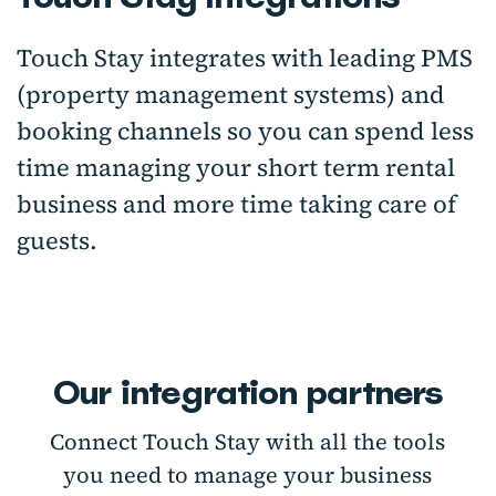
Touch Stay integrates with leading PMS
(property management systems) and
booking channels so you can spend less
time managing your short term rental
business and more time taking care of
guests.
Our integration partners
Connect Touch Stay with all the tools
you need to manage your business