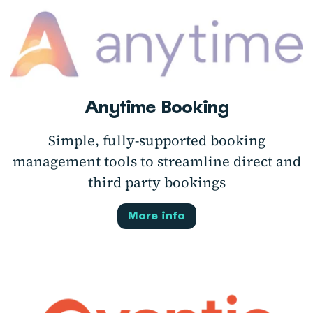
Anytime Booking
Simple, fully-supported booking
management tools to streamline direct and
third party bookings
More info