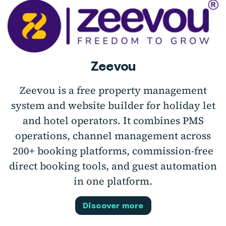
Zeevou
Zeevou is a free property management
system and website builder for holiday let
and hotel operators. It combines PMS
operations, channel management across
200+ booking platforms, commission-free
direct booking tools, and guest automation
in one platform.
Discover more