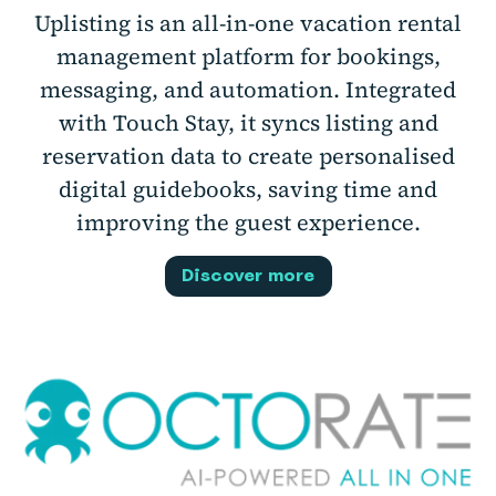
Uplisting is an all-in-one vacation rental
management platform for bookings,
messaging, and automation. Integrated
with Touch Stay, it syncs listing and
reservation data to create personalised
digital guidebooks, saving time and
improving the guest experience.
Discover more