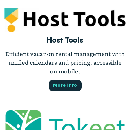
Host Tools
Efficient vacation rental management with
unified calendars and pricing, accessible
on mobile.
More info