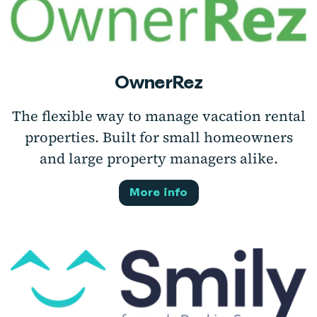
OwnerRez
The flexible way to manage vacation rental
properties. Built for small homeowners
and large property managers alike.
More info