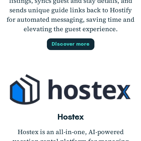
listings, syncs guest and stay details, and
sends unique guide links back to Hostify
for automated messaging, saving time and
elevating the guest experience.
Discover more
Hostex
Hostex is an all-in-one, AI-powered