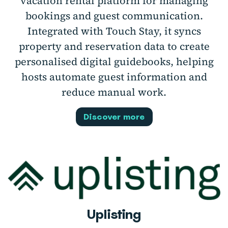
vacation rental platform for managing
bookings and guest communication.
Integrated with Touch Stay, it syncs
property and reservation data to create
personalised digital guidebooks, helping
hosts automate guest information and
reduce manual work.
Discover more
Uplisting