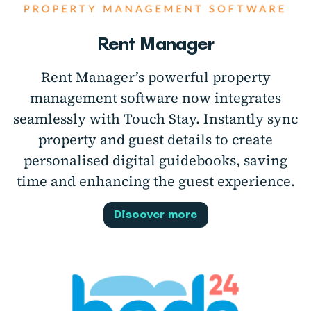
Rent Manager
Rent Manager’s powerful property
management software now integrates
seamlessly with Touch Stay. Instantly sync
property and guest details to create
personalised digital guidebooks, saving
time and enhancing the guest experience.
Discover more