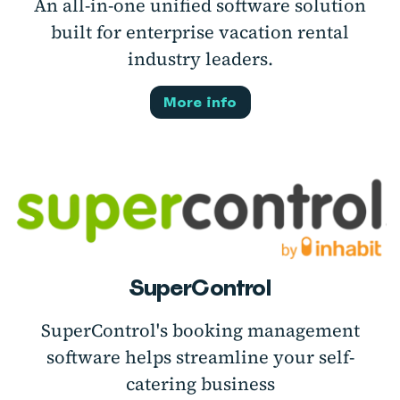
An all-in-one unified software solution
built for enterprise vacation rental
industry leaders.
More info
SuperControl
SuperControl's booking management
software helps streamline your self-
catering business