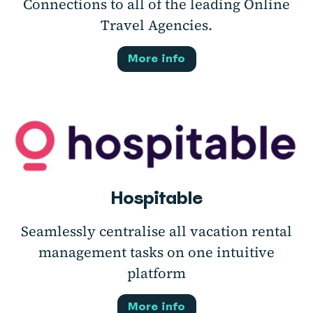
Connections to all of the leading Online
Travel Agencies.
More info
Hospitable
Seamlessly centralise all vacation rental
management tasks on one intuitive
platform
More info