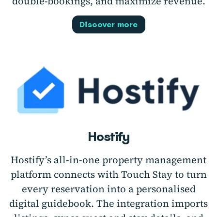
double-bookings, and maximize revenue.
Discover more
Hostify
Hostify’s all‑in‑one property management
platform connects with Touch Stay to turn
every reservation into a personalised
digital guidebook. The integration imports