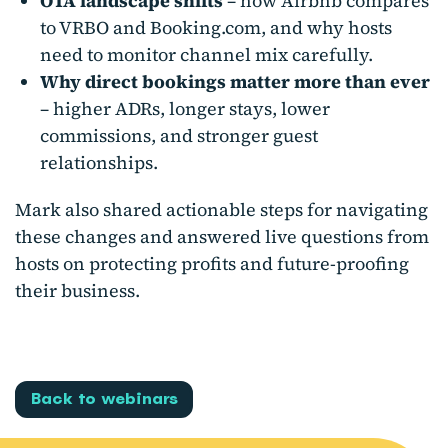
OTA landscape shifts
– how Airbnb compares
to VRBO and Booking.com, and why hosts
need to monitor channel mix carefully.
Why direct bookings matter more than ever
– higher ADRs, longer stays, lower
commissions, and stronger guest
relationships.
Mark also shared actionable steps for navigating
these changes and answered live questions from
hosts on protecting profits and future-proofing
their business.
Back to webinars