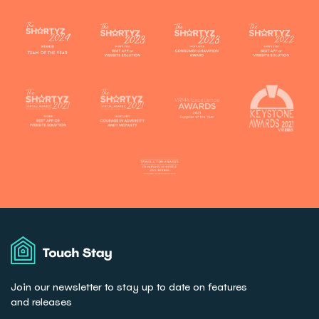
Touch
Stay
Join our newsletter to stay up to date on features
and releases