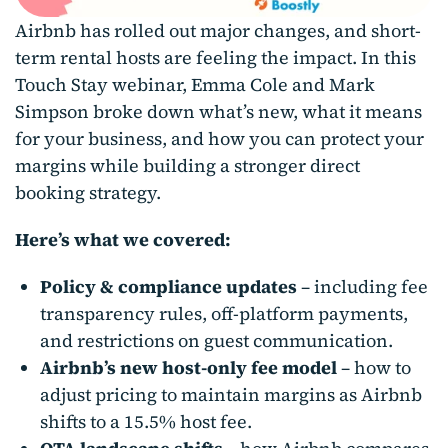
Airbnb has rolled out major changes, and short-
term rental hosts are feeling the impact. In this
Touch Stay webinar, Emma Cole and Mark
Simpson broke down what’s new, what it means
for your business, and how you can protect your
margins while building a stronger direct
booking strategy.
Here’s what we covered:
Policy & compliance updates
– including fee
transparency rules, off-platform payments,
and restrictions on guest communication.
Airbnb’s new host-only fee model
– how to
adjust pricing to maintain margins as Airbnb
shifts to a 15.5% host fee.