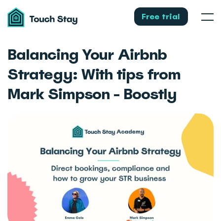
Touch
Stay
Free trial
Men
Balancing Your Airbnb
Strategy: With tips from
Mark Simpson - Boostly