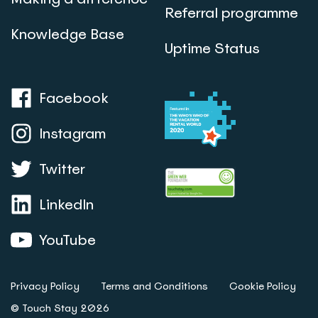
Referral programme
Knowledge Base
Uptime Status
Facebook
Instagram
Twitter
LinkedIn
YouTube
Privacy Policy
Terms and Conditions
Cookie Policy
© Touch Stay 2026