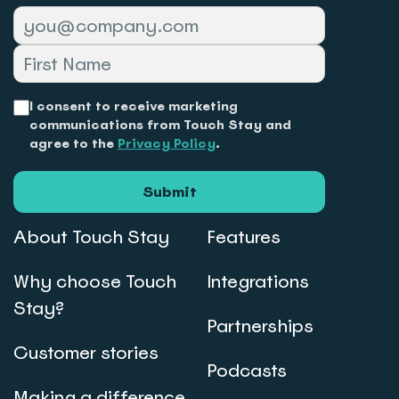
I consent to receive marketing
communications from Touch Stay and
agree to the
Privacy Policy
.
Submit
About Touch Stay
Features
Why choose Touch
Integrations
Stay?
Partnerships
Customer stories
Podcasts
Making a difference