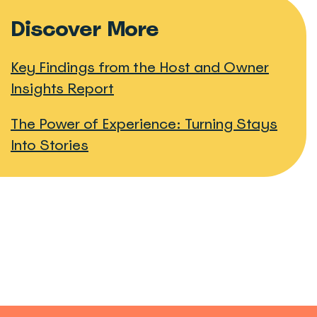
Discover More
Key Findings from the Host and Owner
Insights Report
The Power of Experience: Turning Stays
Into Stories