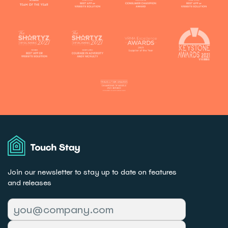
Touch
Stay
Join our newsletter to stay up to date on features
and releases