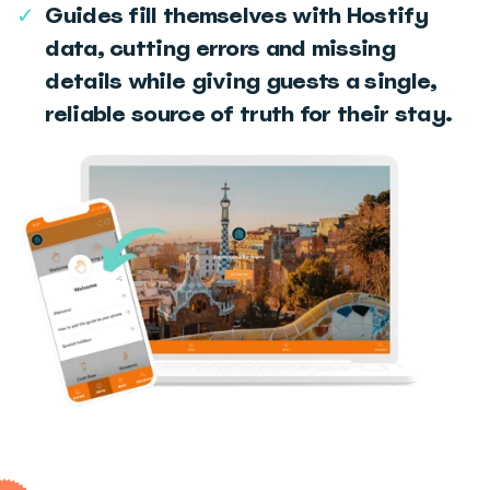
✓
Guides fill themselves with Hostify
data, cutting errors and missing
details while giving guests a single,
reliable source of truth for their stay.