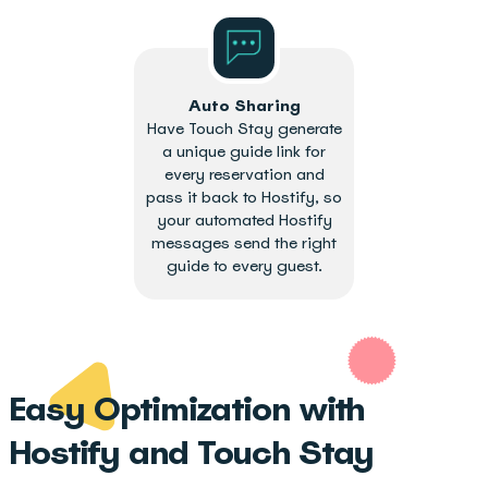
Auto Sharing
Have Touch Stay generate
a unique guide link for
every reservation and
pass it back to Hostify, so
your automated Hostify
messages send the right
guide to every guest.
Easy Optimization with
Hostify and Touch Stay