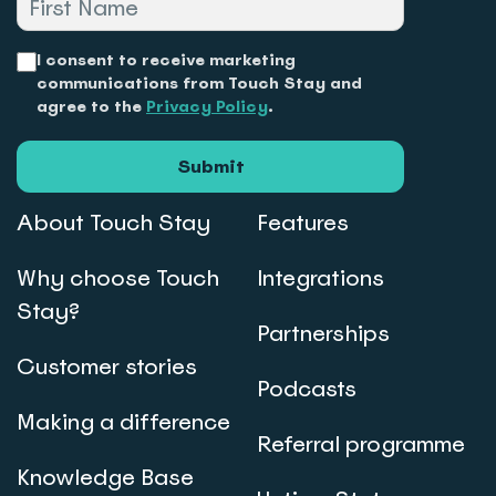
I consent to receive marketing
communications from Touch Stay and
agree to the
Privacy Policy
.
Submit
About Touch Stay
Features
Why choose Touch
Integrations
Stay?
Partnerships
Customer stories
Podcasts
Making a difference
Referral programme
Knowledge Base