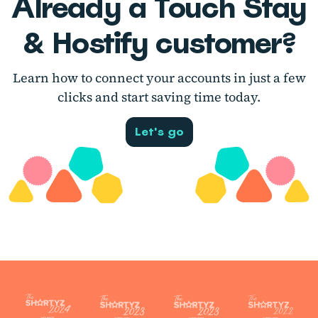
Already a Touch Stay
& Hostify customer?
Learn how to connect your accounts in just a few
clicks and start saving time today.
Let's go