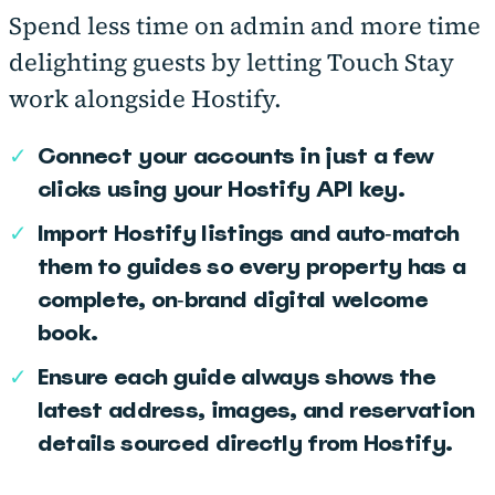
Spend less time on admin and more time
delighting guests by letting Touch Stay
work alongside Hostify.
✓
Connect your accounts in just a few
clicks using your Hostify API key.
✓
Import Hostify listings and auto‑match
them to guides so every property has a
complete, on‑brand digital welcome
book.
✓
Ensure each guide always shows the
latest address, images, and reservation
details sourced directly from Hostify.