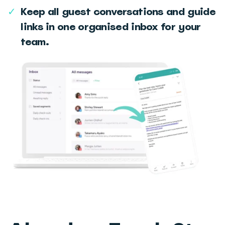
✓
Keep all guest conversations and guide
links in one organised inbox for your
team.