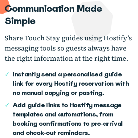
Communication Made
Simple
Share Touch Stay guides using Hostify’s
messaging tools so guests always have
the right information at the right time.
✓
Instantly send a personalised guide
link for every Hostify reservation with
no manual copying or pasting.
✓
Add guide links to Hostify message
templates and automations, from
booking confirmations to pre‑arrival
and check‑out reminders.