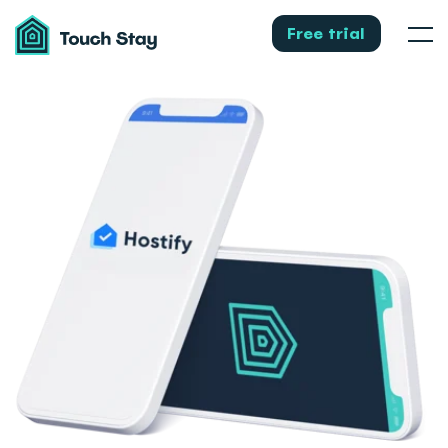
Touch
Stay
Free trial
Men