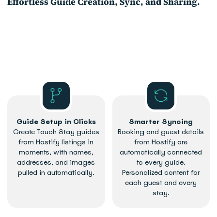
​Effortless Guide Creation, Sync, and Sharing.
Guide Setup in Clicks
Smarter Syncing
Create Touch Stay guides
Booking and guest details
from Hostify listings in
from Hostify are
moments, with names,
automatically connected
addresses, and images
to every guide.
pulled in automatically.
Personalized content for
each guest and every
stay.