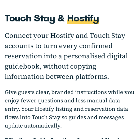
Touch Stay &
Hostify
Connect your Hostify and Touch Stay
accounts to turn every confirmed
reservation into a personalised digital
guidebook, without copying
information between platforms.
Give guests clear, branded instructions while you
enjoy fewer questions and less manual data
entry. Your Hostify listing and reservation data
flows into Touch Stay so guides and messages
update automatically.