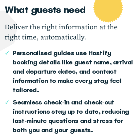
What guests need
Deliver the right information at the
right time, automatically.
✓
Personalised guides use Hostify
booking details like guest name, arrival
and departure dates, and contact
information to make every stay feel
tailored.
✓
Seamless check‑in and check‑out
instructions stay up to date, reducing
last‑minute questions and stress for
both you and your guests.