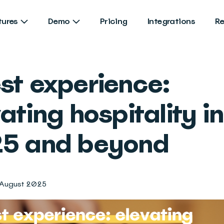
tures
Demo
Pricing
Integrations
R
st experience:
ating hospitality in
5 and beyond
 August 2025