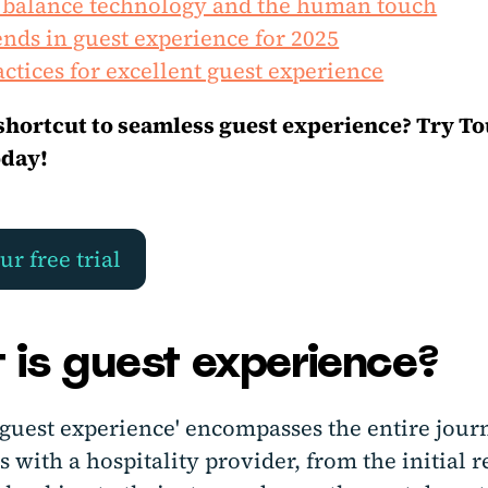
 balance technology and the human touch
nds in guest experience for 2025
actices for excellent guest experience
shortcut to seamless guest experience? Try T
oday!
ur free trial
 is guest experience?
'guest experience' encompasses the entire jour
s with a hospitality provider, from the initial 