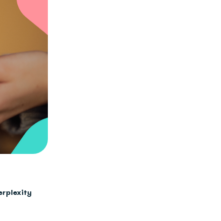
erplexity