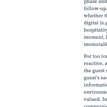
phase and
follow-up.
whether th
digital (e
hospitalit
moment, b
memorabl
For too lo
reactive, 
the guest 
guest’s n
informati
environme
valued. In
communica