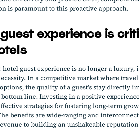
on is paramount to this proactive approach.
uest experience is crit
otels
 hotel guest experience is no longer a luxury, i
necessity. In a competitive market where travel
options, the quality of a guest's stay directly i
 bottom line. Investing in a positive experience
ffective strategies for fostering long-term gro
 The benefits are wide-ranging and interconnec
revenue to building an unshakeable reputation