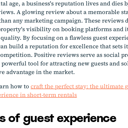
ital age, a business's reputation lives and dies b
views. A glowing review about a memorable st
than any marketing campaign. These reviews d
roperty's visibility on booking platforms and i
quality. By focusing on a flawless guest experi
an build a reputation for excellence that sets it
ompetition. Positive reviews serve as social pr
 powerful tool for attracting new guests and so
ve advantage in the market.
earn how to
craft the perfect stay: the ultimate 
rience in short-term rentals
rs of guest experience