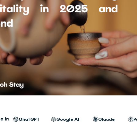
e in
ChatGPT
Google AI
Claude
P