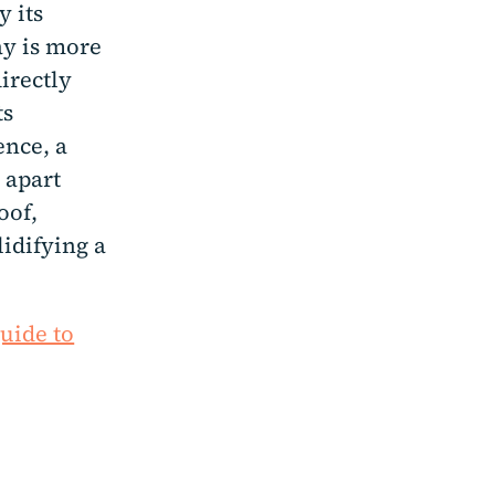
y its
ay is more
irectly
ts
ence, a
 apart
oof,
lidifying a
guide to