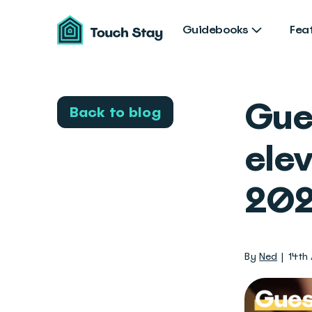
Touch
Stay
Guidebooks
Fea
Gue
Back to blog
elev
202
By
Ned
14th