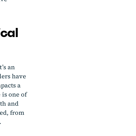
ical
t’s an
lers have
mpacts a
 is one of
wth and
ted, from
.