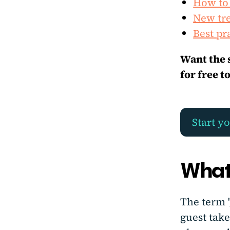
How to
New tre
Best pr
Want the 
for free t
Start yo
What
The term 
guest take