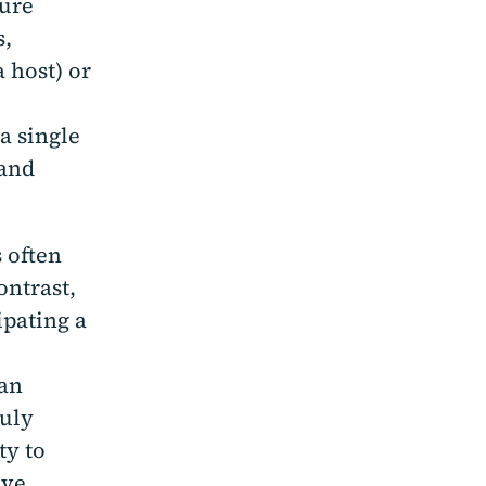
ture
s,
 host) or
a single
 and
 often
ontrast,
ipating a
 an
ruly
ty to
ive