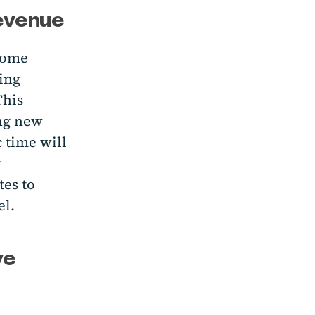
revenue
ecome
ling
This
ing new
c time will
r
tes to
el.
ve