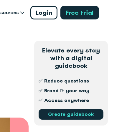
Login
Free trial
esources
Elevate every stay
with a digital
guidebook
✅ Reduce questions
✅ Brand it your way
✅ Access anywhere
Create guidebook