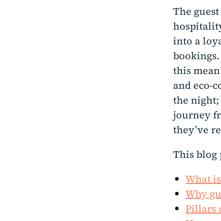
The guest
hospitalit
into a lo
bookings.
this mean
and eco-co
the night
journey fr
they’ve r
This blog 
What is
Why gue
Pillars