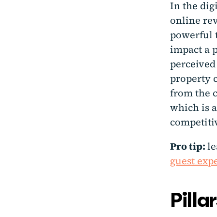
In the dig
online re
powerful 
impact a p
perceived 
property c
from the c
which is a
competiti
Pro tip:
l
guest expe
Pilla