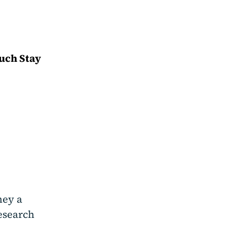
ouch Stay
ney a
research