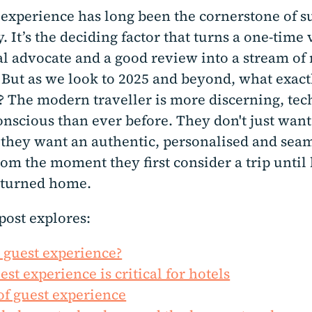
 experience has long been the cornerstone of s
y. It’s the deciding factor that turns a one-time 
yal advocate and a good review into a stream of
 But as we look to 2025 and beyond, what exact
? The modern traveller is more discerning, tec
nscious than ever before. They don't just want
; they want an authentic, personalised and sea
om the moment they first consider a trip until 
eturned home.
post explores:
 guest experience?
st experience is critical for hotels
 of guest experience