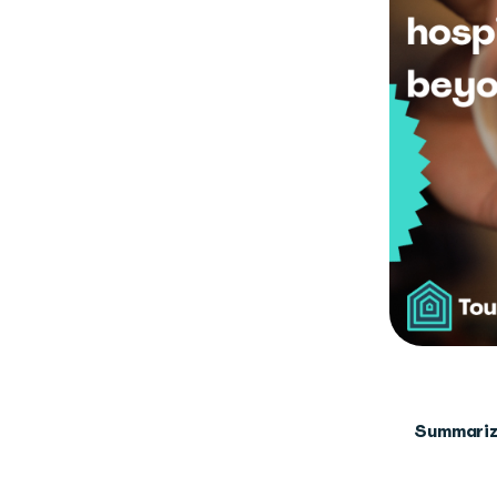
Summariz