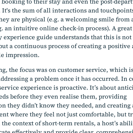
 booking to their stay and even the post-depar
 It's the sum of all interactions and touchpoint
ey are physical (e.g. a welcoming smile from a
.g. an intuitive online check-in process). A great
y experience guide understands that this is not 
ut a continuous process of creating a positive
e impression.
ng, the focus was on customer service, which is
addressing a problem once it has occurred. In c
service experience is proactive. It’s about antic
eeds before they even realise them, providing
on they didn’t know they needed, and creating
nt where they feel not just comfortable, but t
 the context of short-term rentals, a host’s abili
te effectively and provide clear, comprehens