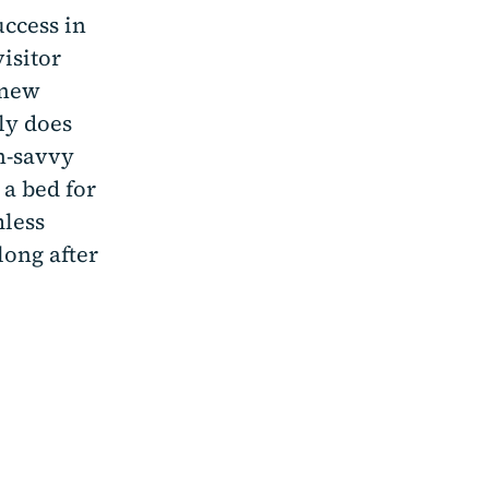
uccess in
visitor
 new
ly does
h-savvy
 a bed for
mless
long after