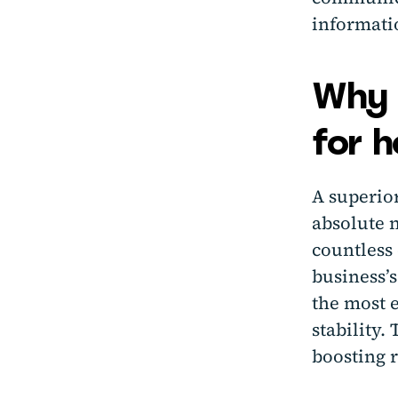
informati
Why g
for h
A superior
absolute 
countless 
business’s
the most e
stability.
boosting 