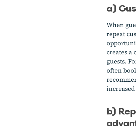
a) Cus
When guest
repeat cu
opportunit
creates a 
guests. Fo
often book
recommend 
increased
b) Rep
advan