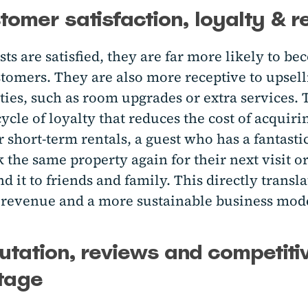
tomer satisfaction, loyalty & 
s are satisfied, they are far more likely to b
stomers. They are also more receptive to upsel
ies, such as room upgrades or extra services. 
cycle of loyalty that reduces the cost of acquir
r short-term rentals, a guest who has a fantasti
 the same property again for their next visit o
it to friends and family. This directly transla
 revenue and a more sustainable business mod
utation, reviews and competiti
tage