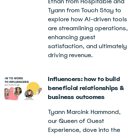
Ethan from Hospitable and
Tyann from Touch Stay to
explore how AI-driven tools
are streamlining operations,
enhancing guest
satisfaction, and ultimately
driving revenue.
Influencers: how to build
beneficial relationships &
business outcomes
Tyann Marcink Hammond,
our Queen of Guest
Experience, dove into the