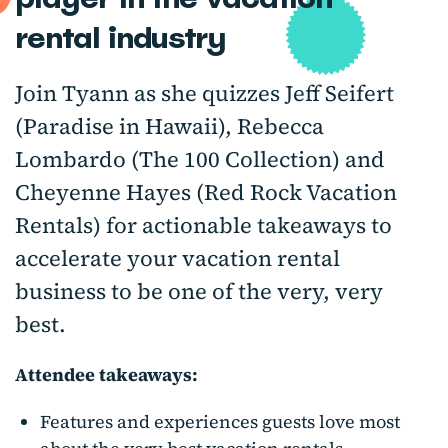
rental industry
Join Tyann as she quizzes Jeff Seifert
(Paradise in Hawaii), Rebecca
Lombardo (The 100 Collection) and
Cheyenne Hayes (Red Rock Vacation
Rentals) for actionable takeaways to
accelerate your vacation rental
business to be one of the very, very
best.
Attendee takeaways:
Features and experiences guests love most