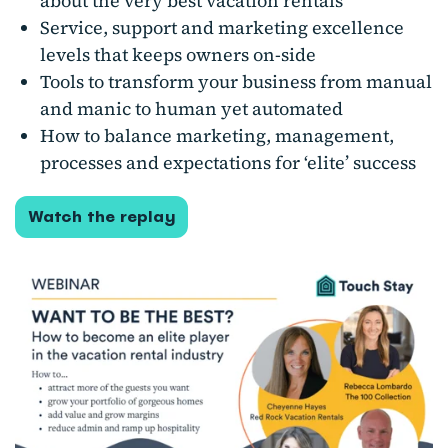
about the very best vacation rentals
Service, support and marketing excellence
levels that keeps owners on-side
Tools to transform your business from manual
and manic to human yet automated
How to balance marketing, management,
processes and expectations for ‘elite’ success
Watch the replay