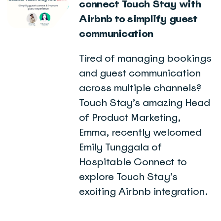
connect Touch Stay with
Airbnb to simplify guest
communication
Tired of managing bookings
and guest communication
across multiple channels?
Touch Stay’s amazing Head
of Product Marketing,
Emma, recently welcomed
Emily Tunggala of
Hospitable Connect to
explore Touch Stay’s
exciting Airbnb integration.