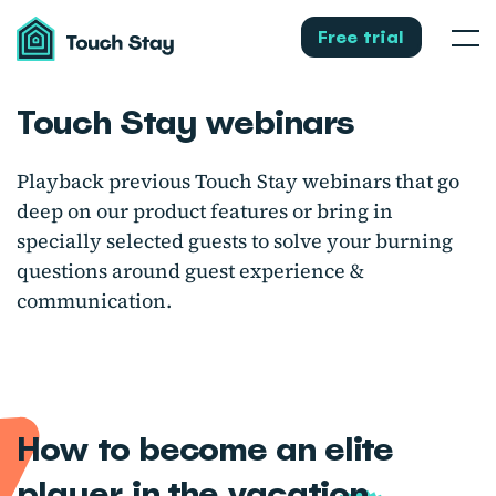
Touch
Stay
Free trial
Men
Touch Stay webinars
Playback previous Touch Stay webinars that go
deep on our product features or bring in
specially selected guests to solve your burning
questions around guest experience &
communication.
How to become an elite
player in the vacation