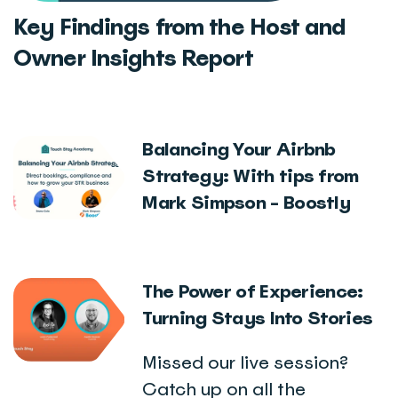
Key Findings from the Host and
Owner Insights Report
Balancing Your Airbnb
Strategy: With tips from
Mark Simpson - Boostly
The Power of Experience:
Turning Stays Into Stories
Missed our live session?
Catch up on all the