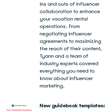
ins and outs of influencer
collaboration to enhance
your vacation rental
operations. From
negotiating influencer
agreements to maximizing
the reach of their content,
Tyann and a team of
industry experts covered
everything you need to
know about influencer
marketing.
New guidebook templates: