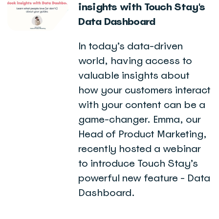
insights with Touch Stay's
Data Dashboard
In today’s data-driven
world, having access to
valuable insights about
how your customers interact
with your content can be a
game-changer. Emma, our
Head of Product Marketing,
recently hosted a webinar
to introduce Touch Stay’s
powerful new feature - Data
Dashboard.