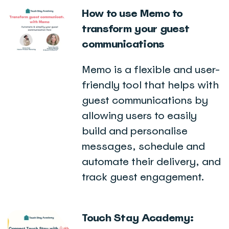
How to use Memo to
transform your guest
communications
Memo is a flexible and user-
friendly tool that helps with
guest communications by
allowing users to easily
build and personalise
messages, schedule and
automate their delivery, and
track guest engagement.
Touch Stay Academy: