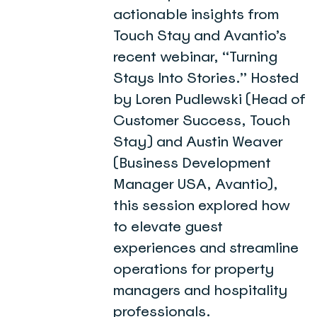
actionable insights from
Touch Stay and Avantio’s
recent webinar, “Turning
Stays Into Stories.” Hosted
by Loren Pudlewski (Head of
Customer Success, Touch
Stay) and Austin Weaver
(Business Development
Manager USA, Avantio),
this session explored how
to elevate guest
experiences and streamline
operations for property
managers and hospitality
professionals.