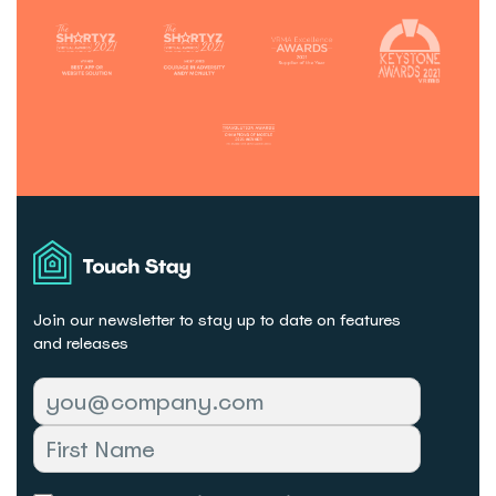
Touch
Stay
Join our newsletter to stay up to date on features
and releases