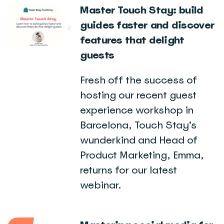
Master Touch Stay: build
guides faster and discover
features that delight
guests
Fresh off the success of
hosting our recent guest
experience workshop in
Barcelona, Touch Stay’s
wunderkind and Head of
Product Marketing, Emma,
returns for our latest
webinar.