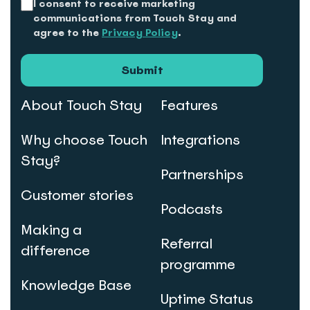
I consent to receive marketing
communications from Touch Stay and
agree to the
Privacy Policy
.
Submit
About Touch Stay
Features
Why choose Touch
Integrations
Stay?
Partnerships
Customer stories
Podcasts
Making a
Referral
difference
programme
Knowledge Base
Uptime Status